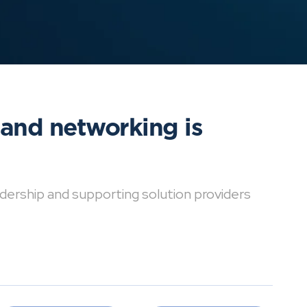
 and networking is
dership and supporting solution providers