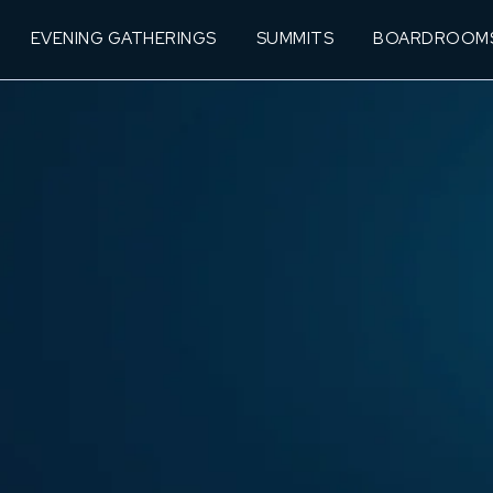
EVENING GATHERINGS
SUMMITS
BOARDROOM