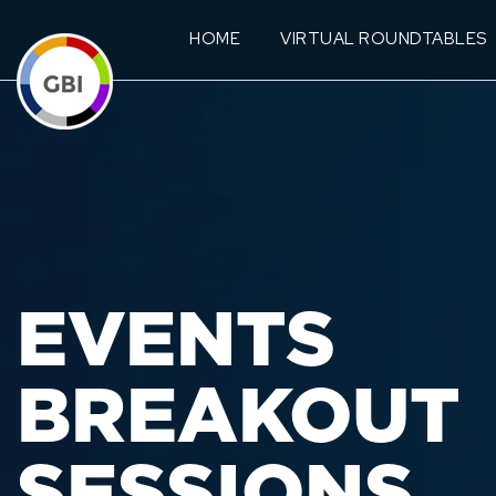
HOME
VIRTUAL ROUNDTABLES
EVENTS
BREAKOUT
SESSIONS