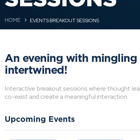
EVENTS BREAKOUT SESSIONS
HOME
An evening with mingling
intertwined!
Interactive breakout sessions where thought lea
co-exist and create a meaningful interaction.
Upcoming Events