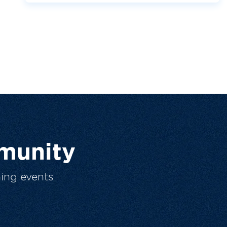
munity
ing events