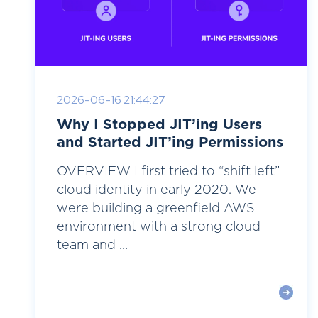
2026-06-16 21:44:27
Why I Stopped JIT’ing Users
and Started JIT’ing Permissions
OVERVIEW I first tried to “shift left”
cloud identity in early 2020. We
were building a greenfield AWS
environment with a strong cloud
team and ...