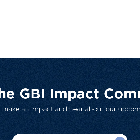
The GBI Impact Com
o make an impact and hear about our upcom