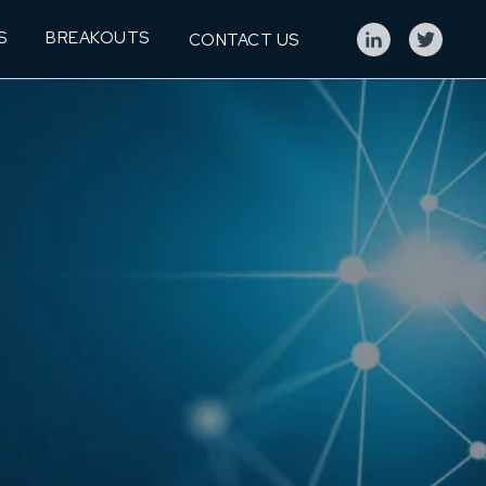
S
BREAKOUTS
CONTACT US