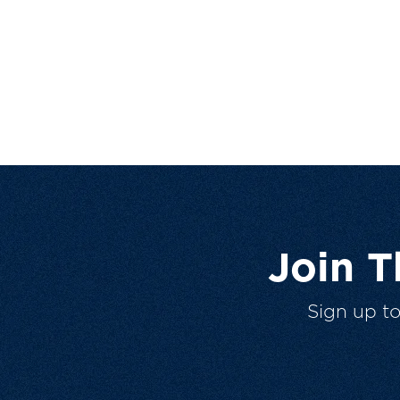
Join 
Sign up t