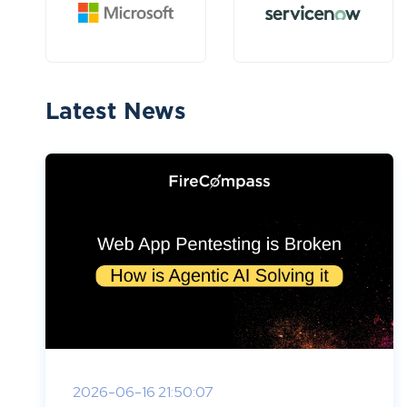
Latest News
2026-06-16 21:50:07