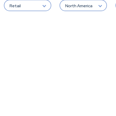
Retail
North America