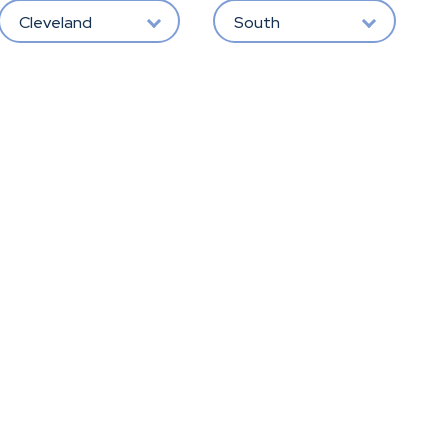
Cleveland
South