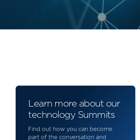
Learn more about our
technology Summits
Find out how you can become
part of the conversation and