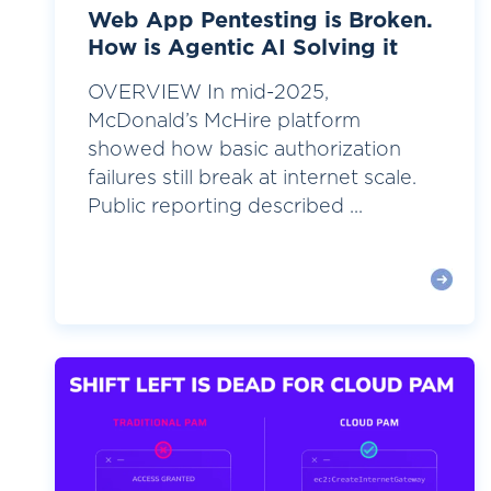
Web App Pentesting is Broken.
How is Agentic AI Solving it
OVERVIEW In mid-2025,
McDonald’s McHire platform
showed how basic authorization
failures still break at internet scale.
Public reporting described ...