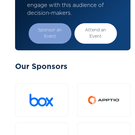
engage with this audience of
decision-makers.
Sponsor an
Attend an
Event
Event
Our Sponsors