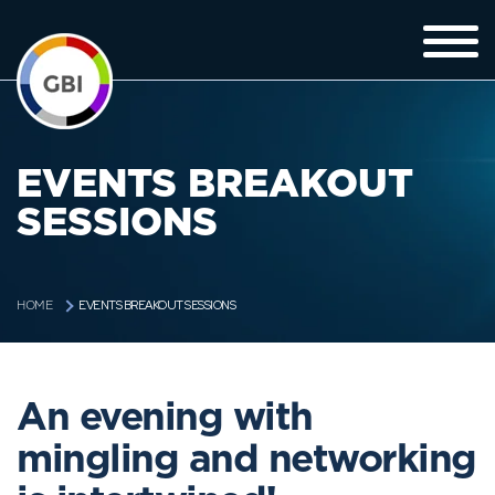
EVENTS BREAKOUT
SESSIONS
EVENTS BREAKOUT SESSIONS
HOME
An evening with
mingling and networking