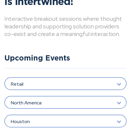
is intertwined!
Interactive breakout sessions where thought
leadership and supporting solution providers
co-exist and create a meaningful interaction.
Upcoming Events
Retail
North America
Houston