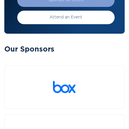
Sponsor an Event
Attend an Event
Our Sponsors