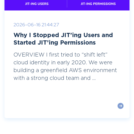
2026-06-16 21:44:27
Why I Stopped JIT’ing Users and
Started JIT’ing Permissions
OVERVIEW I first tried to “shift left”
cloud identity in early 2020. We were
building a greenfield AWS environment
with a strong cloud team and ...