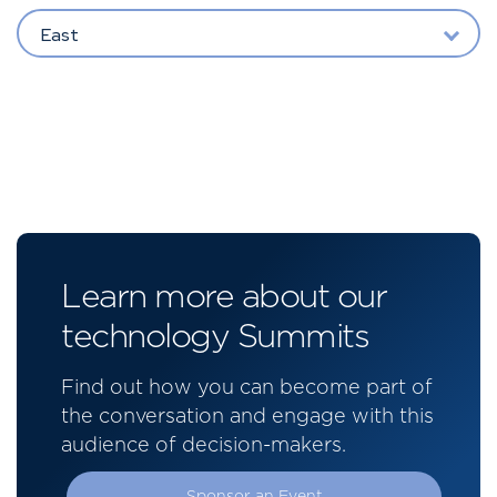
East
Learn more about our
technology Summits
Find out how you can become part of
the conversation and engage with this
audience of decision-makers.