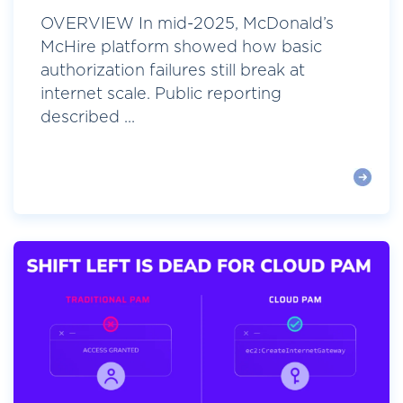
OVERVIEW In mid-2025, McDonald’s
McHire platform showed how basic
authorization failures still break at
internet scale. Public reporting
described ...