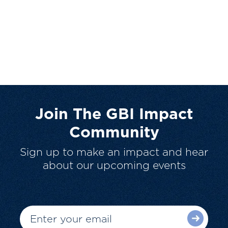
Join The GBI Impact
Community
Sign up to make an impact and hear
about our upcoming events