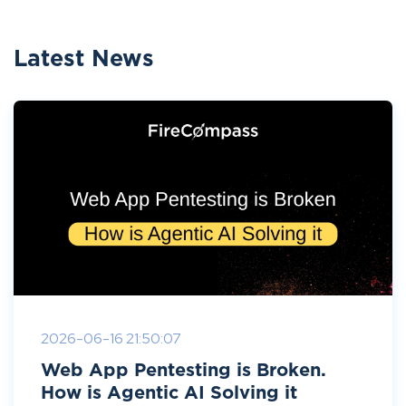
Latest News
2026-06-16 21:50:07
Web App Pentesting is Broken.
How is Agentic AI Solving it