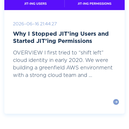
2026-06-16 21:44:27
Why I Stopped JIT’ing Users and
Started JIT’ing Permissions
OVERVIEW I first tried to “shift left”
cloud identity in early 2020. We were
building a greenfield AWS environment
with a strong cloud team and ...