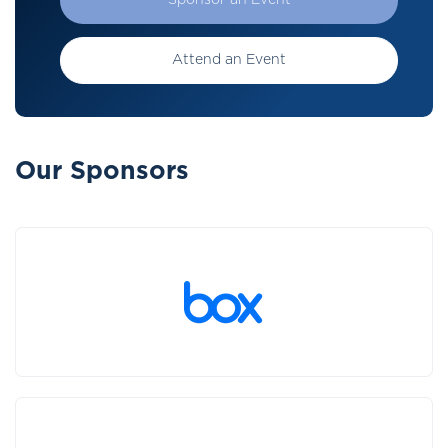
Sponsor an Event
Attend an Event
Our Sponsors