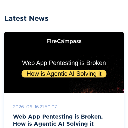
Latest News
2026-06-16 21:50:07
Web App Pentesting is Broken.
How is Agentic AI Solving it