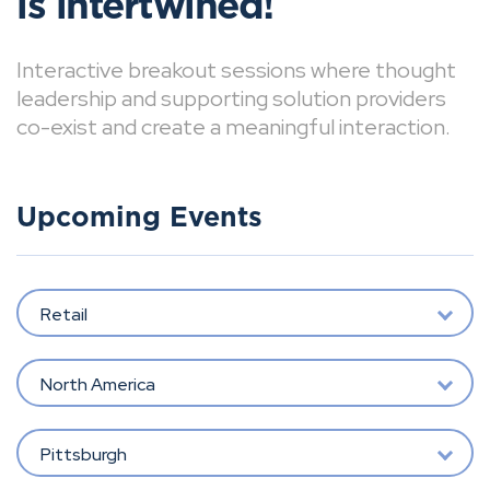
is intertwined!
Interactive breakout sessions where thought
leadership and supporting solution providers
co-exist and create a meaningful interaction.
Upcoming Events
Retail
North America
Pittsburgh