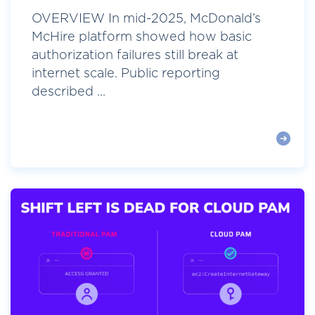
OVERVIEW In mid-2025, McDonald’s
McHire platform showed how basic
authorization failures still break at
internet scale. Public reporting
described ...