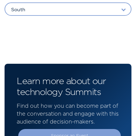
South
Learn more about our
technology Summits
Find out how you can become part of
the conversation and engage with this
audience of decision-makers.