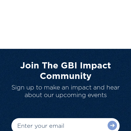
Join The GBI Impact
Community
Sign up to make an impact and hear
about our upcoming events