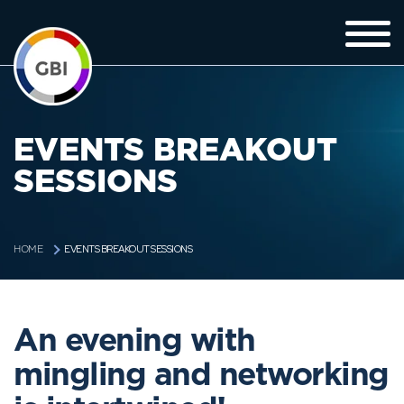
EVENTS BREAKOUT
SESSIONS
EVENTS BREAKOUT SESSIONS
HOME
An evening with
mingling and networking