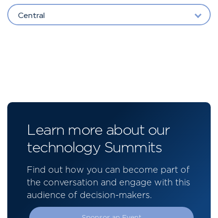
Central
Learn more about our
technology Summits
Find out how you can become part of
the conversation and engage with this
audience of decision-makers.