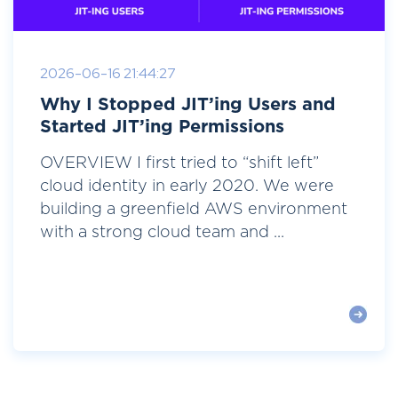
2026-06-16 21:44:27
Why I Stopped JIT’ing Users and
Started JIT’ing Permissions
OVERVIEW I first tried to “shift left”
cloud identity in early 2020. We were
building a greenfield AWS environment
with a strong cloud team and ...