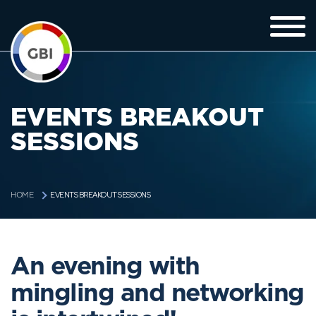
EVENTS BREAKOUT
SESSIONS
EVENTS BREAKOUT SESSIONS
HOME
An evening with
mingling and networking