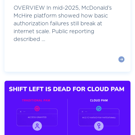
OVERVIEW In mid-2025, McDonald’s
McHire platform showed how basic
authorization failures still break at
internet scale. Public reporting
described ...