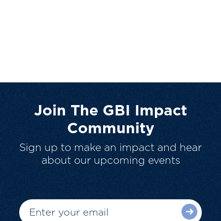
Join The GBI Impact
Community
Sign up to make an impact and hear
about our upcoming events