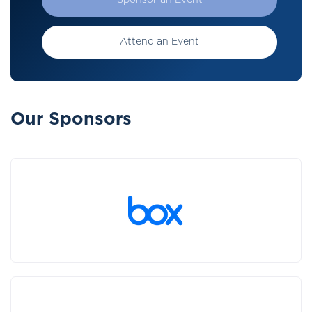
Sponsor an Event
Attend an Event
Our Sponsors