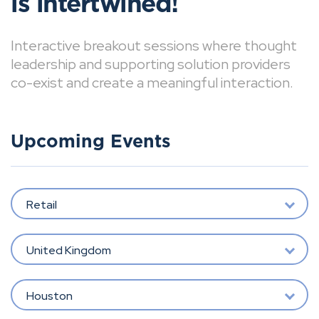
is intertwined!
Interactive breakout sessions where thought
leadership and supporting solution providers
co-exist and create a meaningful interaction.
Upcoming Events
Retail
United Kingdom
Houston