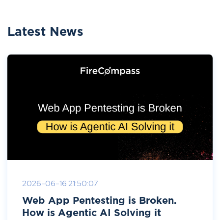
Latest News
2026-06-16 21:50:07
Web App Pentesting is Broken.
How is Agentic AI Solving it