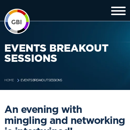
EVENTS BREAKOUT
SESSIONS
EVENTS BREAKOUT SESSIONS
HOME
An evening with
mingling and networking