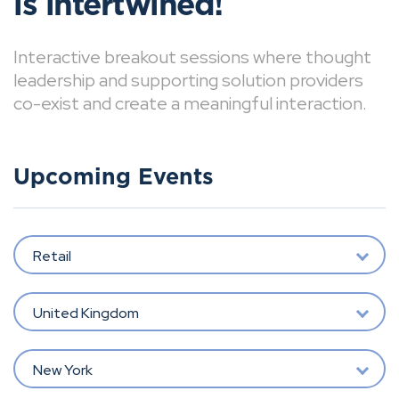
is intertwined!
Interactive breakout sessions where thought
leadership and supporting solution providers
co-exist and create a meaningful interaction.
Upcoming Events
Retail
United Kingdom
New York