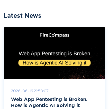
Latest News
2026-06-16 21:50:07
Web App Pentesting is Broken.
How is Agentic AI Solving it