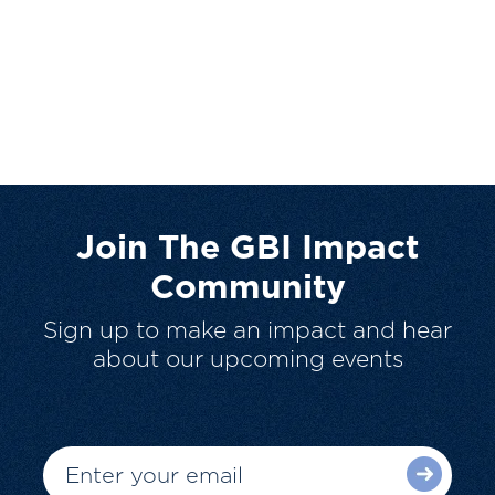
Join The GBI Impact
Community
Sign up to make an impact and hear
about our upcoming events