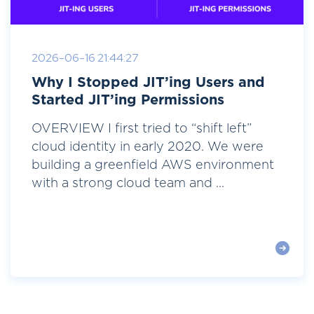
2026-06-16 21:44:27
Why I Stopped JIT’ing Users and
Started JIT’ing Permissions
OVERVIEW I first tried to “shift left”
cloud identity in early 2020. We were
building a greenfield AWS environment
with a strong cloud team and ...