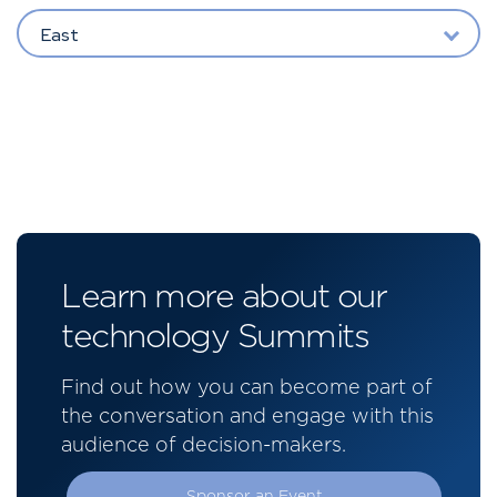
East
Learn more about our
technology Summits
Find out how you can become part of
the conversation and engage with this
audience of decision-makers.