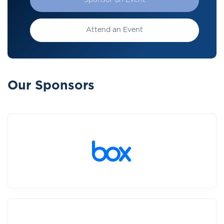
Sponsor an Event
Attend an Event
Our Sponsors