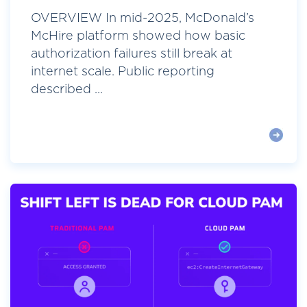
OVERVIEW In mid-2025, McDonald’s
McHire platform showed how basic
authorization failures still break at
internet scale. Public reporting
described ...