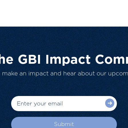
The GBI Impact Com
o make an impact and hear about our upcom