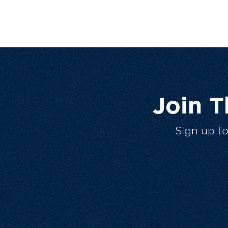
Join 
Sign up t