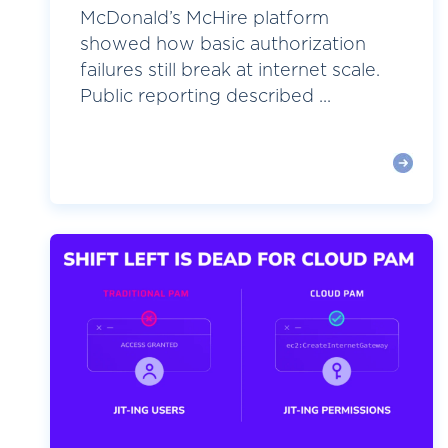
McDonald’s McHire platform
showed how basic authorization
failures still break at internet scale.
Public reporting described ...