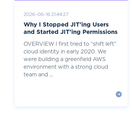
2026-06-16 21:44:27
Why I Stopped JIT’ing Users
and Started JIT’ing Permissions
OVERVIEW I first tried to “shift left”
cloud identity in early 2020. We
were building a greenfield AWS
environment with a strong cloud
team and ...