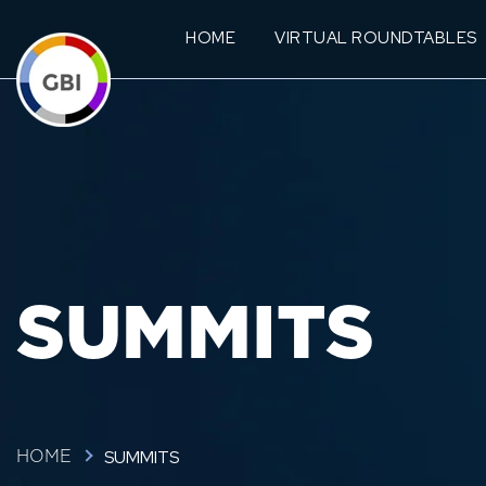
HOME
VIRTUAL ROUNDTABLES
SUMMITS
SUMMITS
HOME