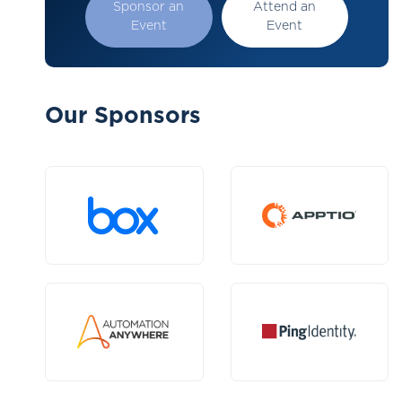
Sponsor an
Attend an
Event
Event
Our Sponsors