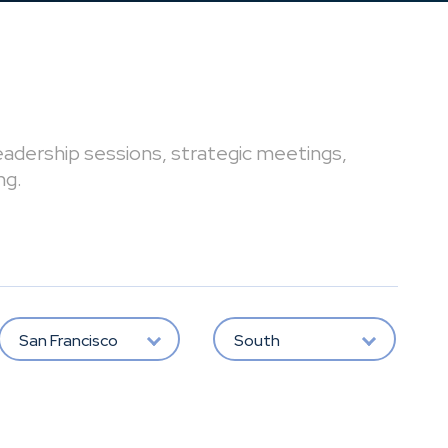
leadership sessions, strategic meetings,
ng.
San Francisco
South