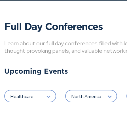
Full Day Conferences
Learn about our full day conferences filled with 
thought provoking panels, and valuable networki
Upcoming Events
Healthcare
North America