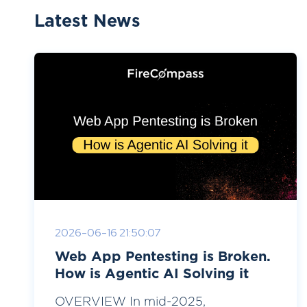
Latest News
2026-06-16 21:50:07
Web App Pentesting is Broken.
How is Agentic AI Solving it
OVERVIEW In mid-2025,