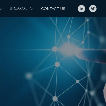
S
BREAKOUTS
CONTACT US