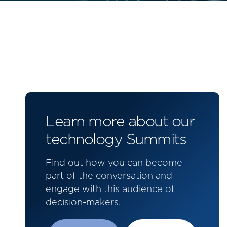
Learn more about our
technology Summits
Find out how you can become
part of the conversation and
engage with this audience of
decision-makers.