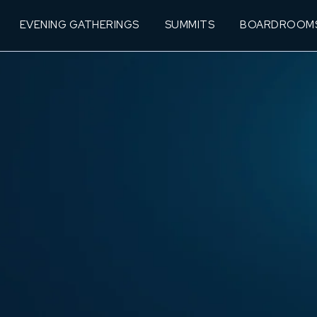
EVENING GATHERINGS
SUMMITS
BOARDROOM