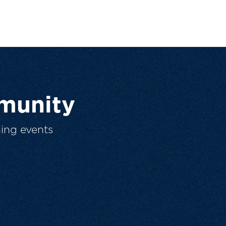
munity
ing events