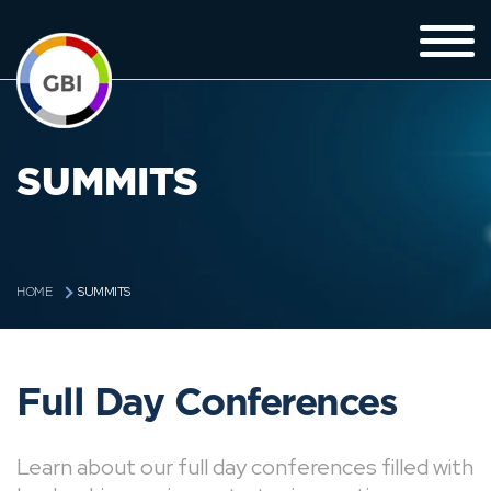
SUMMITS
SUMMITS
HOME
Full Day Conferences
Learn about our full day conferences filled with