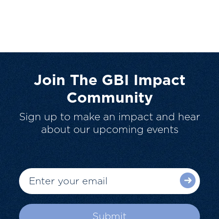
Join The GBI Impact
Community
Sign up to make an impact and hear
about our upcoming events