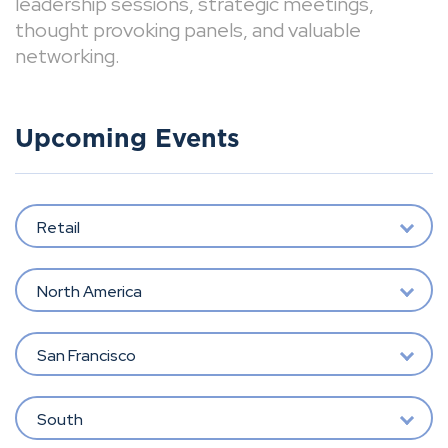
leadership sessions, strategic meetings,
thought provoking panels, and valuable
networking.
Upcoming Events
Retail
North America
San Francisco
South