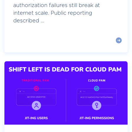
authorization failures still break at
internet scale. Public reporting
described ...