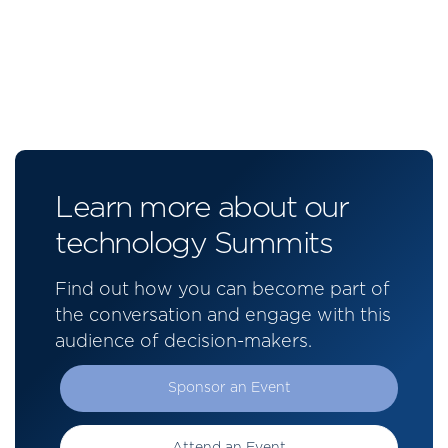
Learn more about our
technology Summits
Find out how you can become part of
the conversation and engage with this
audience of decision-makers.
Sponsor an Event