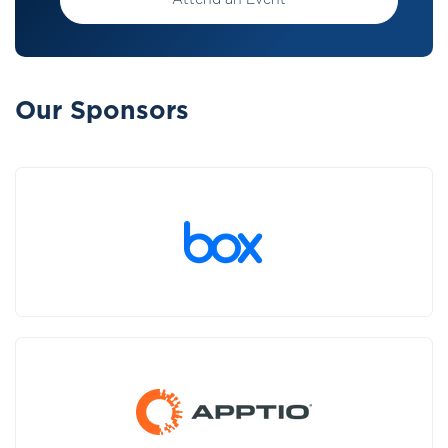
Attend an Event
Our Sponsors