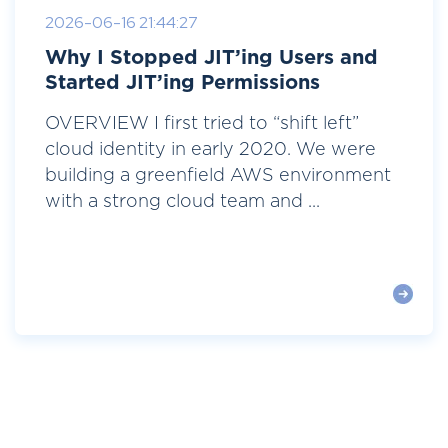
2026-06-16 21:44:27
Why I Stopped JIT’ing Users and
Started JIT’ing Permissions
OVERVIEW I first tried to “shift left”
cloud identity in early 2020. We were
building a greenfield AWS environment
with a strong cloud team and ...