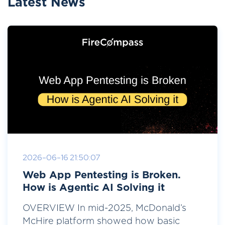
Latest News
2026-06-16 21:50:07
Web App Pentesting is Broken.
How is Agentic AI Solving it
OVERVIEW In mid-2025, McDonald’s
McHire platform showed how basic