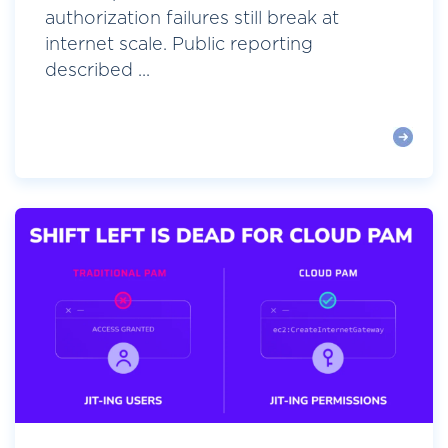
authorization failures still break at
internet scale. Public reporting
described ...