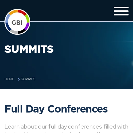
SUMMITS
SUMMITS
HOME
Full Day Conferences
Learn about our full day conferences filled with