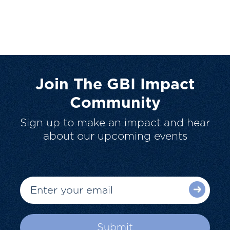
Join The GBI Impact
Community
Sign up to make an impact and hear
about our upcoming events