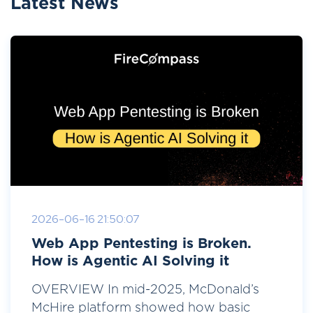
Latest News
2026-06-16 21:50:07
Web App Pentesting is Broken.
How is Agentic AI Solving it
OVERVIEW In mid-2025, McDonald’s
McHire platform showed how basic