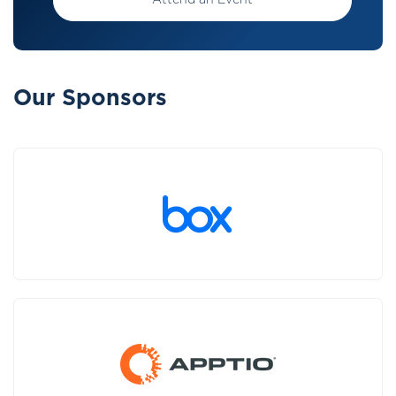
Attend an Event
Our Sponsors