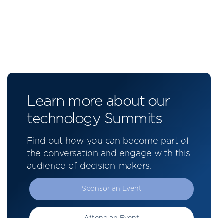
Learn more about our
technology Summits
Find out how you can become part of
the conversation and engage with this
audience of decision-makers.
Sponsor an Event