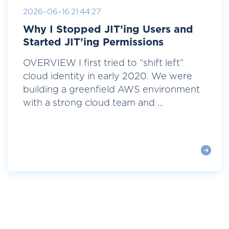
2026-06-16 21:44:27
Why I Stopped JIT’ing Users and
Started JIT’ing Permissions
OVERVIEW I first tried to “shift left”
cloud identity in early 2020. We were
building a greenfield AWS environment
with a strong cloud team and ...