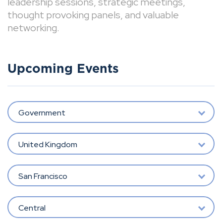
leadership sessions, strategic meetings,
thought provoking panels, and valuable
networking.
Upcoming Events
Government
United Kingdom
San Francisco
Central