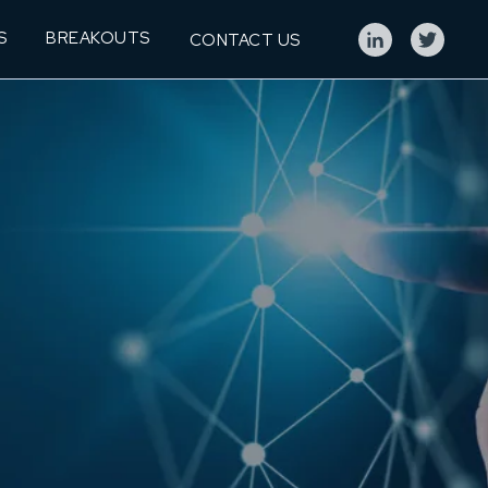
S
BREAKOUTS
CONTACT US