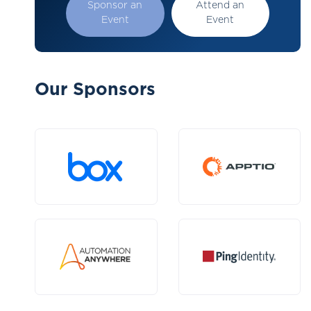
Sponsor an
Attend an
Event
Event
Our Sponsors