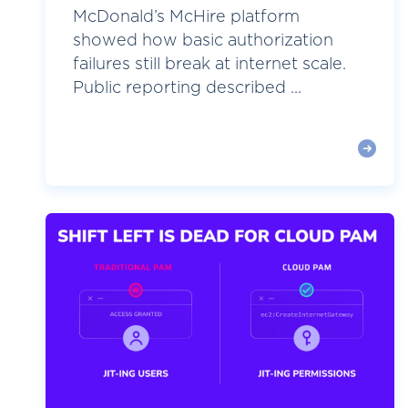
McDonald’s McHire platform
showed how basic authorization
failures still break at internet scale.
Public reporting described ...