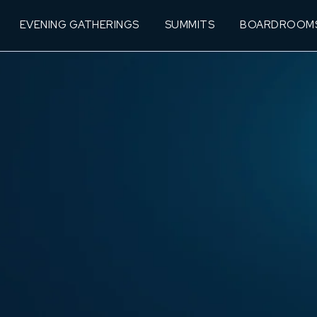
EVENING GATHERINGS
SUMMITS
BOARDROOM