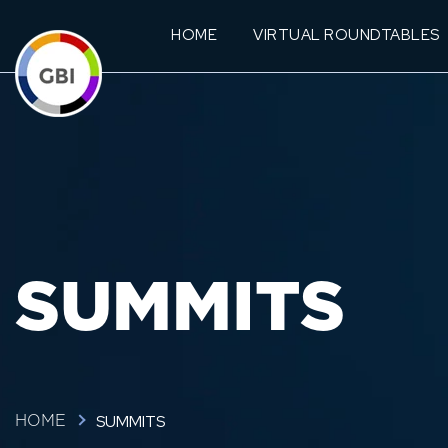
HOME
VIRTUAL ROUNDTABLES
SUMMITS
SUMMITS
HOME