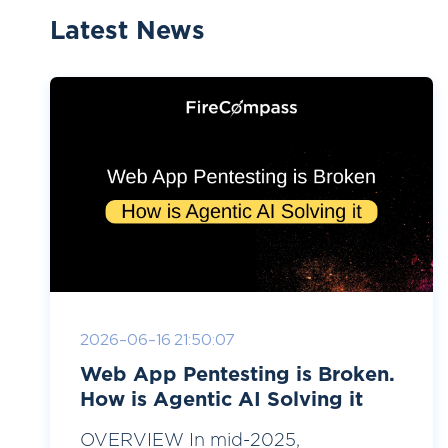
Latest News
2026-06-16 21:50:07
Web App Pentesting is Broken.
How is Agentic AI Solving it
OVERVIEW In mid-2025,