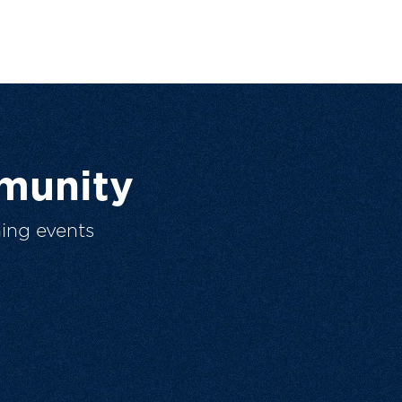
munity
ing events