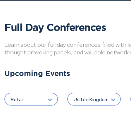
Full Day Conferences
Learn about our full day conferences filled with 
thought provoking panels, and valuable networki
Upcoming Events
Retail
United Kingdom