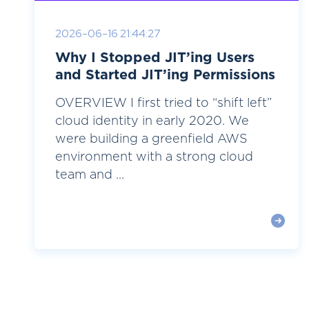
2026-06-16 21:44:27
Why I Stopped JIT’ing Users
and Started JIT’ing Permissions
OVERVIEW I first tried to “shift left”
cloud identity in early 2020. We
were building a greenfield AWS
environment with a strong cloud
team and ...