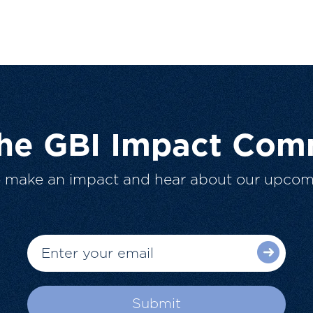
The GBI Impact Com
o make an impact and hear about our upcom