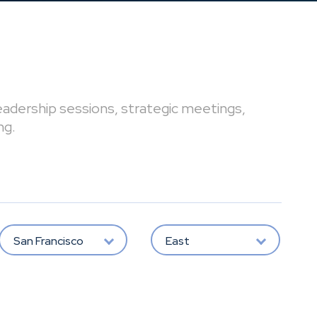
leadership sessions, strategic meetings,
ng.
San Francisco
East