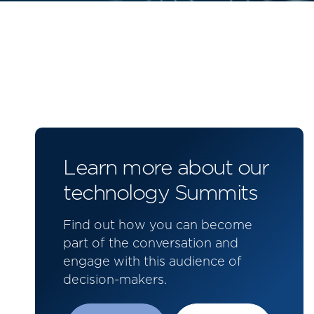
Learn more about our
technology Summits
Find out how you can become
part of the conversation and
engage with this audience of
decision-makers.