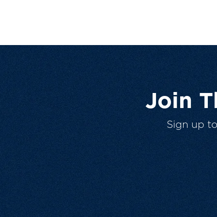
Join 
Sign up t