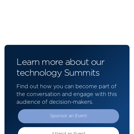
Learn more about our
technology Summits
Find out how you can become part of
the conversation and engage with this
audience of decision-makers.
Sponsor an Event