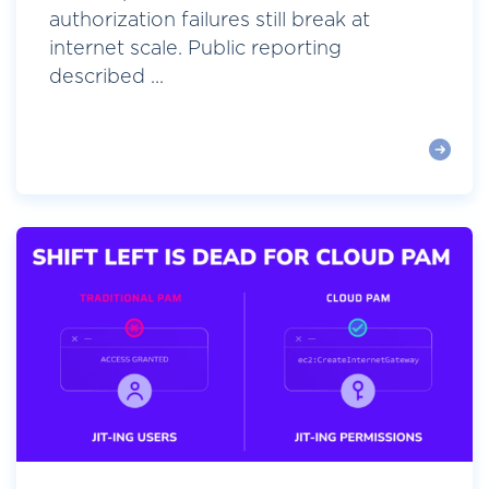
authorization failures still break at
internet scale. Public reporting
described ...