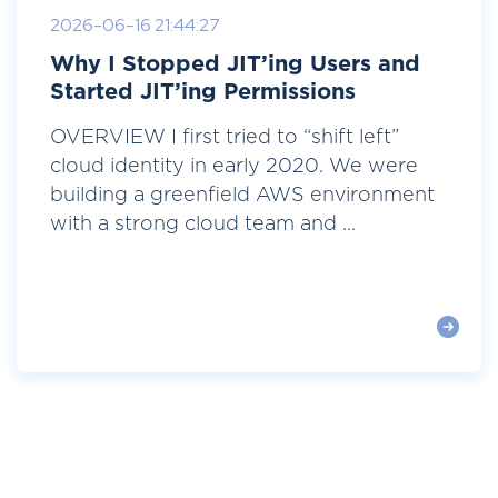
2026-06-16 21:44:27
Why I Stopped JIT’ing Users and
Started JIT’ing Permissions
OVERVIEW I first tried to “shift left”
cloud identity in early 2020. We were
building a greenfield AWS environment
with a strong cloud team and ...