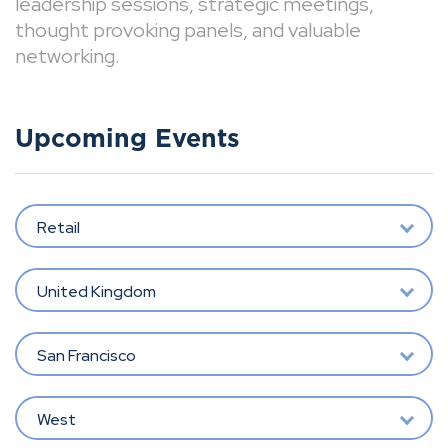
leadership sessions, strategic meetings,
thought provoking panels, and valuable
networking.
Upcoming Events
Retail
United Kingdom
San Francisco
West