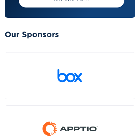
Attend an Event
Our Sponsors