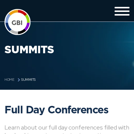
SUMMITS
SUMMITS
HOME
Full Day Conferences
Learn about our full day conferences filled with