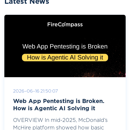
Latest News
2026-06-16 21:50:07
Web App Pentesting is Broken.
How is Agentic AI Solving it
OVERVIEW In mid-2025, McDonald’s
McHire platform showed how basic