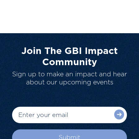
Join The GBI Impact
Community
Sign up to make an impact and hear
about our upcoming events