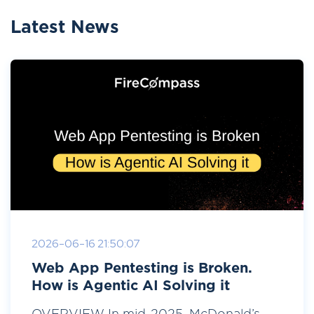
Latest News
2026-06-16 21:50:07
Web App Pentesting is Broken.
How is Agentic AI Solving it