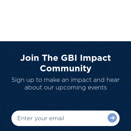
Join The GBI Impact
Community
Sign up to make an impact and hear
about our upcoming events