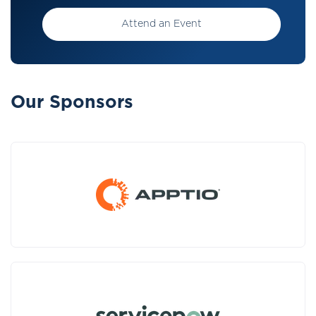
Attend an Event
Our Sponsors