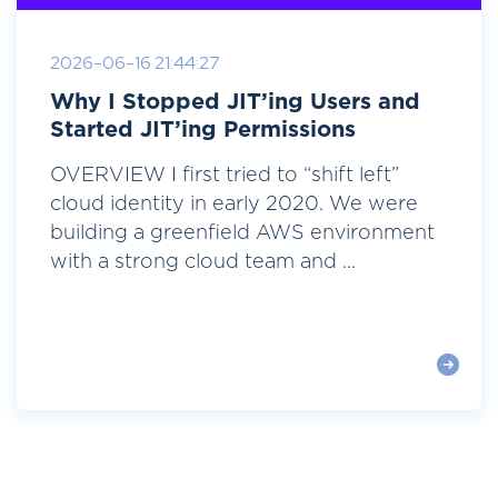
2026-06-16 21:44:27
Why I Stopped JIT’ing Users and
Started JIT’ing Permissions
OVERVIEW I first tried to “shift left”
cloud identity in early 2020. We were
building a greenfield AWS environment
with a strong cloud team and ...