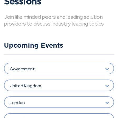
Sessions
Join like minded peers and leading solution
providers to discuss industry leading topics
Upcoming Events
Government
United Kingdom
London