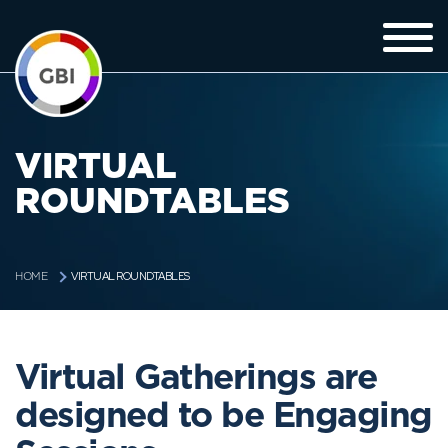
VIRTUAL
ROUNDTABLES
VIRTUAL ROUNDTABLES
HOME
Virtual Gatherings are
designed to be Engaging