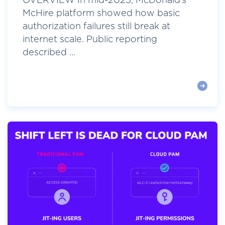
OVERVIEW In mid-2025, McDonald’s
McHire platform showed how basic
authorization failures still break at
internet scale. Public reporting
described ...