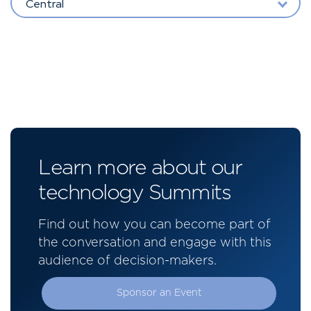
Central
Learn more about our
technology Summits
Find out how you can become part of
the conversation and engage with this
audience of decision-makers.
Sponsor an Event