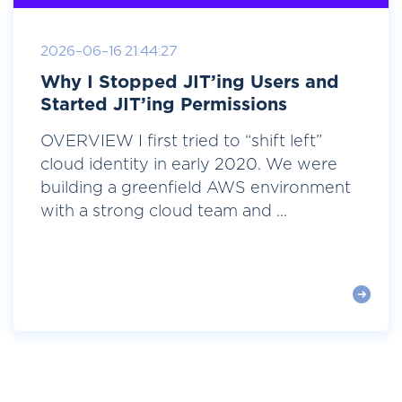
2026-06-16 21:44:27
Why I Stopped JIT’ing Users and
Started JIT’ing Permissions
OVERVIEW I first tried to “shift left”
cloud identity in early 2020. We were
building a greenfield AWS environment
with a strong cloud team and ...