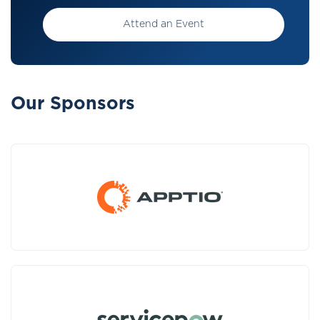
Attend an Event
Our Sponsors