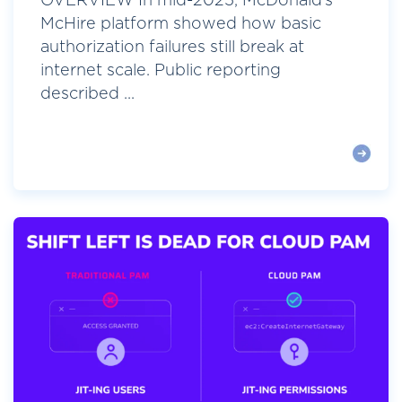
OVERVIEW In mid-2025, McDonald’s
McHire platform showed how basic
authorization failures still break at
internet scale. Public reporting
described ...