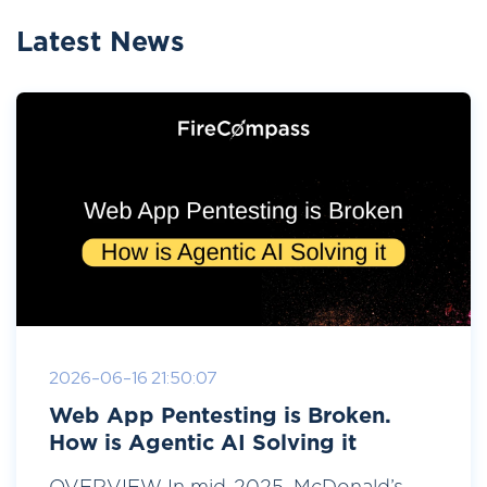
Latest News
2026-06-16 21:50:07
Web App Pentesting is Broken.
How is Agentic AI Solving it