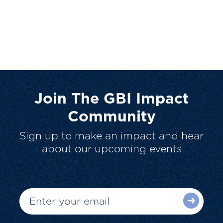
Join The GBI Impact
Community
Sign up to make an impact and hear
about our upcoming events