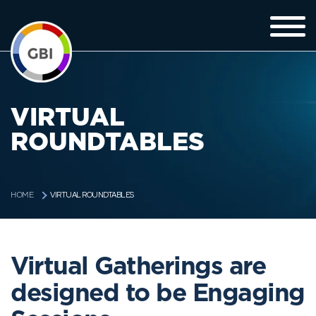
VIRTUAL
ROUNDTABLES
VIRTUAL ROUNDTABLES
HOME
Virtual Gatherings are
designed to be Engaging