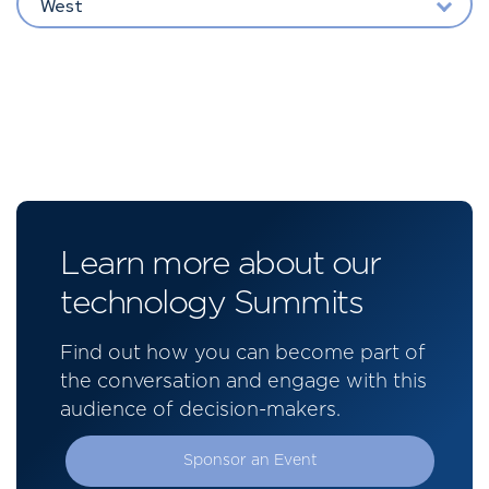
West
Learn more about our
technology Summits
Find out how you can become part of
the conversation and engage with this
audience of decision-makers.
Sponsor an Event