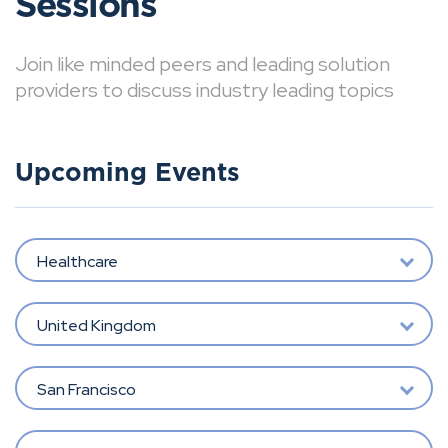
Sessions
Join like minded peers and leading solution
providers to discuss industry leading topics
Upcoming Events
Healthcare
United Kingdom
San Francisco