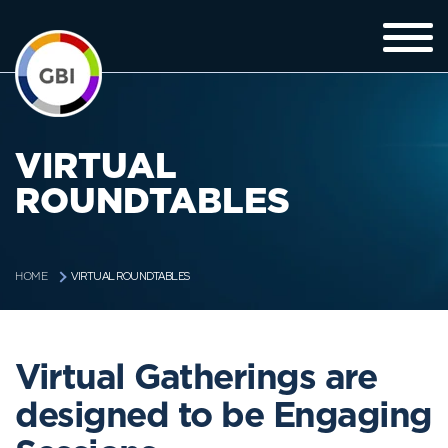
VIRTUAL
ROUNDTABLES
VIRTUAL ROUNDTABLES
HOME
Virtual Gatherings are
designed to be Engaging