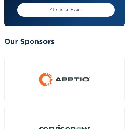
Attend an Event
Our Sponsors