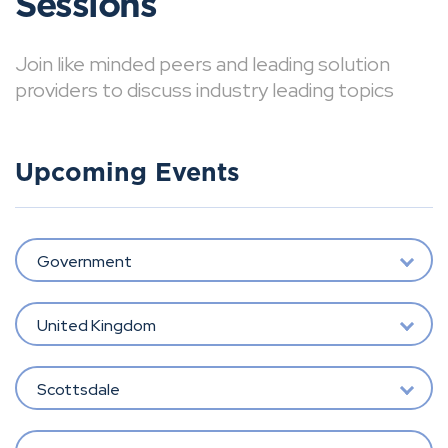
Sessions
Join like minded peers and leading solution
providers to discuss industry leading topics
Upcoming Events
Government
United Kingdom
Scottsdale