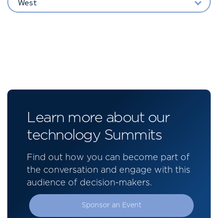
West
Learn more about our
technology Summits
Find out how you can become part of
the conversation and engage with this
audience of decision-makers.
Sponsor an Event