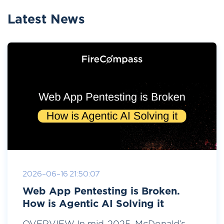
Latest News
2026-06-16 21:50:07
Web App Pentesting is Broken.
How is Agentic AI Solving it