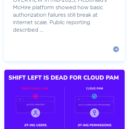
OVERVIEW In mid-2025, McDonald’s
McHire platform showed how basic
authorization failures still break at
internet scale. Public reporting
described ...