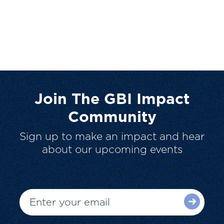
Join The GBI Impact
Community
Sign up to make an impact and hear
about our upcoming events