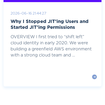
2026-06-16 21:44:27
Why I Stopped JIT’ing Users and
Started JIT’ing Permissions
OVERVIEW I first tried to “shift left”
cloud identity in early 2020. We were
building a greenfield AWS environment
with a strong cloud team and ...