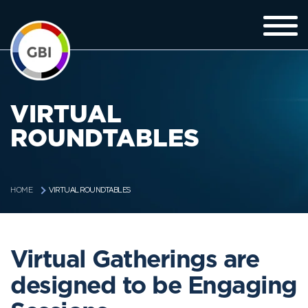
VIRTUAL
ROUNDTABLES
VIRTUAL ROUNDTABLES
HOME
Virtual Gatherings are
designed to be Engaging