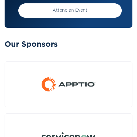
Attend an Event
Our Sponsors