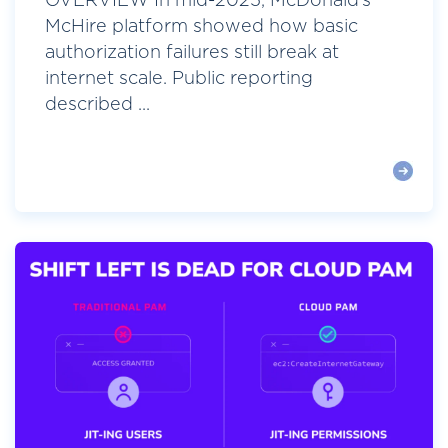
OVERVIEW In mid-2025, McDonald’s
McHire platform showed how basic
authorization failures still break at
internet scale. Public reporting
described ...