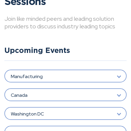
Sessions
Join like minded peers and leading solution
providers to discuss industry leading topics
Upcoming Events
Manufacturing
Canada
Washington DC