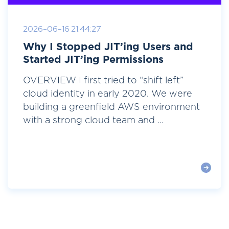
2026-06-16 21:44:27
Why I Stopped JIT’ing Users and
Started JIT’ing Permissions
OVERVIEW I first tried to “shift left”
cloud identity in early 2020. We were
building a greenfield AWS environment
with a strong cloud team and ...