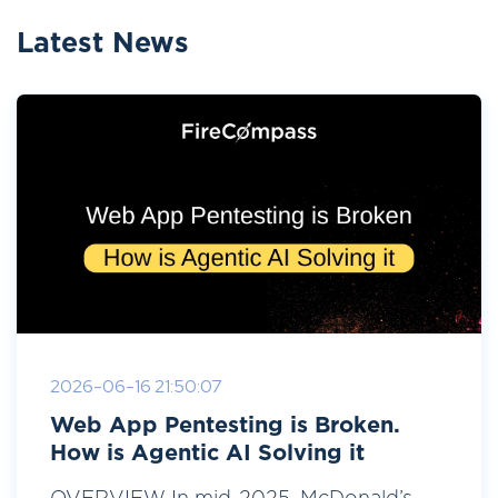
Latest News
2026-06-16 21:50:07
Web App Pentesting is Broken.
How is Agentic AI Solving it