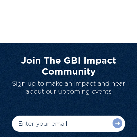
Join The GBI Impact
Community
Sign up to make an impact and hear
about our upcoming events