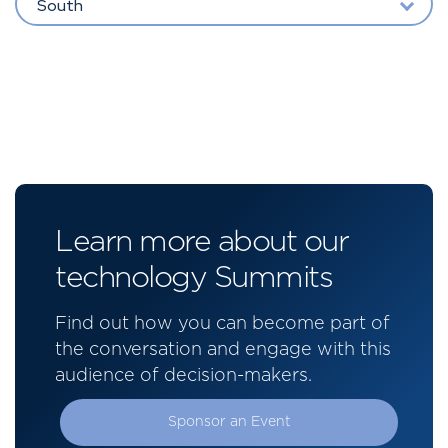
South
Learn more about our
technology Summits
Find out how you can become part of
the conversation and engage with this
audience of decision-makers.
Sponsor an Event