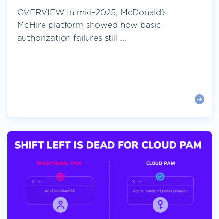
OVERVIEW In mid-2025, McDonald’s
McHire platform showed how basic
authorization failures still ...