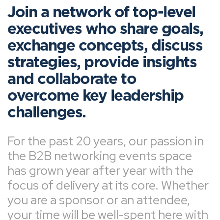
Join a network of top-level
executives who share goals,
exchange concepts, discuss
strategies, provide insights
and collaborate to
overcome key leadership
challenges.
For the past 20 years, our passion in
the B2B networking events space
has grown year after year with the
focus of delivery at its core. Whether
you are a sponsor or an attendee,
your time will be well-spent here with