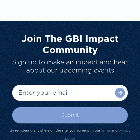
Join The GBI Impact
Community
Sign up to make an impact and hear
about our upcoming events
By registering anywhere on the site, you agree with our
terms
and
privacy
policy