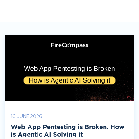
16 JUNE 2026
Web App Pentesting is Broken. How
is Agentic AI Solving it