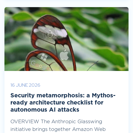
16 JUNE 2026
Security metamorphosis: a Mythos-
ready architecture checklist for
autonomous AI attacks
OVERVIEW The Anthropic Glasswing
initiative brings together Amazon Web