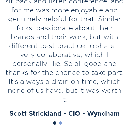
t
sit back and listen conference, and
for me was more enjoyable and
d
genuinely helpful for that. Similar
s
folks, passionate about their
brands and their work, but with
e
different best practice to share –
very collaborative, which I
k
personally like. So all good and
thanks for the chance to take part.
It’s always a drain on time, which
none of us have, but it was worth
it.
Scott Strickland - CIO - Wyndham