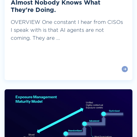
Almost Nobody Knows What
They're Doing.
OVERVIEW One constant I hear from CISOs
I speak with is that AI agents are not
coming. They are ...