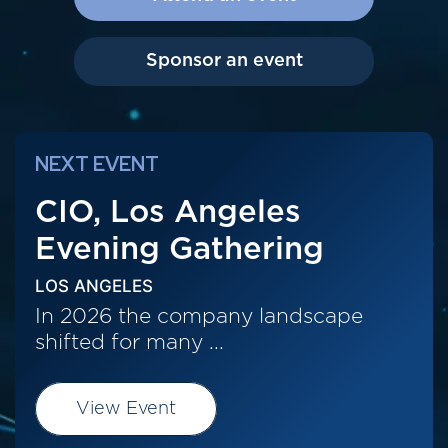
Sponsor an event
NEXT EVENT
CIO, Los Angeles
Evening Gathering
LOS ANGELES
In 2026 the company landscape
shifted for many ...
View Event