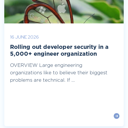
16 JUNE 2026
Rolling out developer security in a
5,000+ engineer organization
OVERVIEW Large engineering
organizations like to believe their biggest
problems are technical. If ...