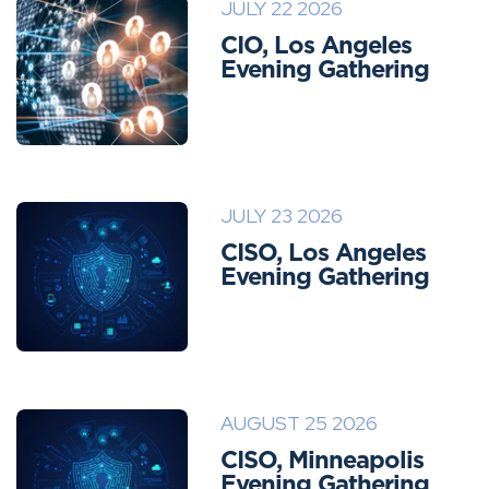
JULY 22 2026
CIO, Los Angeles
Evening Gathering
JULY 23 2026
CISO, Los Angeles
Evening Gathering
AUGUST 25 2026
CISO, Minneapolis
Evening Gathering