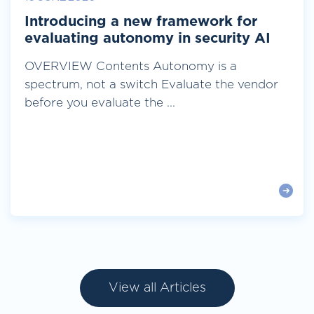
Introducing a new framework for
evaluating autonomy in security AI
OVERVIEW Contents Autonomy is a
spectrum, not a switch Evaluate the vendor
before you evaluate the ...
View all Articles