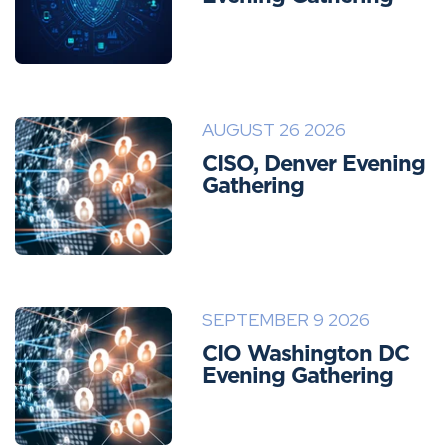
AUGUST 26 2026
CISO, Denver Evening
Gathering
SEPTEMBER 9 2026
CIO Washington DC
Evening Gathering