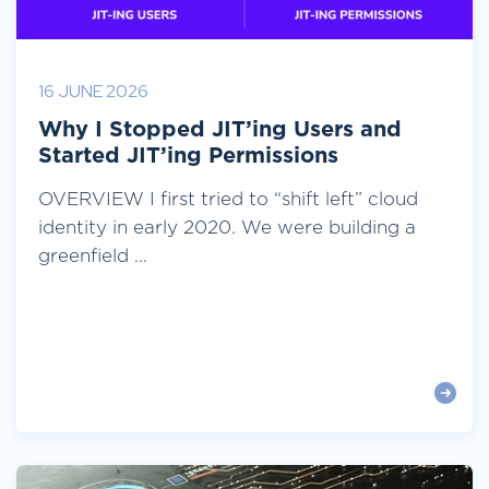
16 JUNE 2026
Why I Stopped JIT’ing Users and
Started JIT’ing Permissions
OVERVIEW I first tried to “shift left” cloud
identity in early 2020. We were building a
greenfield ...