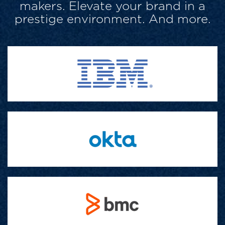
makers. Elevate your brand in a
prestige environment. And more.