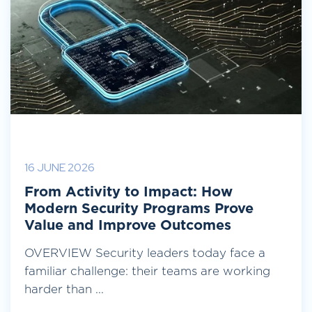
16 JUNE 2026
From Activity to Impact: How
Modern Security Programs Prove
Value and Improve Outcomes
OVERVIEW Security leaders today face a
familiar challenge: their teams are working
harder than ...