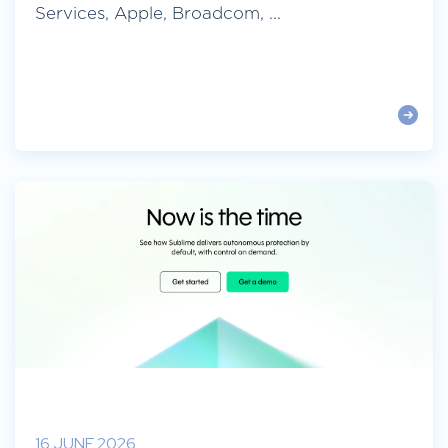
Services, Apple, Broadcom, ...
16 JUNE 2026