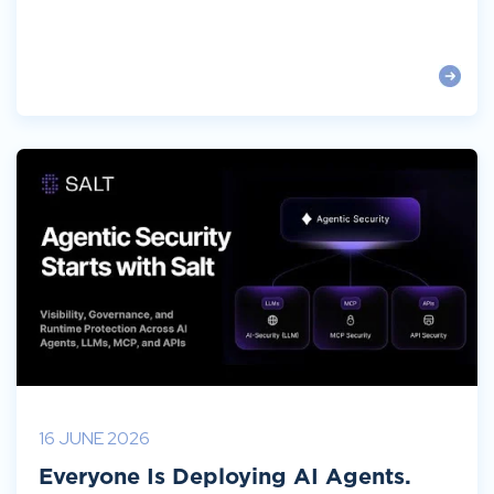
16 JUNE 2026
Everyone Is Deploying AI Agents.