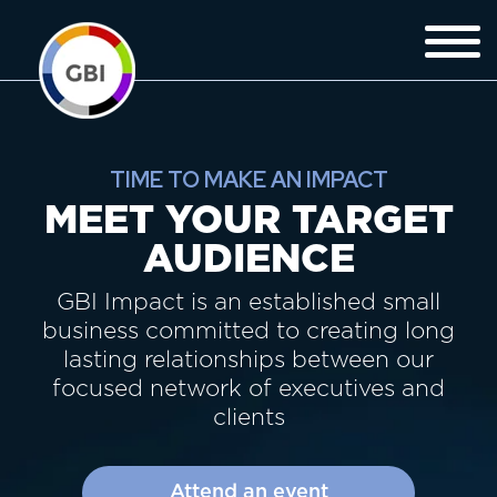
TIME TO MAKE AN IMPACT
MEET YOUR TARGET
AUDIENCE
GBI Impact is an established small
business committed to creating long
lasting relationships between our
focused network of executives and
clients
Attend an event