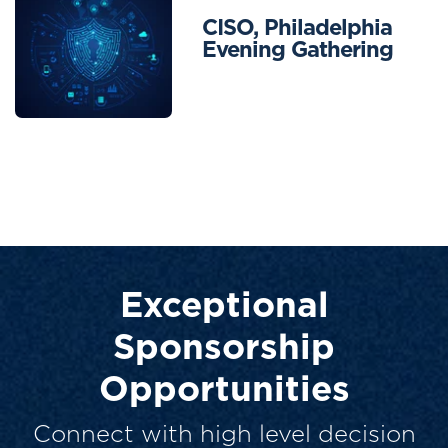
CISO, Philadelphia
Evening Gathering
Exceptional
Sponsorship
Opportunities
Connect with high level decision