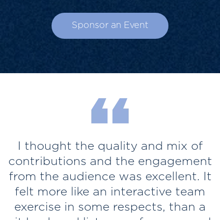
Sponsor an Event
I thought the quality and mix of
contributions and the engagement
from the audience was excellent. It
felt more like an interactive team
t
exercise in some respects, than a