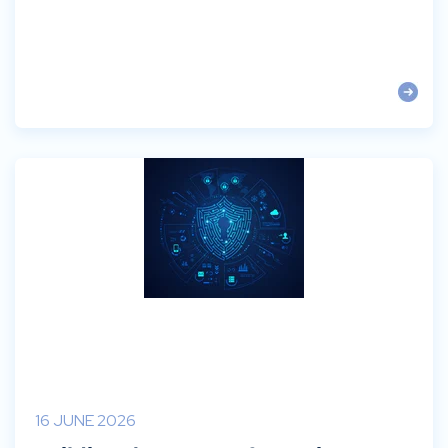
16 JUNE 2026