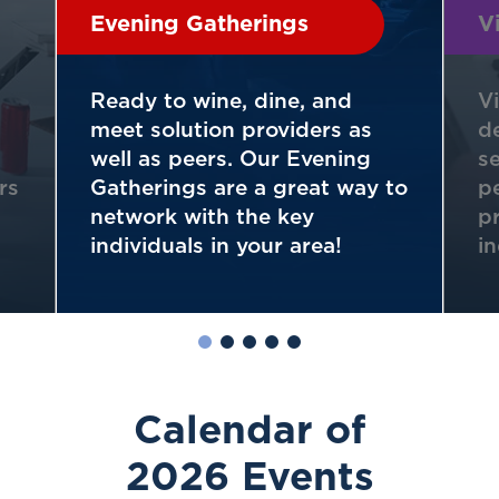
Evening Gatherings
V
Ready to wine, dine, and
V
meet solution providers as
d
well as peers. Our Evening
s
rs
Gatherings are a great way to
p
network with the key
p
individuals in your area!
i
Calendar of
2026 Events