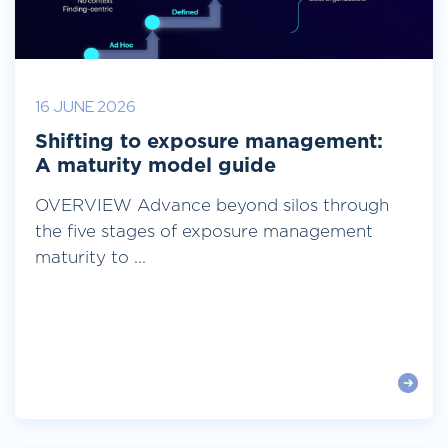
16 JUNE 2026
Shifting to exposure management:
A maturity model guide
OVERVIEW Advance beyond silos through
the five stages of exposure management
maturity to ...