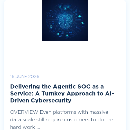
16 JUNE 2026
Delivering the Agentic SOC as a
Service: A Turnkey Approach to AI-
Driven Cybersecurity
OVERVIEW Even platforms with massive
data scale still require customers to do the
hard work ...