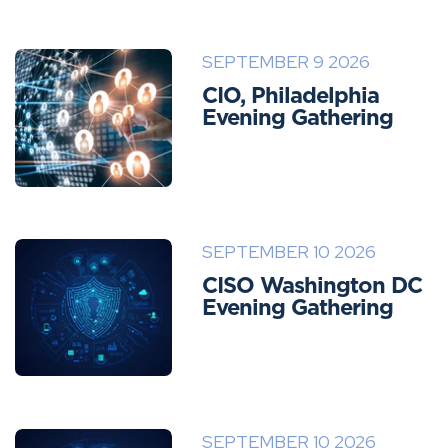
SEPTEMBER 9 2026
CIO, Philadelphia
Evening Gathering
SEPTEMBER 10 2026
CISO Washington DC
Evening Gathering
SEPTEMBER 10 2026