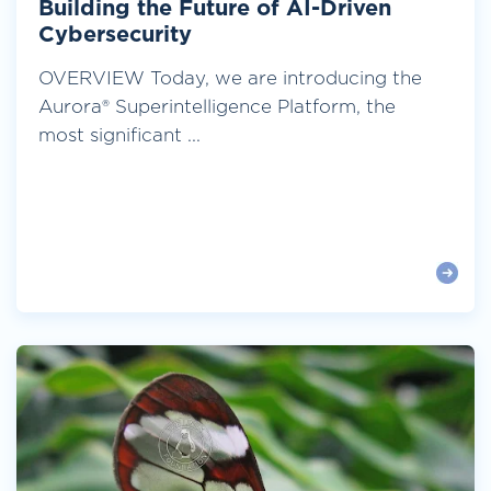
Building the Future of AI-Driven
Cybersecurity
OVERVIEW Today, we are introducing the
Aurora® Superintelligence Platform, the
most significant ...