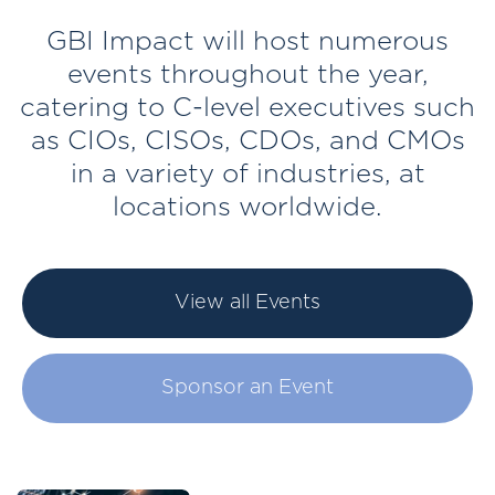
GBI Impact will host numerous
events throughout the year,
catering to C-level executives such
as CIOs, CISOs, CDOs, and CMOs
in a variety of industries, at
locations worldwide.
View all Events
Sponsor an Event