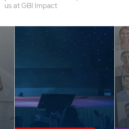
us at GBI Impact