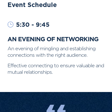
Event Schedule
5:30 - 9:45
AN EVENING OF NETWORKING
An evening of mingling and establishing
connections with the right audience.
Effective connecting to ensure valuable and
mutual relationships.