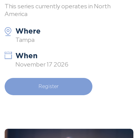
This series currently operates in North
America
Where
Tampa
When
November 17 2026
Register