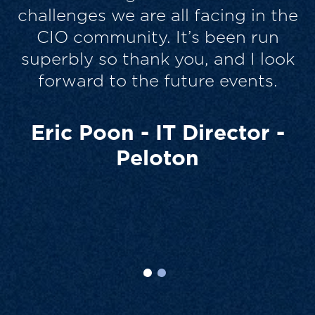
e
different best practice to share –
very collaborative, which I
k
personally like. So all good and
thanks for the chance to take part.
It’s always a drain on time, which
none of us have, but it was worth
it.
Scott Strickland - CIO -
Wyndham