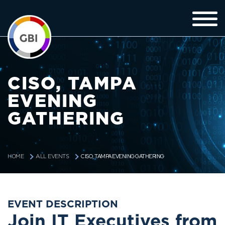
CISO, TAMPA
EVENING
GATHERING
CISO, TAMPA EVENING GATHERING
HOME
ALL EVENTS
EVENT DESCRIPTION
Join IT Executives from