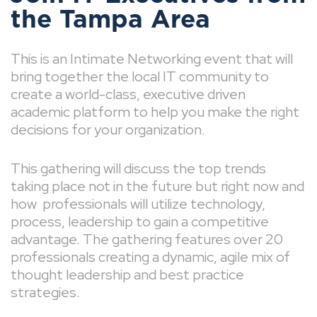
the Tampa Area
This is an Intimate Networking event that will
bring together the local IT community to
create a world-class, executive driven
academic platform to help you make the right
decisions for your organization.
This gathering will discuss the top trends
taking place not in the future but right now and
how professionals will utilize technology,
process, leadership to gain a competitive
advantage. The gathering features over 20
professionals creating a dynamic, agile mix of
thought leadership and best practice
strategies.