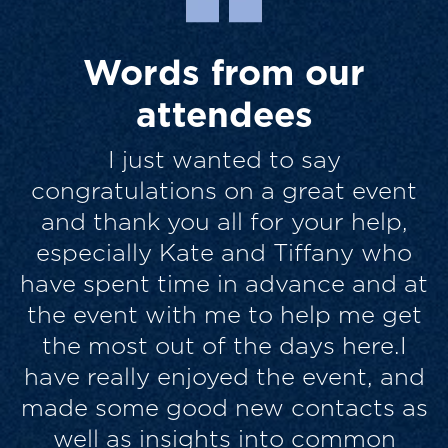
Words from our
attendees
I thought the quality and mix of
contributions and the engagement
from the audience was excellent. It
felt more like an interactive team
t
exercise in some respects, than a
t
sit back and listen conference, and
for me was more enjoyable and
d
genuinely helpful for that. Similar
s
folks, passionate about their
brands and their work, but with