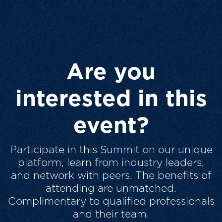
Are you
interested in this
event?
Participate in this Summit on our unique
platform, learn from industry leaders,
and network with peers. The benefits of
attending are unmatched.
Complimentary to qualified professionals
and their team.