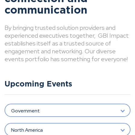
communication
By bringing trusted solution providers and
experienced executives together, GBI Impact
establishes itself as a trusted source of
engagement and networking. Our diverse
events portfolio has something for everyone!
Upcoming Events
Government
North America