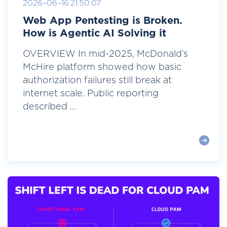
2026-06-16 21:50:07
Web App Pentesting is Broken.
How is Agentic AI Solving it
OVERVIEW In mid-2025, McDonald’s
McHire platform showed how basic
authorization failures still break at
internet scale. Public reporting
described ...