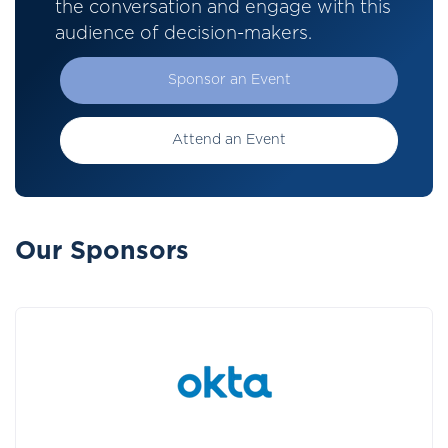
the conversation and engage with this
audience of decision-makers.
Sponsor an Event
Attend an Event
Our Sponsors