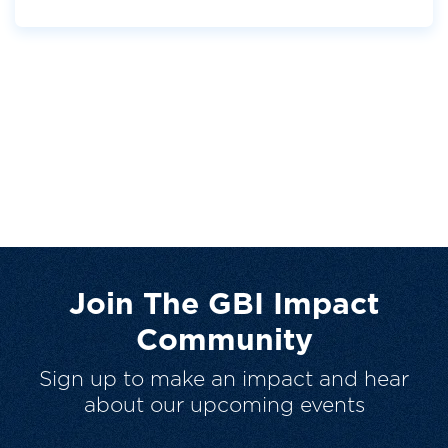
Join The GBI Impact
Community
Sign up to make an impact and hear
about our upcoming events