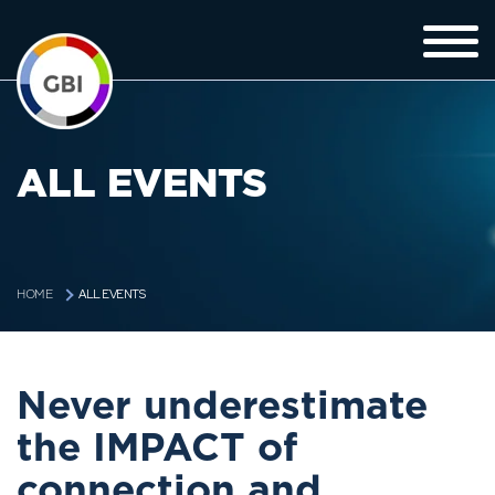
ALL EVENTS
ALL EVENTS
HOME
Never underestimate
the IMPACT of
connection and