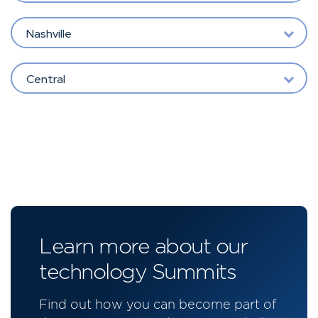
Nashville
Central
Learn more about our
technology Summits
Find out how you can become part of