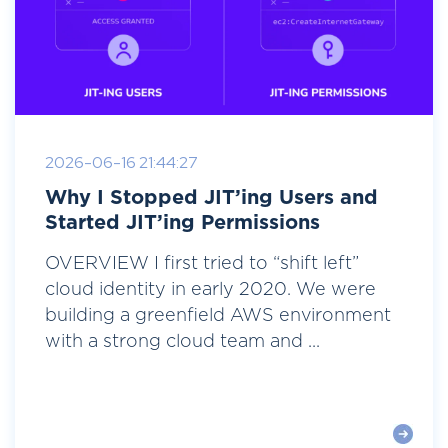
2026-06-16 21:44:27
Why I Stopped JIT’ing Users and
Started JIT’ing Permissions
OVERVIEW I first tried to “shift left”
cloud identity in early 2020. We were
building a greenfield AWS environment
with a strong cloud team and ...