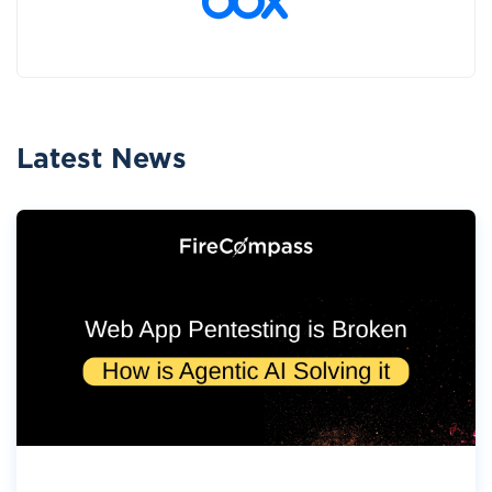
Latest News