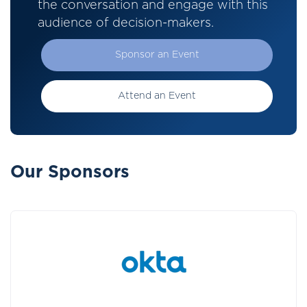
the conversation and engage with this
audience of decision-makers.
Sponsor an Event
Attend an Event
Our Sponsors