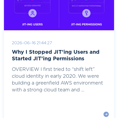
2026-06-16 21:44:27
Why I Stopped JIT’ing Users and
Started JIT’ing Permissions
OVERVIEW I first tried to “shift left”
cloud identity in early 2020. We were
building a greenfield AWS environment
with a strong cloud team and ...