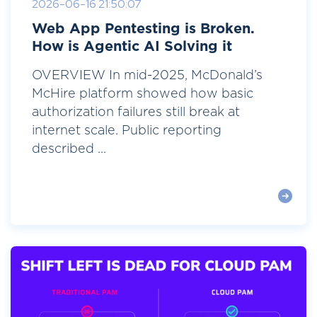
2026-06-16 21:50:07
Web App Pentesting is Broken.
How is Agentic AI Solving it
OVERVIEW In mid-2025, McDonald’s
McHire platform showed how basic
authorization failures still break at
internet scale. Public reporting
described ...