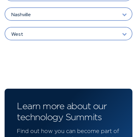
Nashville
West
Learn more about our
technology Summits
Find out how you can become part of