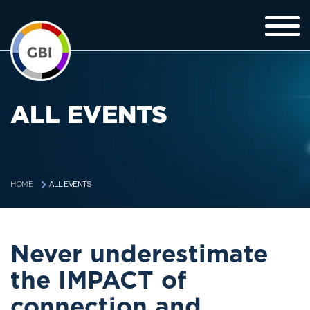
ALL EVENTS
ALL EVENTS
HOME
Never underestimate
the IMPACT of
connection and