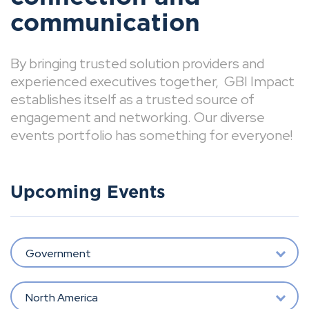
communication
By bringing trusted solution providers and
experienced executives together, GBI Impact
establishes itself as a trusted source of
engagement and networking. Our diverse
events portfolio has something for everyone!
Upcoming Events
Government
North America