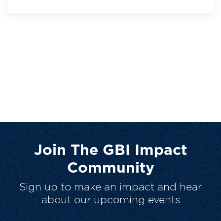
Join The GBI Impact
Community
Sign up to make an impact and hear
about our upcoming events