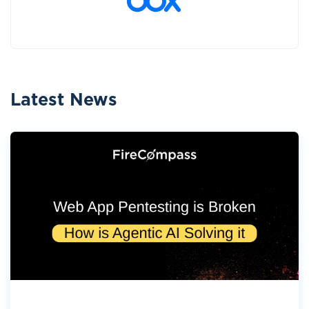
Latest News