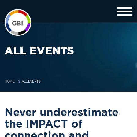
ALL EVENTS
ALL EVENTS
HOME
Never underestimate
the IMPACT of
connection and