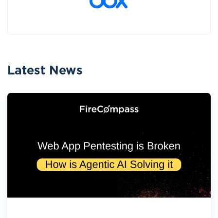
Latest News