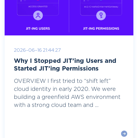
2026-06-16 21:44:27
Why I Stopped JIT’ing Users and
Started JIT’ing Permissions
OVERVIEW I first tried to “shift left”
cloud identity in early 2020. We were
building a greenfield AWS environment
with a strong cloud team and ...