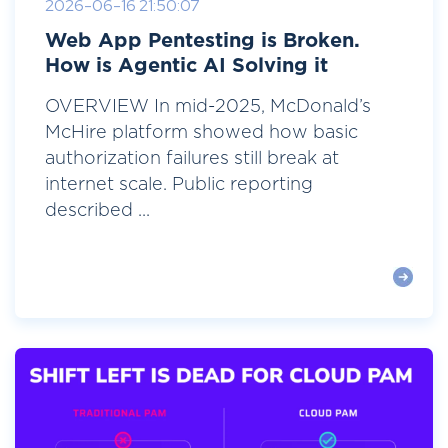
2026-06-16 21:50:07
Web App Pentesting is Broken.
How is Agentic AI Solving it
OVERVIEW In mid-2025, McDonald’s
McHire platform showed how basic
authorization failures still break at
internet scale. Public reporting
described ...