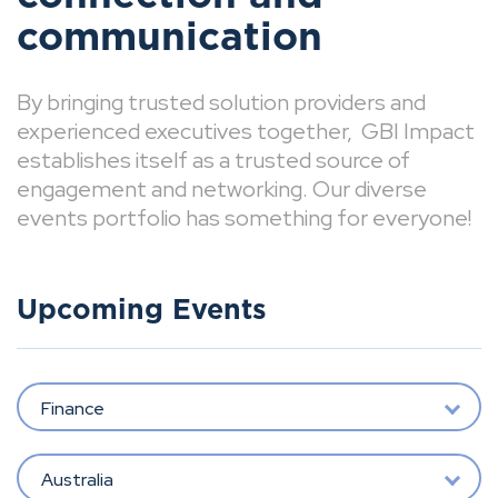
communication
By bringing trusted solution providers and
experienced executives together, GBI Impact
establishes itself as a trusted source of
engagement and networking. Our diverse
events portfolio has something for everyone!
Upcoming Events
Finance
Australia