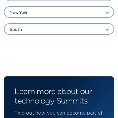
New York
South
Learn more about our
technology Summits
Find out how you can become part of