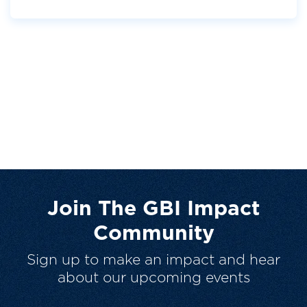
Join The GBI Impact
Community
Sign up to make an impact and hear
about our upcoming events