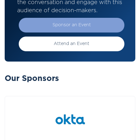
the conversation and engage with this
audience of decision-makers.
Sponsor an Event
Attend an Event
Our Sponsors