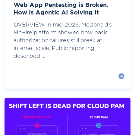
Web App Pentesting is Broken.
How is Agentic AI Solving it
OVERVIEW In mid-2025, McDonald’s
McHire platform showed how basic
authorization failures still break at
internet scale. Public reporting
described ...