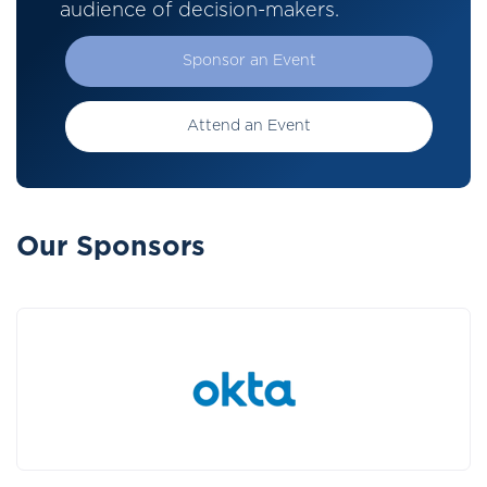
audience of decision-makers.
Sponsor an Event
Attend an Event
Our Sponsors