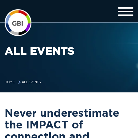
ALL EVENTS
ALL EVENTS
HOME
Never underestimate
the IMPACT of
connection and