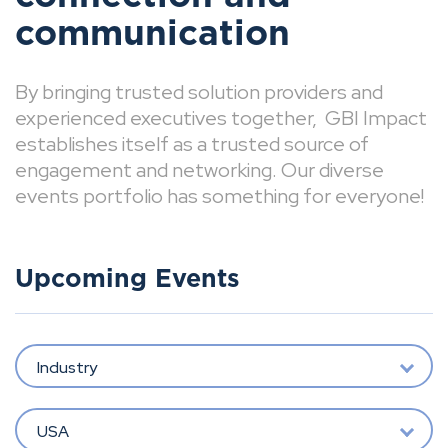
communication
By bringing trusted solution providers and
experienced executives together, GBI Impact
establishes itself as a trusted source of
engagement and networking. Our diverse
events portfolio has something for everyone!
Upcoming Events
Industry
USA