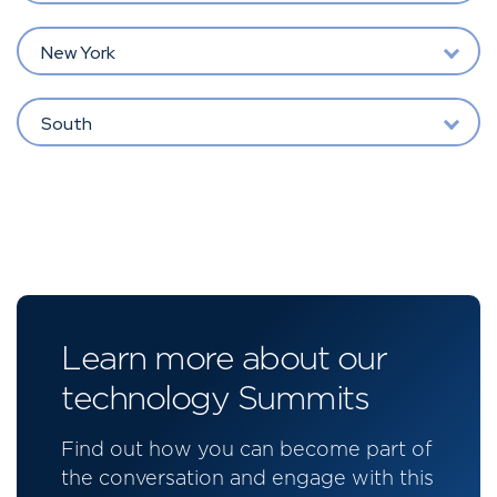
New York
South
Learn more about our
technology Summits
Find out how you can become part of
the conversation and engage with this