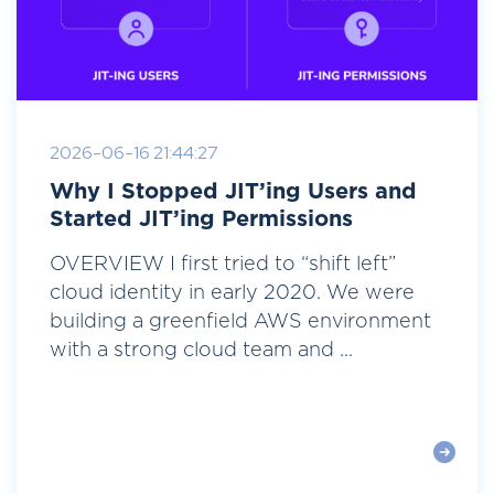
2026-06-16 21:44:27
Why I Stopped JIT’ing Users and
Started JIT’ing Permissions
OVERVIEW I first tried to “shift left”
cloud identity in early 2020. We were
building a greenfield AWS environment
with a strong cloud team and ...