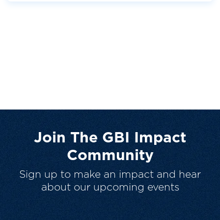
Join The GBI Impact
Community
Sign up to make an impact and hear
about our upcoming events