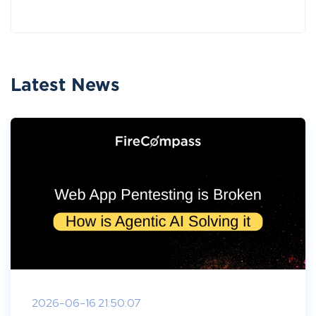
Latest News
2026-06-16 21:50:07