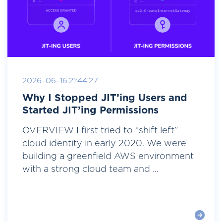
2026-06-16 21:44:27
Why I Stopped JIT’ing Users and
Started JIT’ing Permissions
OVERVIEW I first tried to “shift left”
cloud identity in early 2020. We were
building a greenfield AWS environment
with a strong cloud team and ...