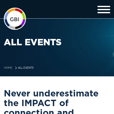
ALL EVENTS
ALL EVENTS
HOME
Never underestimate
the IMPACT of
connection and