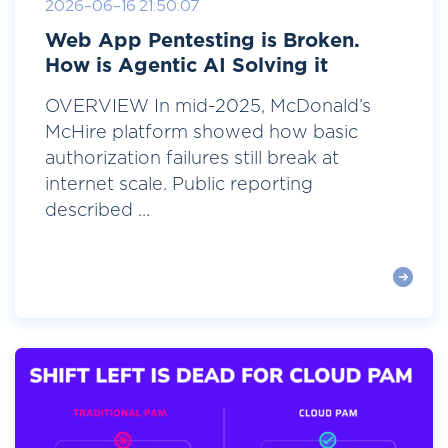
2026-06-16 21:50:07
Web App Pentesting is Broken.
How is Agentic AI Solving it
OVERVIEW In mid-2025, McDonald’s
McHire platform showed how basic
authorization failures still break at
internet scale. Public reporting
described ...