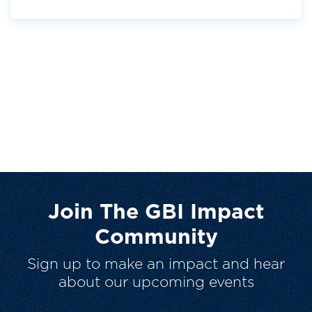
Join The GBI Impact
Community
Sign up to make an impact and hear
about our upcoming events