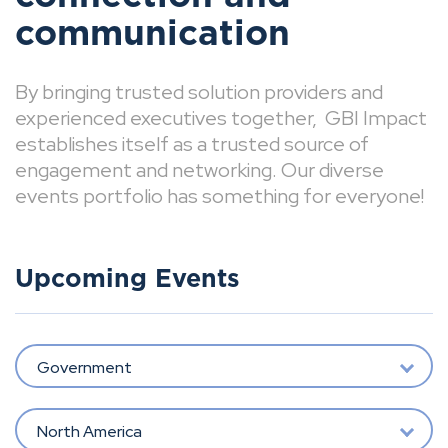
communication
By bringing trusted solution providers and
experienced executives together, GBI Impact
establishes itself as a trusted source of
engagement and networking. Our diverse
events portfolio has something for everyone!
Upcoming Events
Government
North America