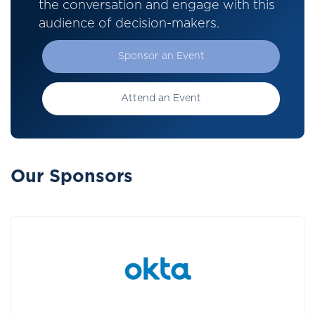
the conversation and engage with this
audience of decision-makers.
Sponsor an Event
Attend an Event
Our Sponsors