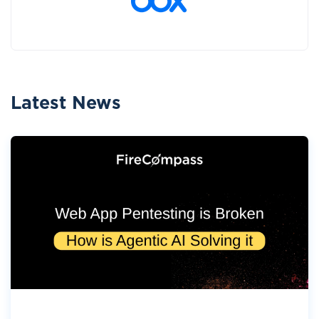
Latest News