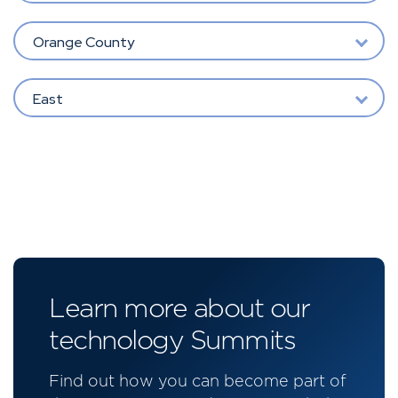
Orange County
East
Learn more about our
technology Summits
Find out how you can become part of