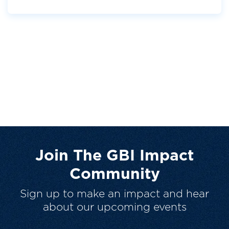
Join The GBI Impact
Community
Sign up to make an impact and hear
about our upcoming events