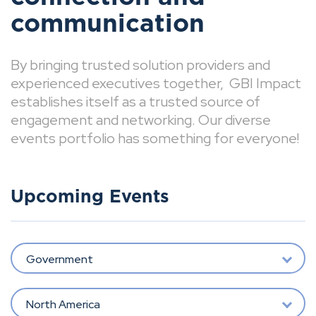
communication
By bringing trusted solution providers and
experienced executives together, GBI Impact
establishes itself as a trusted source of
engagement and networking. Our diverse
events portfolio has something for everyone!
Upcoming Events
Government
North America