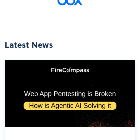
Latest News