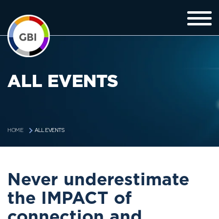
ALL EVENTS
ALL EVENTS
HOME
Never underestimate
the IMPACT of
connection and