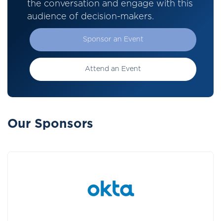
the conversation and engage with this
audience of decision-makers.
Sponsor an Event
Attend an Event
Our Sponsors