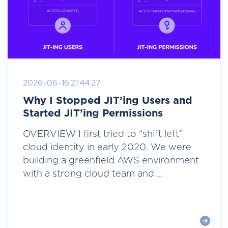
2026-06-16 21:44:27
Why I Stopped JIT’ing Users and
Started JIT’ing Permissions
OVERVIEW I first tried to “shift left”
cloud identity in early 2020. We were
building a greenfield AWS environment
with a strong cloud team and ...