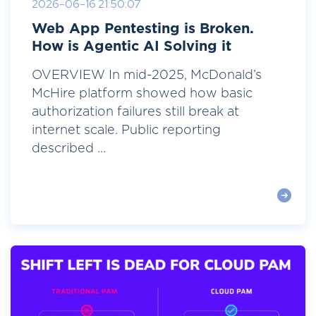
2026-06-16 21:50:07
Web App Pentesting is Broken.
How is Agentic AI Solving it
OVERVIEW In mid-2025, McDonald’s
McHire platform showed how basic
authorization failures still break at
internet scale. Public reporting
described ...