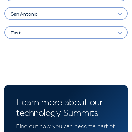
San Antonio
East
Learn more about our
technology Summits
Find out how you can become part of