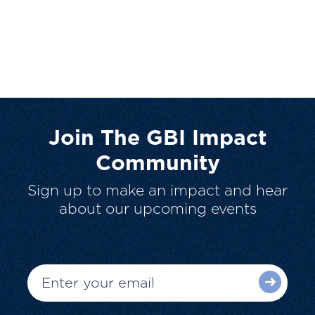
Join The GBI Impact
Community
Sign up to make an impact and hear
about our upcoming events