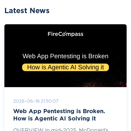
Latest News
2026-06-16 21:50:07
Web App Pentesting is Broken.
How is Agentic AI Solving it
OVERVIEW In mid-2025, McDonald’s