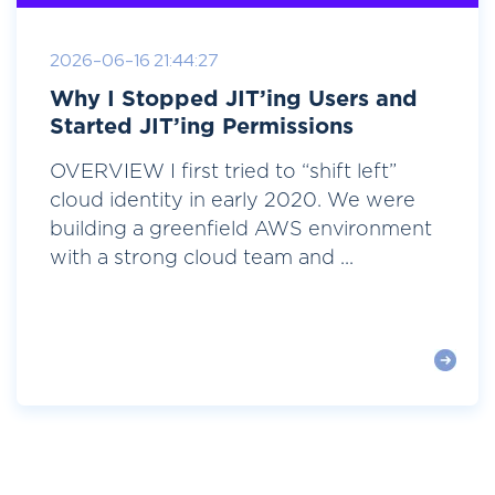
2026-06-16 21:44:27
Why I Stopped JIT’ing Users and
Started JIT’ing Permissions
OVERVIEW I first tried to “shift left”
cloud identity in early 2020. We were
building a greenfield AWS environment
with a strong cloud team and ...