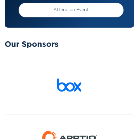
Attend an Event
Our Sponsors