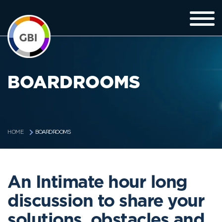
BOARDROOMS
BOARDROOMS
HOME
An Intimate hour long
discussion to share your
solutions, obstacles and