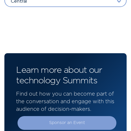
Central
Learn more about our
technology Summits
Find out how you can become part of
the conversation and engage with this
audience of decision-makers.
Sponsor an Event