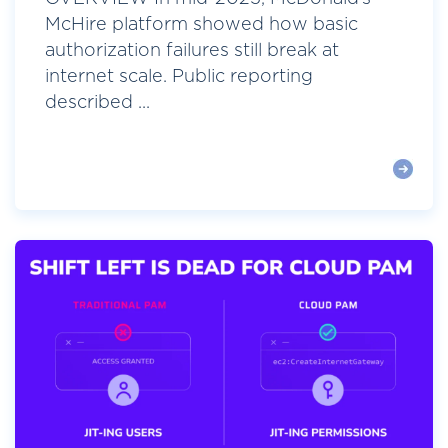
McHire platform showed how basic
authorization failures still break at
internet scale. Public reporting
described ...