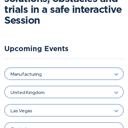
trials in a safe interactive
Session
Upcoming Events
Manufacturing
United Kingdom
Las Vegas