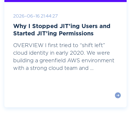
2026-06-16 21:44:27
Why I Stopped JIT’ing Users and
Started JIT’ing Permissions
OVERVIEW I first tried to “shift left”
cloud identity in early 2020. We were
building a greenfield AWS environment
with a strong cloud team and ...