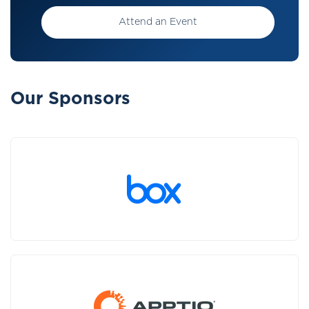
Attend an Event
Our Sponsors