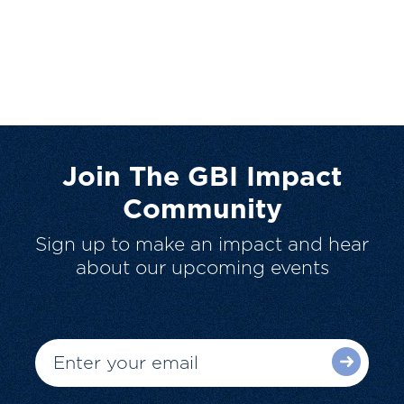
Join The GBI Impact
Community
Sign up to make an impact and hear
about our upcoming events