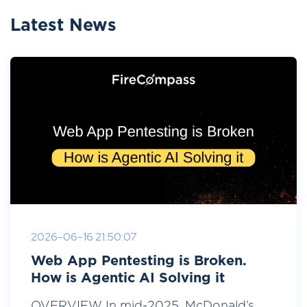
Latest News
2026-06-16 21:50:07
Web App Pentesting is Broken.
How is Agentic AI Solving it
OVERVIEW In mid-2025, McDonald’s