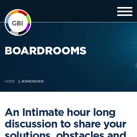
BOARDROOMS
BOARDROOMS
HOME
An Intimate hour long
discussion to share your
solutions, obstacles and