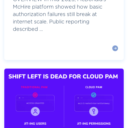
McHire platform showed how basic
authorization failures still break at
internet scale. Public reporting
described ...