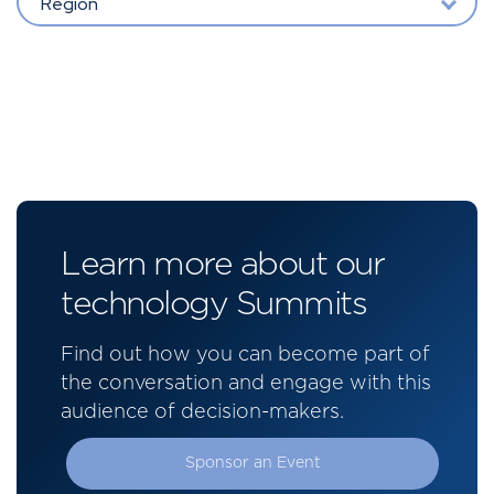
Region
Learn more about our
technology Summits
Find out how you can become part of
the conversation and engage with this
audience of decision-makers.
Sponsor an Event