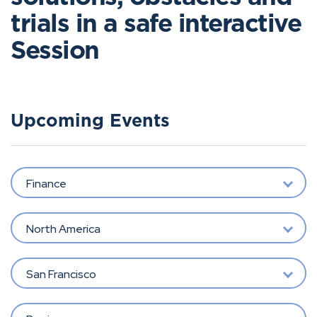
trials in a safe interactive
Session
Upcoming Events
Finance
North America
San Francisco