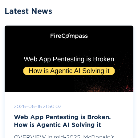
Latest News
2026-06-16 21:50:07
Web App Pentesting is Broken.
How is Agentic AI Solving it
OVERVIEW In mid-2025, McDonald’s