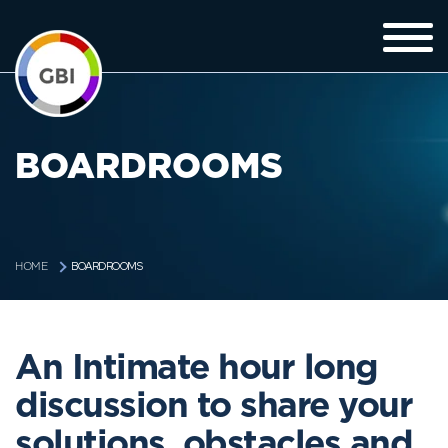
BOARDROOMS
BOARDROOMS
HOME
An Intimate hour long
discussion to share your
solutions, obstacles and