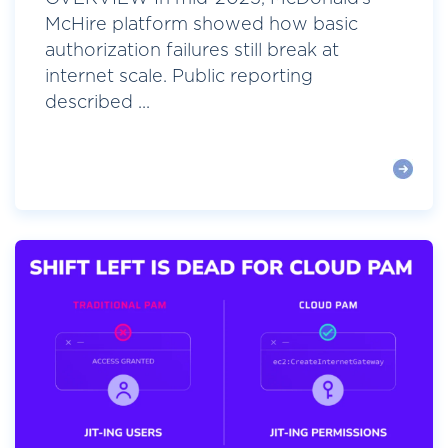
McHire platform showed how basic
authorization failures still break at
internet scale. Public reporting
described ...