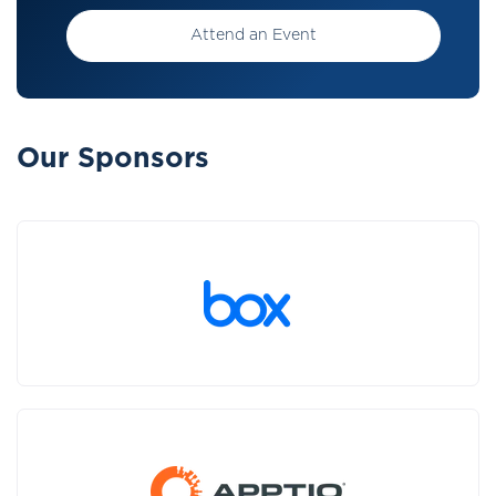
Attend an Event
Our Sponsors