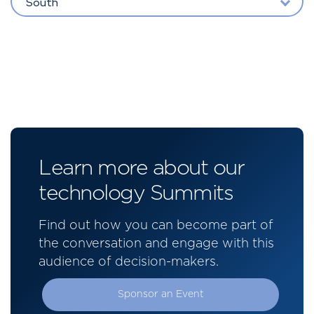
South
Learn more about our
technology Summits
Find out how you can become part of
the conversation and engage with this
audience of decision-makers.
Sponsor an Event