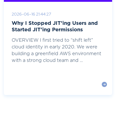
2026-06-16 21:44:27
Why I Stopped JIT’ing Users and
Started JIT’ing Permissions
OVERVIEW I first tried to “shift left”
cloud identity in early 2020. We were
building a greenfield AWS environment
with a strong cloud team and ...