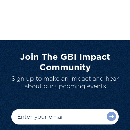
Join The GBI Impact
Community
Sign up to make an impact and hear
about our upcoming events