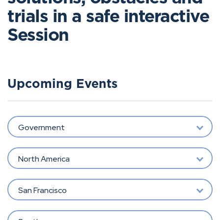
trials in a safe interactive
Session
Upcoming Events
Government
North America
San Francisco