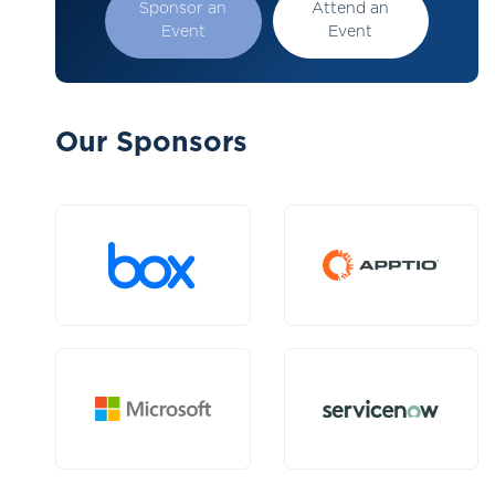
Sponsor an
Attend an
Event
Event
Our Sponsors