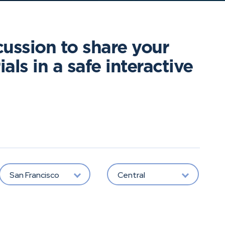
cussion to share your
als in a safe interactive
San Francisco
Central