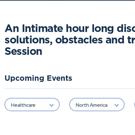
An Intimate hour long dis
solutions, obstacles and tri
Session
Upcoming Events
Healthcare
North America