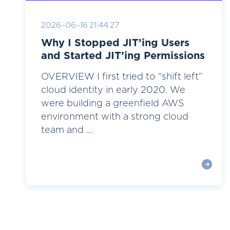
2026-06-16 21:44:27
Why I Stopped JIT’ing Users
and Started JIT’ing Permissions
OVERVIEW I first tried to “shift left”
cloud identity in early 2020. We
were building a greenfield AWS
environment with a strong cloud
team and ...