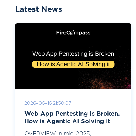
Latest News
2026-06-16 21:50:07
Web App Pentesting is Broken.
How is Agentic AI Solving it
OVERVIEW In mid-2025,