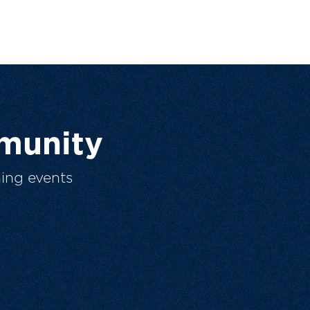
munity
ing events