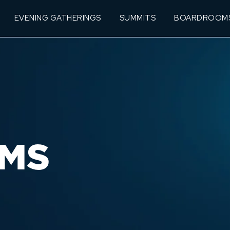
EVENING GATHERINGS
SUMMITS
BOARDROOM
MS