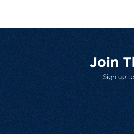
Join 
Sign up t