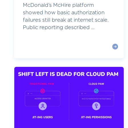
McDonald’s McHire platform
showed how basic authorization
failures still break at internet scale.
Public reporting described ...