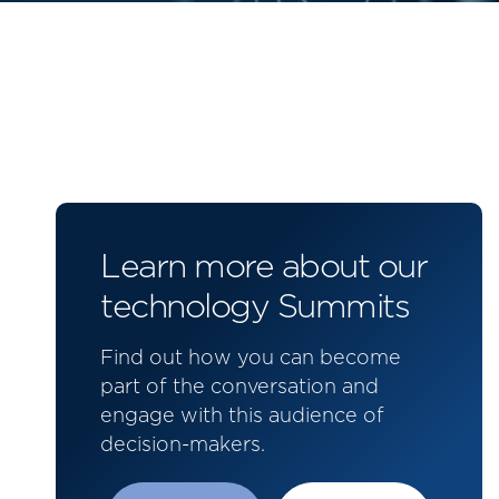
Learn more about our
technology Summits
Find out how you can become
part of the conversation and
engage with this audience of
decision-makers.