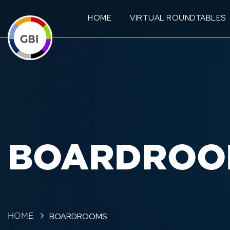
HOME
VIRTUAL ROUNDTABLES
BOARDROO
BOARDROOMS
HOME