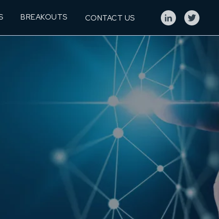
S
BREAKOUTS
CONTACT US