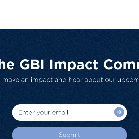
The GBI Impact Com
o make an impact and hear about our upcom