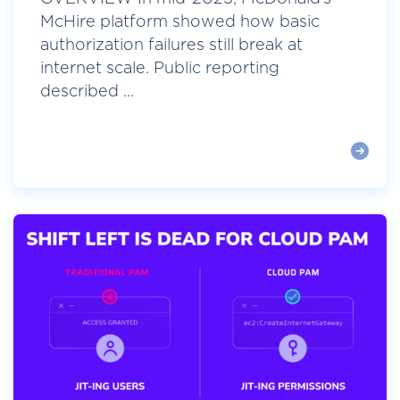
McHire platform showed how basic
authorization failures still break at
internet scale. Public reporting
described ...