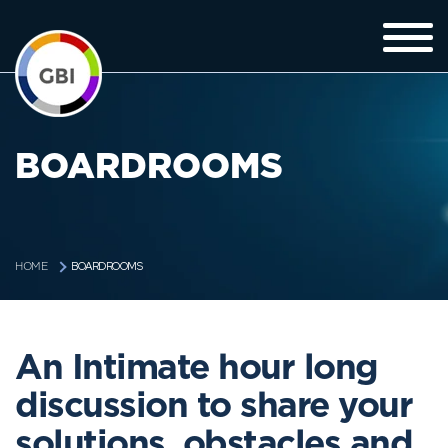
BOARDROOMS
BOARDROOMS
HOME
An Intimate hour long
discussion to share your
solutions, obstacles and