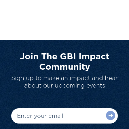
Join The GBI Impact
Community
Sign up to make an impact and hear
about our upcoming events