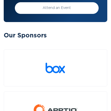
Attend an Event
Our Sponsors