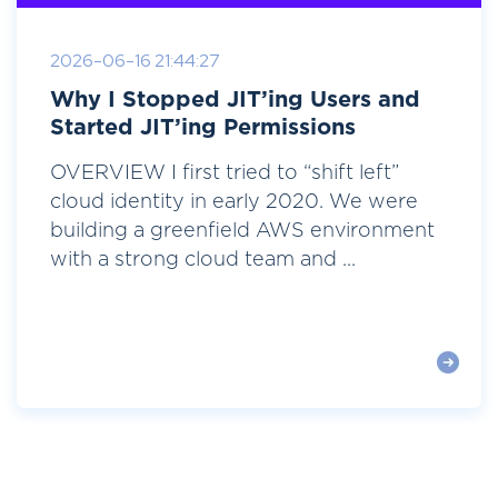
2026-06-16 21:44:27
Why I Stopped JIT’ing Users and
Started JIT’ing Permissions
OVERVIEW I first tried to “shift left”
cloud identity in early 2020. We were
building a greenfield AWS environment
with a strong cloud team and ...