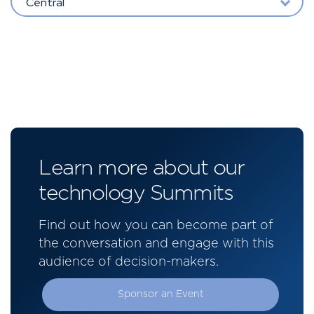
Central
Learn more about our
technology Summits
Find out how you can become part of
the conversation and engage with this
audience of decision-makers.
Sponsor an Event