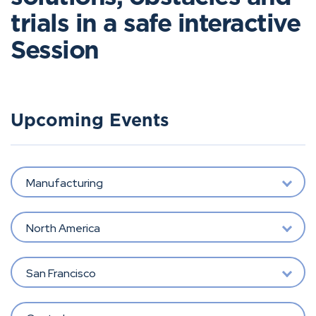
trials in a safe interactive
Session
Upcoming Events
Manufacturing
North America
San Francisco