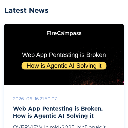
Latest News
2026-06-16 21:50:07
Web App Pentesting is Broken.
How is Agentic AI Solving it
OVERVIEW In mid-2025, McDonald’s