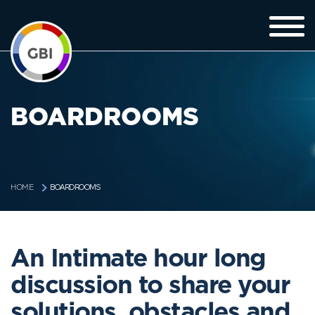
BOARDROOMS
BOARDROOMS
HOME
An Intimate hour long
discussion to share your
solutions, obstacles and