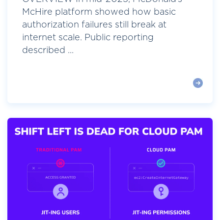
McHire platform showed how basic
authorization failures still break at
internet scale. Public reporting
described ...