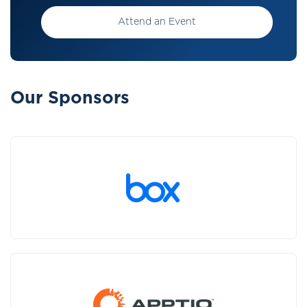
Attend an Event
Our Sponsors