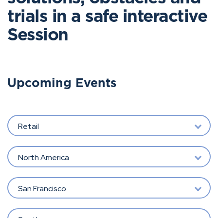
trials in a safe interactive
Session
Upcoming Events
Retail
North America
San Francisco