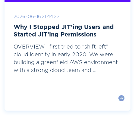
2026-06-16 21:44:27
Why I Stopped JIT’ing Users and
Started JIT’ing Permissions
OVERVIEW I first tried to “shift left”
cloud identity in early 2020. We were
building a greenfield AWS environment
with a strong cloud team and ...