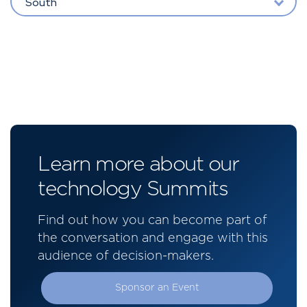
South
Learn more about our
technology Summits
Find out how you can become part of
the conversation and engage with this
audience of decision-makers.
Sponsor an Event