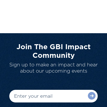
Join The GBI Impact
Community
Sign up to make an impact and hear
about our upcoming events