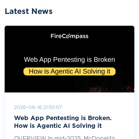
Latest News
2026-06-16 21:50:07
Web App Pentesting is Broken.
How is Agentic AI Solving it
OVERVIEW In mid-2025, McDonald’s