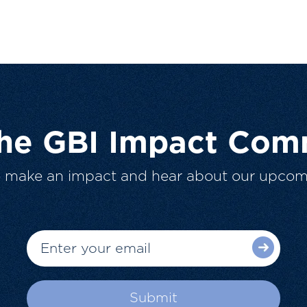
The GBI Impact Com
o make an impact and hear about our upcom