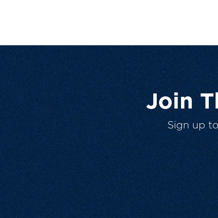
Join 
Sign up t