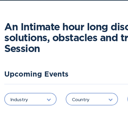
An Intimate hour long dis
solutions, obstacles and tri
Session
Upcoming Events
Industry
Country