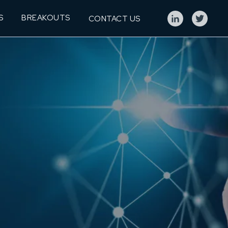
S
BREAKOUTS
CONTACT US