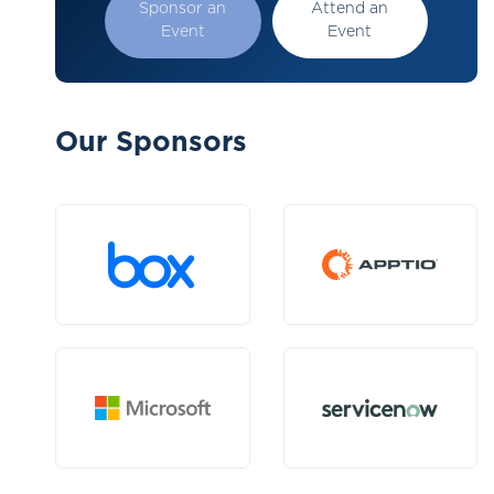
Sponsor an
Attend an
Event
Event
Our Sponsors