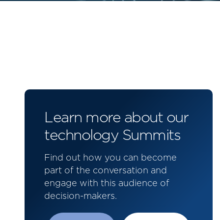
Learn more about our
technology Summits
Find out how you can become
part of the conversation and
engage with this audience of
decision-makers.