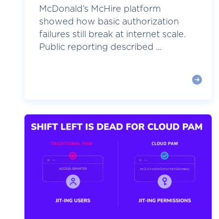
McDonald’s McHire platform
showed how basic authorization
failures still break at internet scale.
Public reporting described ...