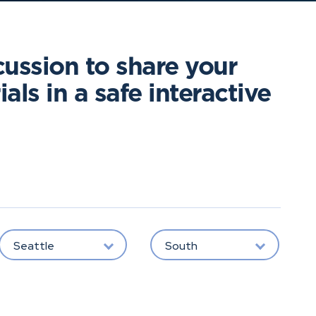
cussion to share your
als in a safe interactive
Seattle
South