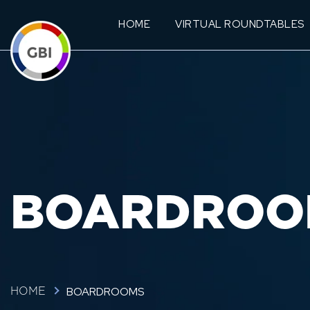
HOME
VIRTUAL ROUNDTABLES
BOARDROO
BOARDROOMS
HOME