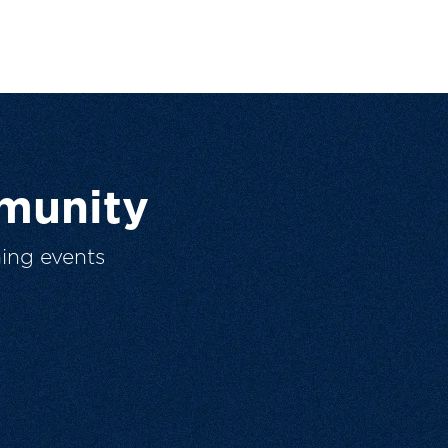
munity
ing events