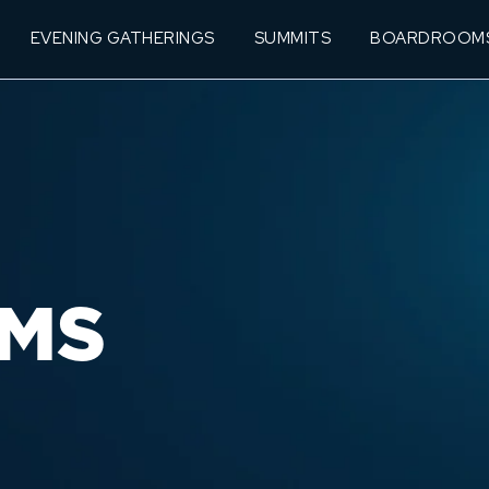
EVENING GATHERINGS
SUMMITS
BOARDROOM
MS