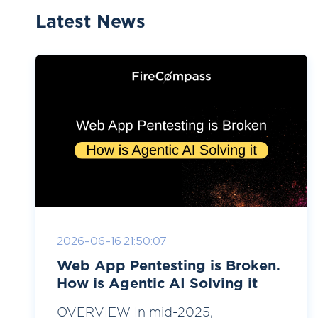
Latest News
2026-06-16 21:50:07
Web App Pentesting is Broken.
How is Agentic AI Solving it
OVERVIEW In mid-2025,