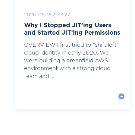
2026-06-16 21:44:27
Why I Stopped JIT’ing Users
and Started JIT’ing Permissions
OVERVIEW I first tried to “shift left”
cloud identity in early 2020. We
were building a greenfield AWS
environment with a strong cloud
team and ...