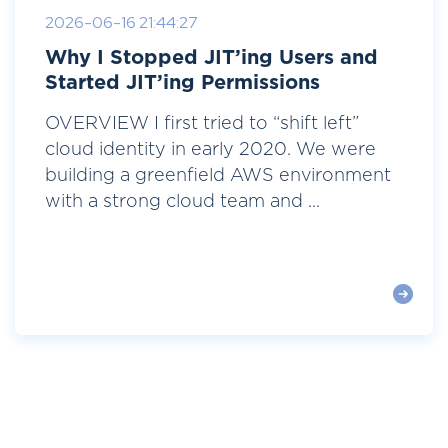
2026-06-16 21:44:27
Why I Stopped JIT’ing Users and
Started JIT’ing Permissions
OVERVIEW I first tried to “shift left”
cloud identity in early 2020. We were
building a greenfield AWS environment
with a strong cloud team and ...