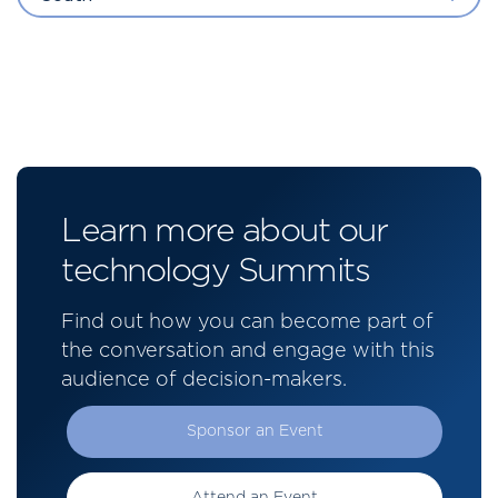
Learn more about our
technology Summits
Find out how you can become part of
the conversation and engage with this
audience of decision-makers.
Sponsor an Event