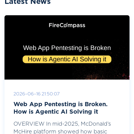
Latest News
2026-06-16 21:50:07
Web App Pentesting is Broken.
How is Agentic AI Solving it
OVERVIEW In mid-2025, McDonald’s
McHire platform showed how basic