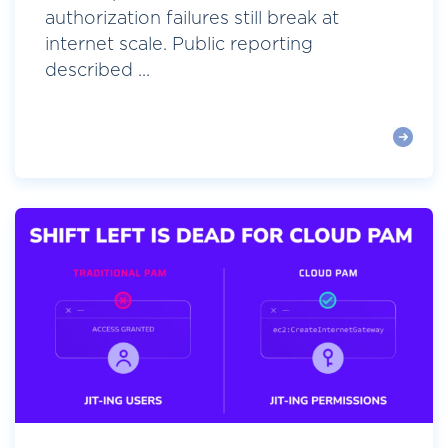
authorization failures still break at
internet scale. Public reporting
described ...