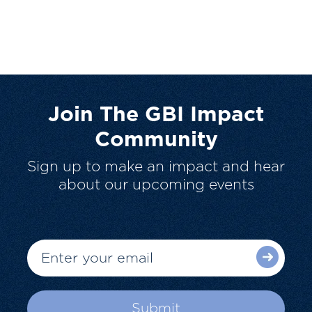
Join The GBI Impact
Community
Sign up to make an impact and hear
about our upcoming events