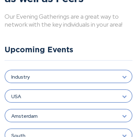
Our Evening Gatherings are a great way to
network with the key individuals in your area!
Upcoming Events
Industry
USA
Amsterdam
South