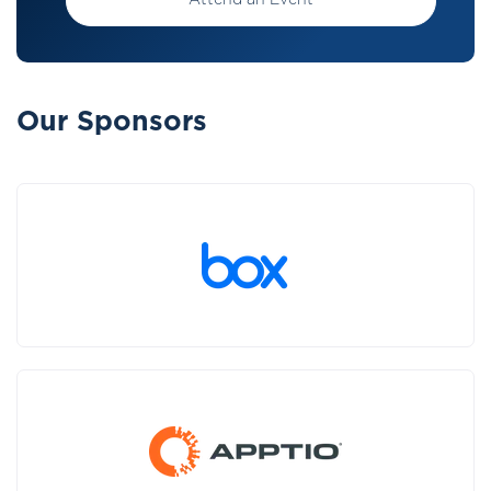
Attend an Event
Our Sponsors