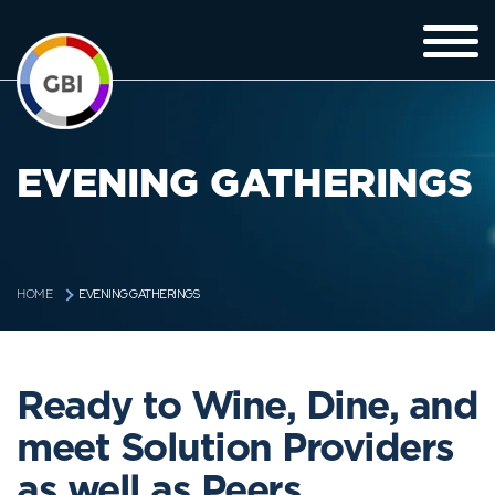
EVENING GATHERINGS
EVENING GATHERINGS
HOME
Ready to Wine, Dine, and
meet Solution Providers
as well as Peers