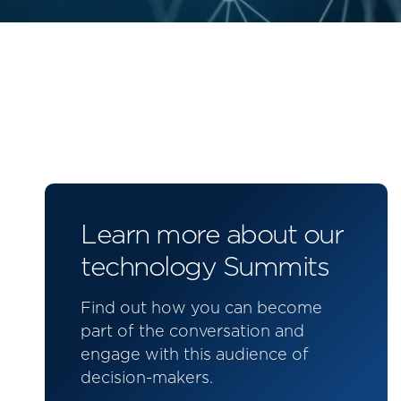
Learn more about our
technology Summits
Find out how you can become
part of the conversation and
engage with this audience of
decision-makers.