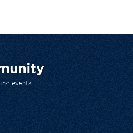
munity
ing events