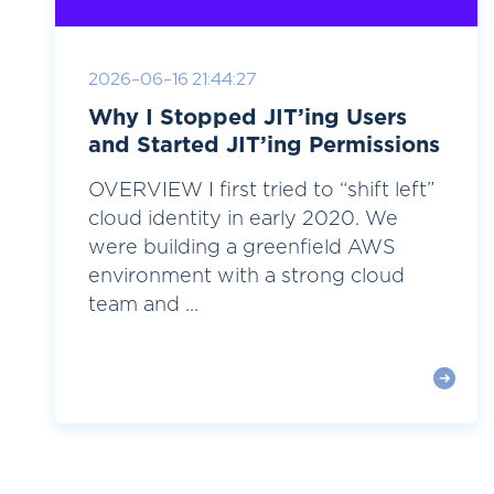
2026-06-16 21:44:27
Why I Stopped JIT’ing Users
and Started JIT’ing Permissions
OVERVIEW I first tried to “shift left”
cloud identity in early 2020. We
were building a greenfield AWS
environment with a strong cloud
team and ...