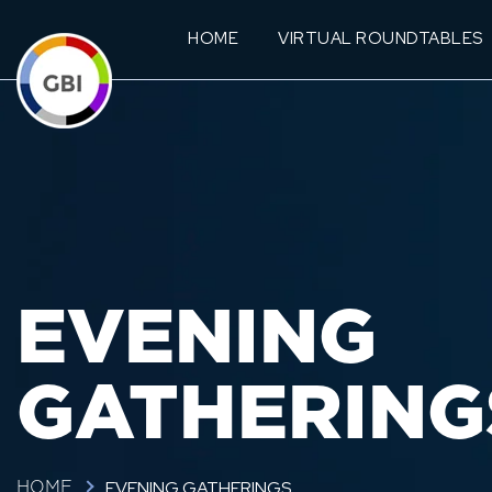
HOME
VIRTUAL ROUNDTABLES
EVENING
GATHERING
EVENING GATHERINGS
HOME