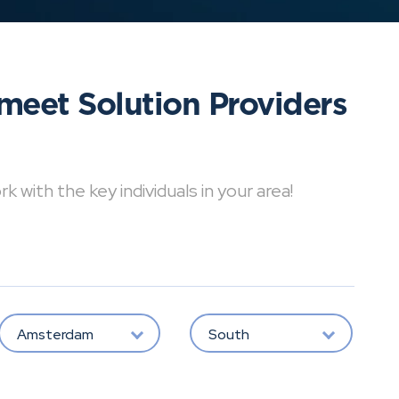
meet Solution Providers
with the key individuals in your area!
Amsterdam
South