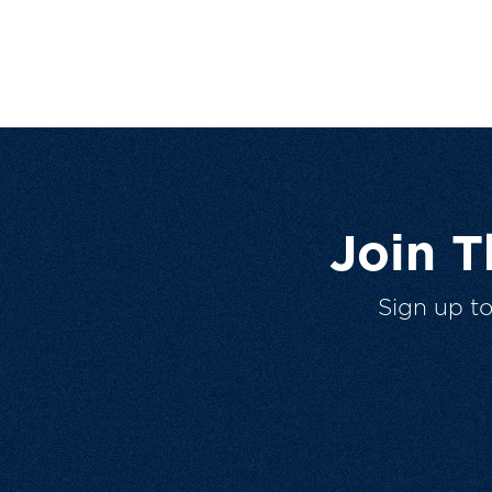
Join 
Sign up t