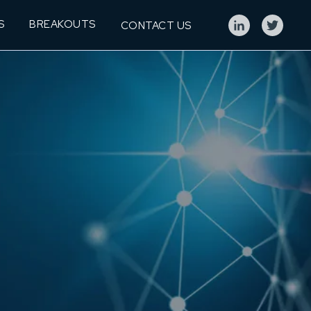
S
BREAKOUTS
CONTACT US