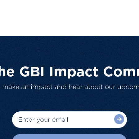
The GBI Impact Com
o make an impact and hear about our upcom