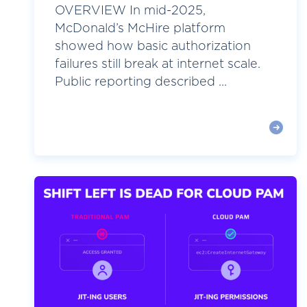
OVERVIEW In mid-2025,
McDonald’s McHire platform
showed how basic authorization
failures still break at internet scale.
Public reporting described ...