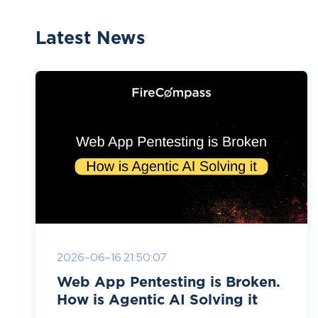
Latest News
2026-06-16 21:50:07
Web App Pentesting is Broken.
How is Agentic AI Solving it