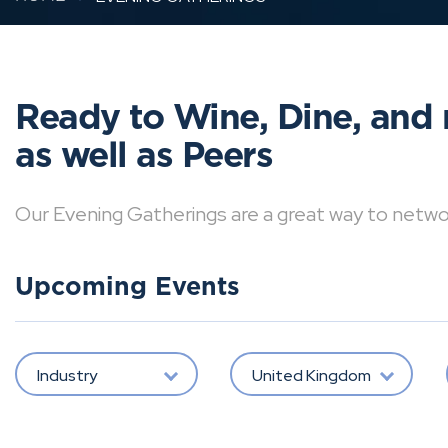
Ready to Wine, Dine, and 
as well as Peers
Our Evening Gatherings are a great way to network 
Upcoming Events
Industry
United Kingdom