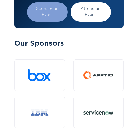
Sponsor an
Attend an
Event
Event
Our Sponsors