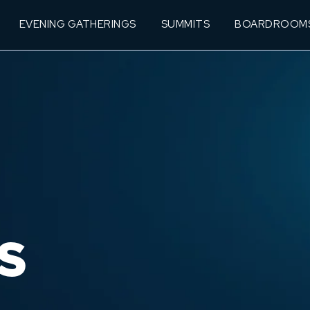
EVENING GATHERINGS
SUMMITS
BOARDROOM
S