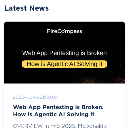
Latest News
2026-06-16 21:50:07
Web App Pentesting is Broken.
How is Agentic AI Solving it
OVERVIEW In mid-2025, McDonald’s