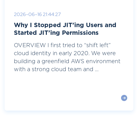
2026-06-16 21:44:27
Why I Stopped JIT’ing Users and
Started JIT’ing Permissions
OVERVIEW I first tried to “shift left”
cloud identity in early 2020. We were
building a greenfield AWS environment
with a strong cloud team and ...