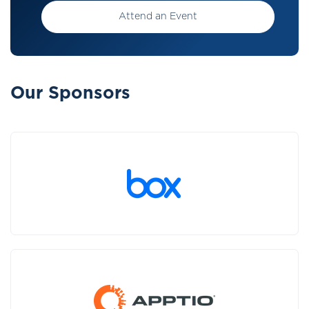
Attend an Event
Our Sponsors