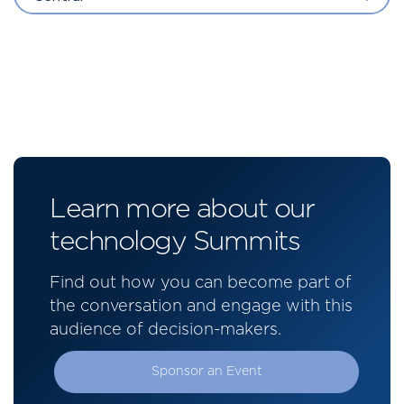
Learn more about our
technology Summits
Find out how you can become part of
the conversation and engage with this
audience of decision-makers.
Sponsor an Event