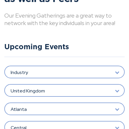
Our Evening Gatherings are a great way to
network with the key individuals in your area!
Upcoming Events
Industry
United Kingdom
Atlanta
Central