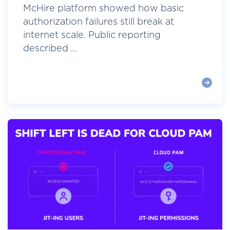
McHire platform showed how basic
authorization failures still break at
internet scale. Public reporting
described ...