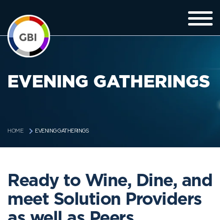
EVENING GATHERINGS
EVENING GATHERINGS
HOME
Ready to Wine, Dine, and
meet Solution Providers
as well as Peers