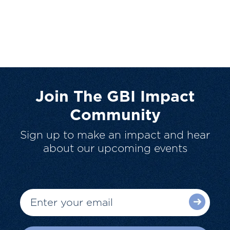
Join The GBI Impact
Community
Sign up to make an impact and hear
about our upcoming events