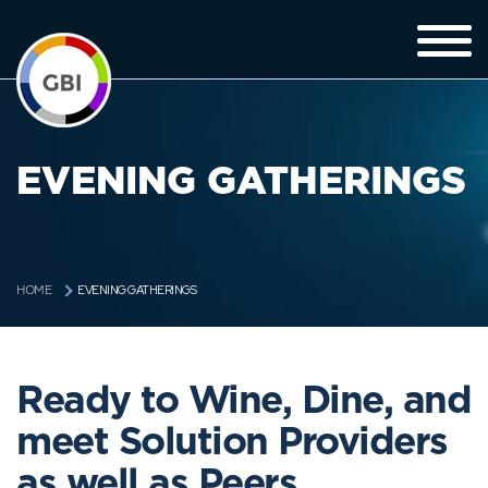
EVENING GATHERINGS
EVENING GATHERINGS
HOME
Ready to Wine, Dine, and
meet Solution Providers
as well as Peers