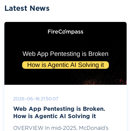
Latest News
2026-06-16 21:50:07
Web App Pentesting is Broken.
How is Agentic AI Solving it
OVERVIEW In mid-2025, McDonald’s