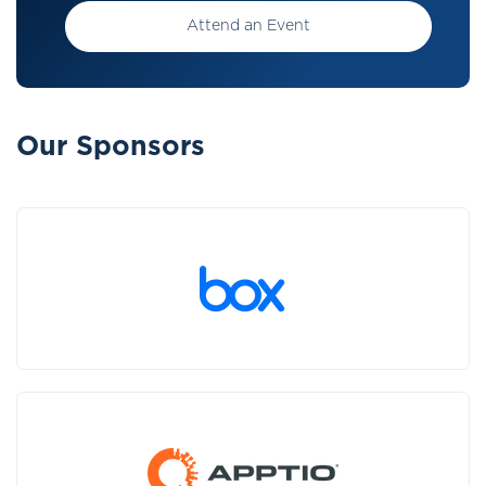
Attend an Event
Our Sponsors