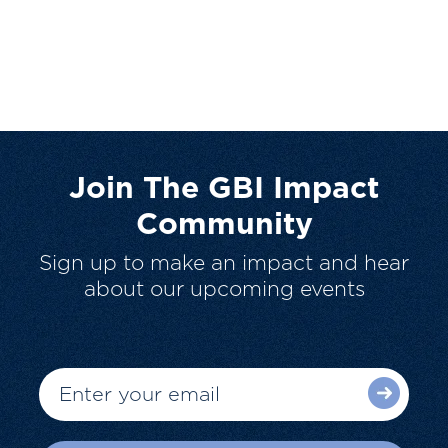
Join The GBI Impact
Community
Sign up to make an impact and hear
about our upcoming events