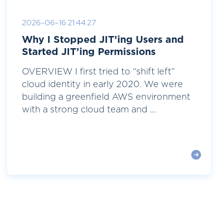
2026-06-16 21:44:27
Why I Stopped JIT’ing Users and
Started JIT’ing Permissions
OVERVIEW I first tried to “shift left”
cloud identity in early 2020. We were
building a greenfield AWS environment
with a strong cloud team and ...