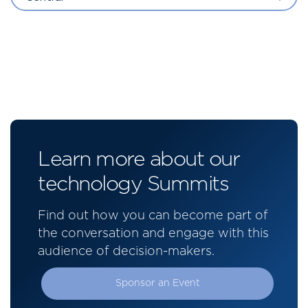
Learn more about our
technology Summits
Find out how you can become part of
the conversation and engage with this
audience of decision-makers.
Sponsor an Event