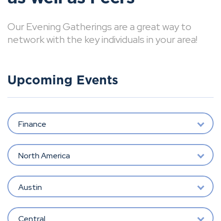
Our Evening Gatherings are a great way to
network with the key individuals in your area!
Upcoming Events
Finance
North America
Austin
Central