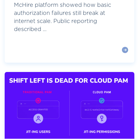
McHire platform showed how basic
authorization failures still break at
internet scale. Public reporting
described ...