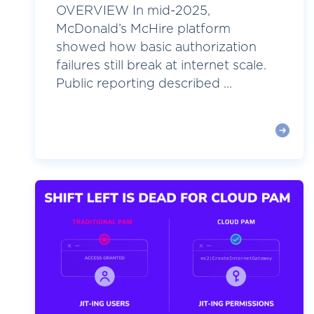
OVERVIEW In mid-2025,
McDonald’s McHire platform
showed how basic authorization
failures still break at internet scale.
Public reporting described ...