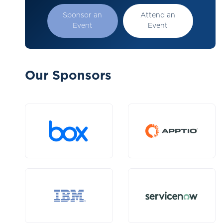
Sponsor an
Attend an
Event
Event
Our Sponsors