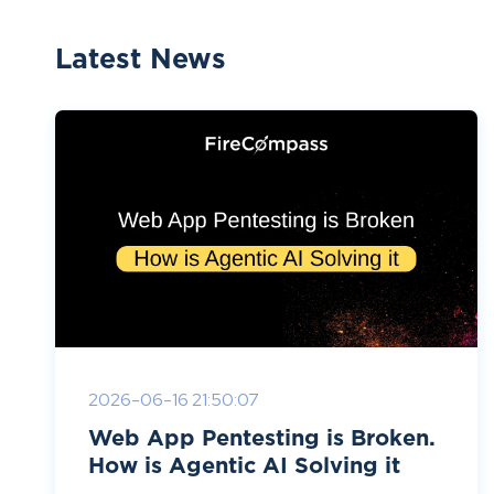
Latest News
2026-06-16 21:50:07
Web App Pentesting is Broken.
How is Agentic AI Solving it