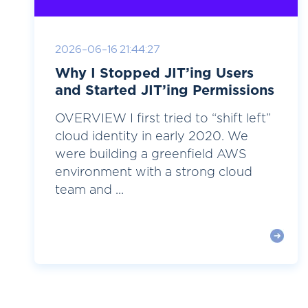
2026-06-16 21:44:27
Why I Stopped JIT’ing Users
and Started JIT’ing Permissions
OVERVIEW I first tried to “shift left”
cloud identity in early 2020. We
were building a greenfield AWS
environment with a strong cloud
team and ...