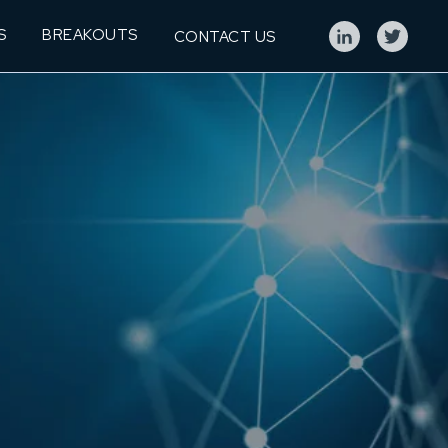
S
BREAKOUTS
CONTACT US