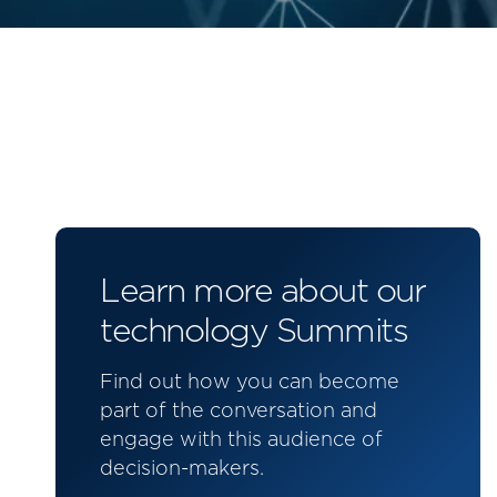
Learn more about our
technology Summits
Find out how you can become
part of the conversation and
engage with this audience of
decision-makers.