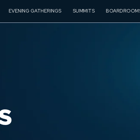
EVENING GATHERINGS
SUMMITS
BOARDROOM
S