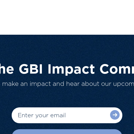
The GBI Impact Com
o make an impact and hear about our upcom