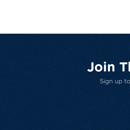
Join 
Sign up t