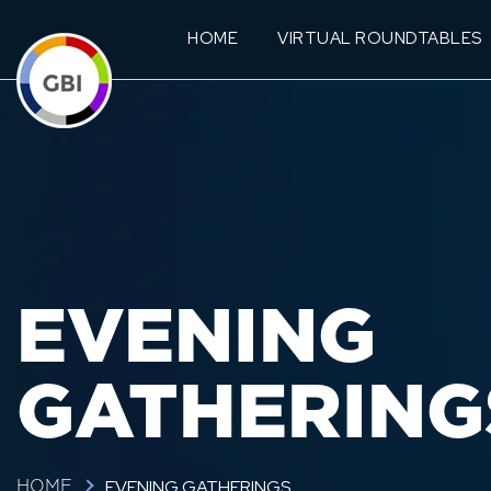
HOME
VIRTUAL ROUNDTABLES
EVENING
GATHERING
EVENING GATHERINGS
HOME