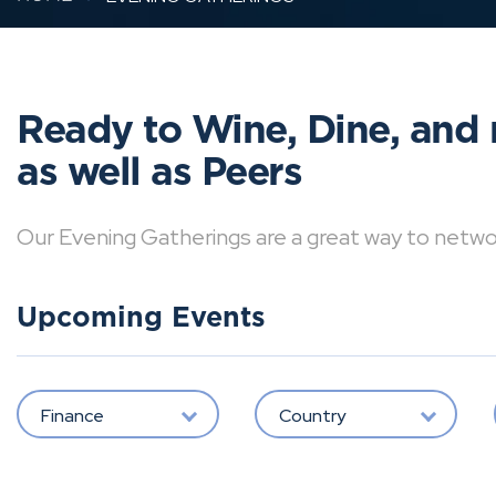
Ready to Wine, Dine, and 
as well as Peers
Our Evening Gatherings are a great way to network 
Upcoming Events
Finance
Country