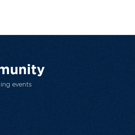
munity
ing events