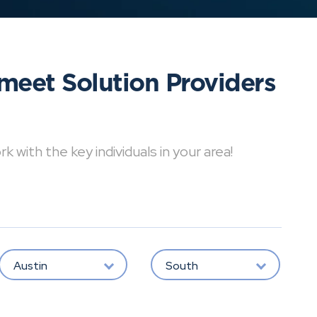
meet Solution Providers
with the key individuals in your area!
Austin
South