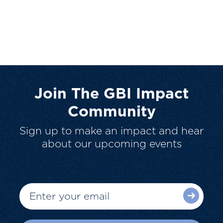
Join The GBI Impact
Community
Sign up to make an impact and hear
about our upcoming events