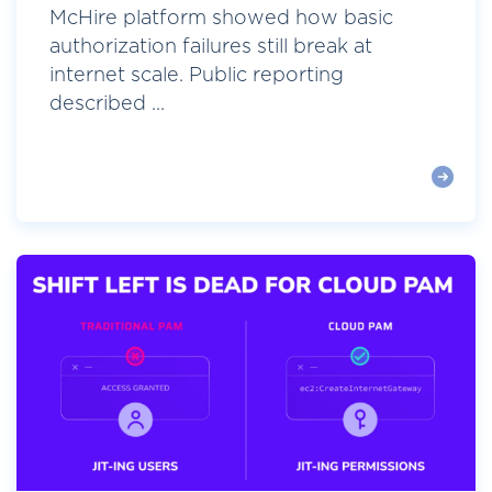
McHire platform showed how basic
authorization failures still break at
internet scale. Public reporting
described ...