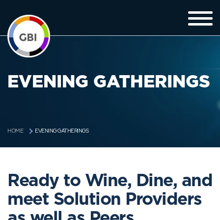
EVENING GATHERINGS
EVENING GATHERINGS
HOME
Ready to Wine, Dine, and
meet Solution Providers
as well as Peers