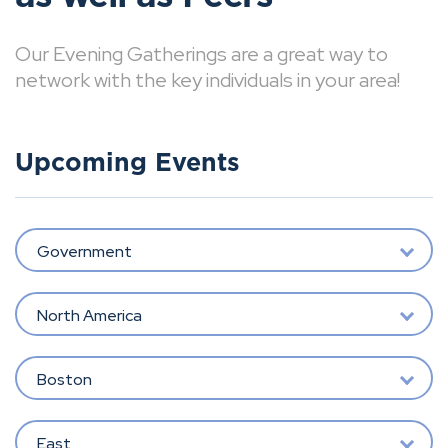
Our Evening Gatherings are a great way to
network with the key individuals in your area!
Upcoming Events
Government
North America
Boston
East