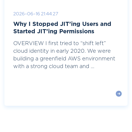
2026-06-16 21:44:27
Why I Stopped JIT’ing Users and
Started JIT’ing Permissions
OVERVIEW I first tried to “shift left”
cloud identity in early 2020. We were
building a greenfield AWS environment
with a strong cloud team and ...