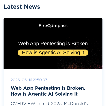
Latest News
2026-06-16 21:50:07
Web App Pentesting is Broken.
How is Agentic AI Solving it
OVERVIEW In mid-2025, McDonald’s