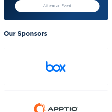
Attend an Event
Our Sponsors