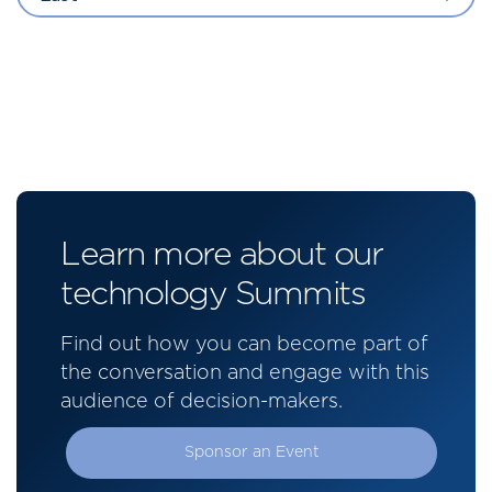
Learn more about our
technology Summits
Find out how you can become part of
the conversation and engage with this
audience of decision-makers.
Sponsor an Event