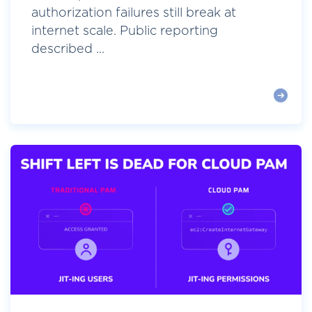
authorization failures still break at
internet scale. Public reporting
described ...