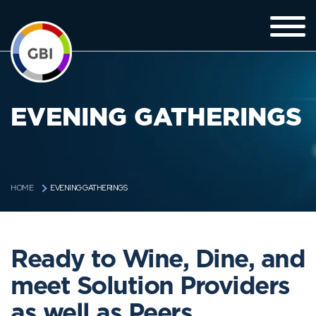
EVENING GATHERINGS
EVENING GATHERINGS
HOME
Ready to Wine, Dine, and
meet Solution Providers
as well as Peers