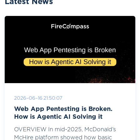
Latest News
2026-06-16 21:50:07
Web App Pentesting is Broken.
How is Agentic AI Solving it
OVERVIEW In mid-2025, McDonald’s
McHire platform showed how basic