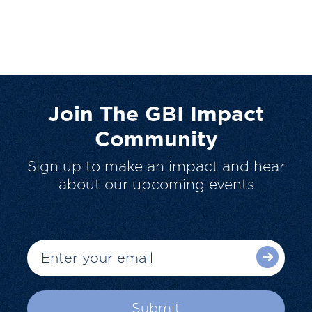
Join The GBI Impact
Community
Sign up to make an impact and hear
about our upcoming events