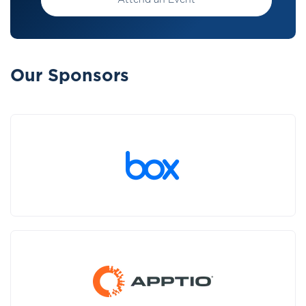
Attend an Event
Our Sponsors