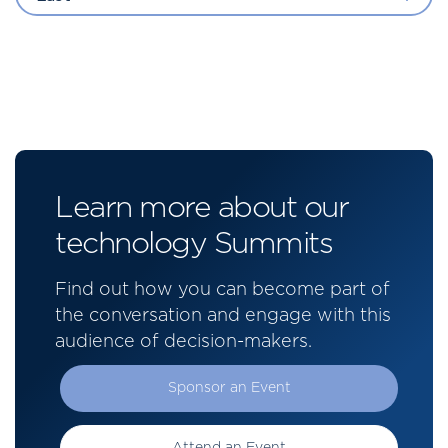
Learn more about our
technology Summits
Find out how you can become part of
the conversation and engage with this
audience of decision-makers.
Sponsor an Event