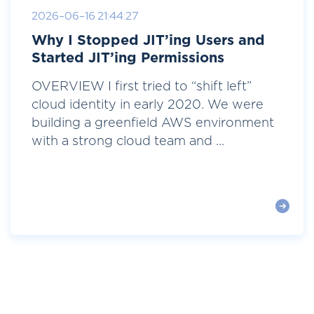
2026-06-16 21:44:27
Why I Stopped JIT’ing Users and
Started JIT’ing Permissions
OVERVIEW I first tried to “shift left”
cloud identity in early 2020. We were
building a greenfield AWS environment
with a strong cloud team and ...