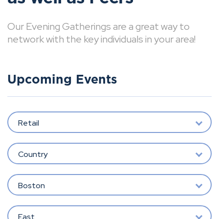
Our Evening Gatherings are a great way to
network with the key individuals in your area!
Upcoming Events
Retail
Country
Boston
East