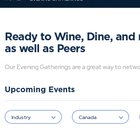
Ready to Wine, Dine, and 
as well as Peers
Our Evening Gatherings are a great way to network 
Upcoming Events
Industry
Canada