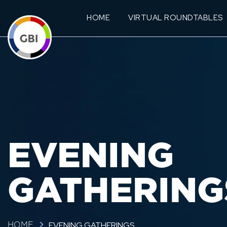
HOME
VIRTUAL ROUNDTABLES
EVENING
GATHERING
EVENING GATHERINGS
HOME