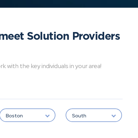
meet Solution Providers
with the key individuals in your area!
Boston
South