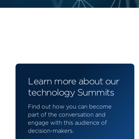
Learn more about our
technology Summits
Find out how you can become
part of the conversation and
engage with this audience of
decision-makers.