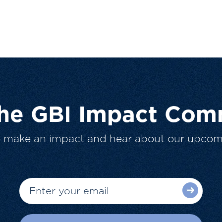
The GBI Impact Com
o make an impact and hear about our upcom