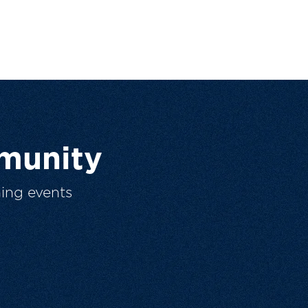
munity
ing events