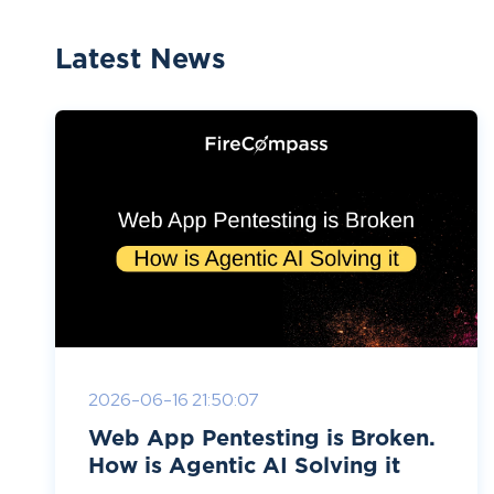
Latest News
2026-06-16 21:50:07
Web App Pentesting is Broken.
How is Agentic AI Solving it