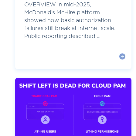
OVERVIEW In mid-2025,
McDonald’s McHire platform
showed how basic authorization
failures still break at internet scale.
Public reporting described ...