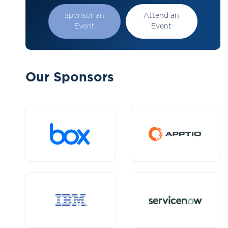
Sponsor an
Attend an
Event
Event
Our Sponsors