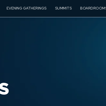
EVENING GATHERINGS
SUMMITS
BOARDROOM
S