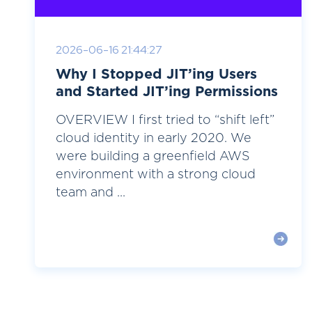
2026-06-16 21:44:27
Why I Stopped JIT’ing Users
and Started JIT’ing Permissions
OVERVIEW I first tried to “shift left”
cloud identity in early 2020. We
were building a greenfield AWS
environment with a strong cloud
team and ...