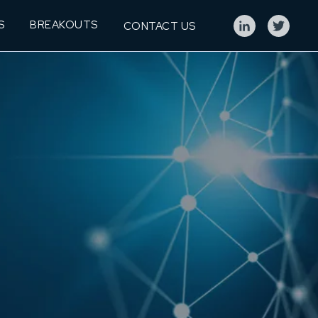
S
BREAKOUTS
CONTACT US