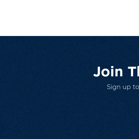
Join 
Sign up t