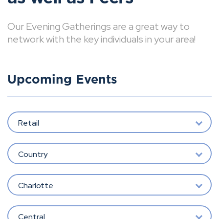
Our Evening Gatherings are a great way to
network with the key individuals in your area!
Upcoming Events
Retail
Country
Charlotte
Central