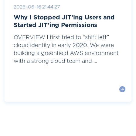
2026-06-16 21:44:27
Why I Stopped JIT’ing Users and
Started JIT’ing Permissions
OVERVIEW I first tried to “shift left”
cloud identity in early 2020. We were
building a greenfield AWS environment
with a strong cloud team and ...