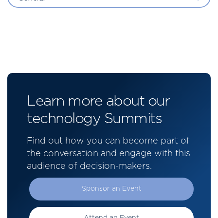
Learn more about our
technology Summits
Find out how you can become part of
the conversation and engage with this
audience of decision-makers.
Sponsor an Event