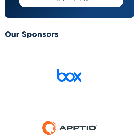
Attend an Event
Our Sponsors