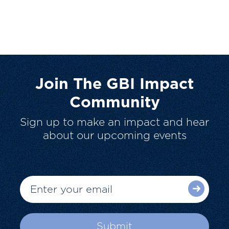
Join The GBI Impact
Community
Sign up to make an impact and hear
about our upcoming events