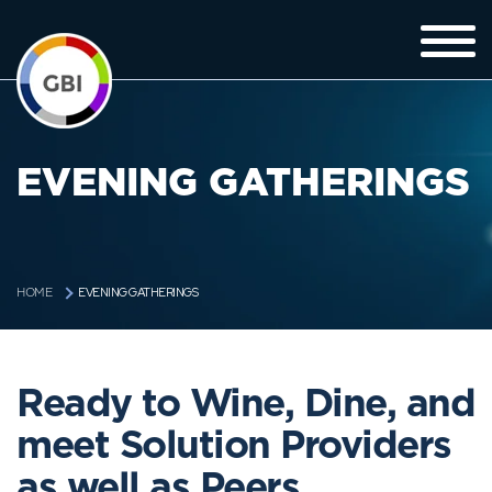
EVENING GATHERINGS
EVENING GATHERINGS
HOME
Ready to Wine, Dine, and
meet Solution Providers
as well as Peers