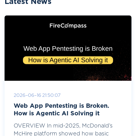
Latest News
2026-06-16 21:50:07
Web App Pentesting is Broken.
How is Agentic AI Solving it
OVERVIEW In mid-2025, McDonald’s
McHire platform showed how basic