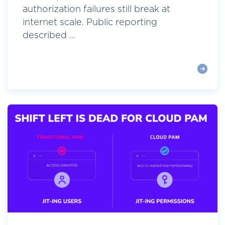
authorization failures still break at
internet scale. Public reporting
described ...