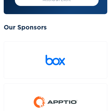
Attend an Event
Our Sponsors