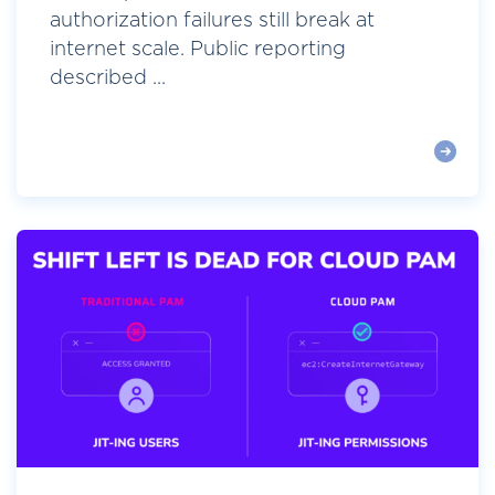
authorization failures still break at
internet scale. Public reporting
described ...