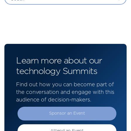
Learn more about our
technology Summits
Find out how you can become part of
the conversation and engage with this
audience of decision-makers.
Sponsor an Event