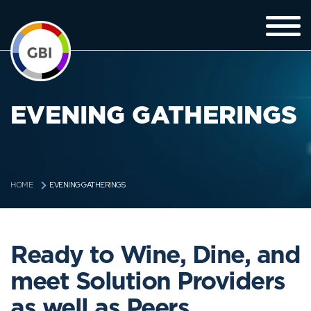
EVENING GATHERINGS
EVENING GATHERINGS
HOME
Ready to Wine, Dine, and
meet Solution Providers
as well as Peers