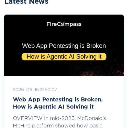
Latest News
2026-06-16 21:50:07
Web App Pentesting is Broken.
How is Agentic AI Solving it
OVERVIEW In mid-2025, McDonald’s
McHire platform showed how basic