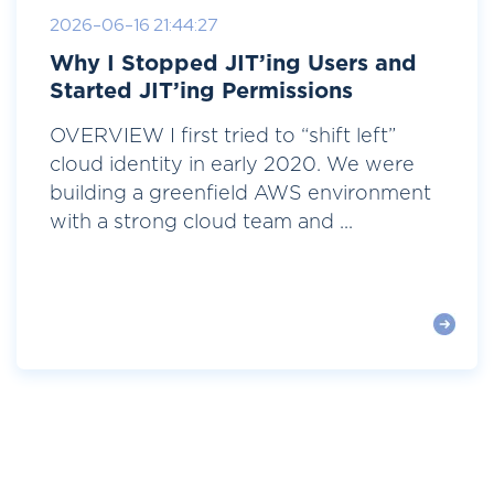
2026-06-16 21:44:27
Why I Stopped JIT’ing Users and
Started JIT’ing Permissions
OVERVIEW I first tried to “shift left”
cloud identity in early 2020. We were
building a greenfield AWS environment
with a strong cloud team and ...