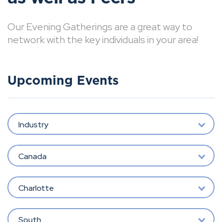
Our Evening Gatherings are a great way to
network with the key individuals in your area!
Upcoming Events
Industry
Canada
Charlotte
South