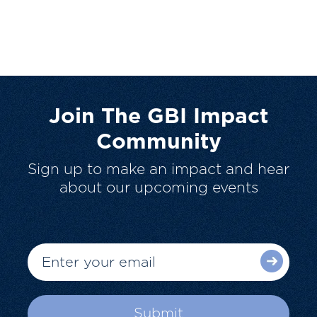
Join The GBI Impact
Community
Sign up to make an impact and hear
about our upcoming events