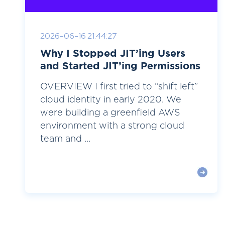
2026-06-16 21:44:27
Why I Stopped JIT’ing Users
and Started JIT’ing Permissions
OVERVIEW I first tried to “shift left”
cloud identity in early 2020. We
were building a greenfield AWS
environment with a strong cloud
team and ...