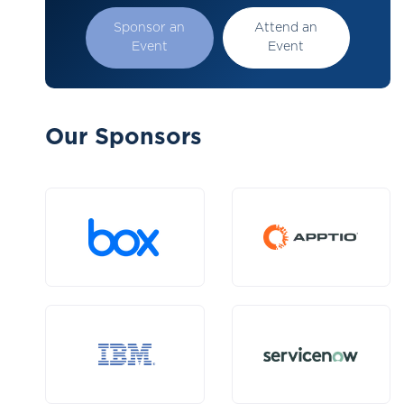
Sponsor an
Attend an
Event
Event
Our Sponsors