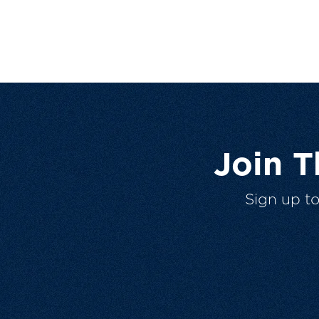
Join 
Sign up t