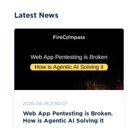
Latest News
2026-06-16 21:50:07
Web App Pentesting is Broken.
How is Agentic AI Solving it