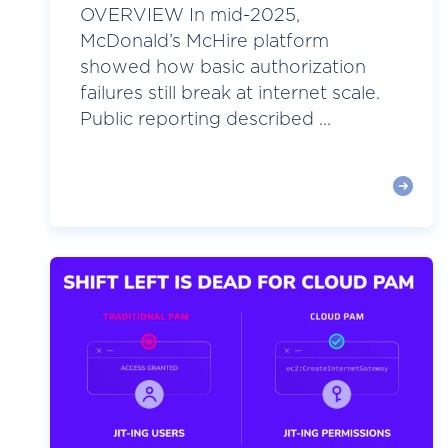
OVERVIEW In mid-2025,
McDonald’s McHire platform
showed how basic authorization
failures still break at internet scale.
Public reporting described ...