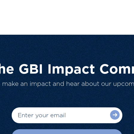
The GBI Impact Com
o make an impact and hear about our upcom