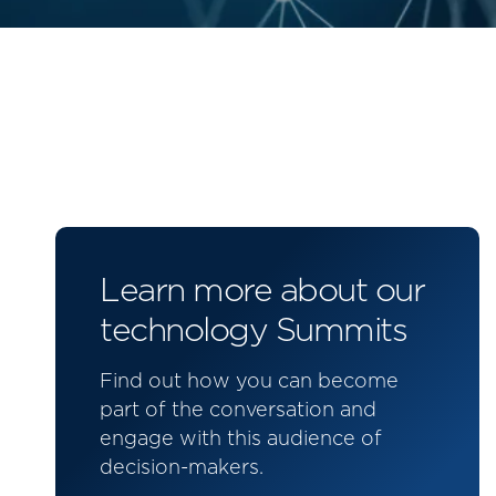
Learn more about our
technology Summits
Find out how you can become
part of the conversation and
engage with this audience of
decision-makers.