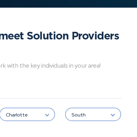
meet Solution Providers
with the key individuals in your area!
Charlotte
South