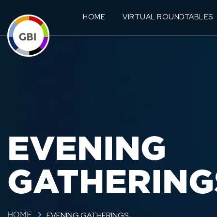
HOME
VIRTUAL ROUNDTABLES
EVENING
GATHERING
EVENING GATHERINGS
HOME