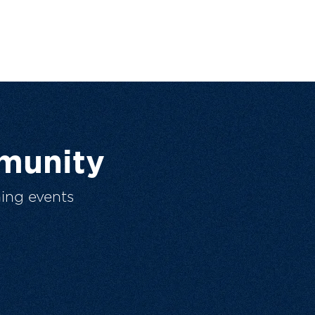
munity
ing events