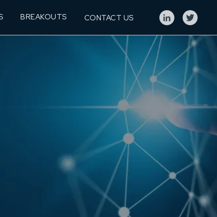
S
BREAKOUTS
CONTACT US