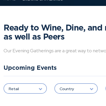
Ready to Wine, Dine, and 
as well as Peers
Our Evening Gatherings are a great way to network 
Upcoming Events
Retail
Country