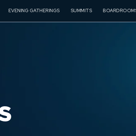
EVENING GATHERINGS
SUMMITS
BOARDROOM
S