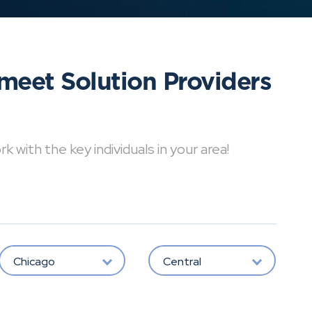
meet Solution Providers
with the key individuals in your area!
Chicago
Central