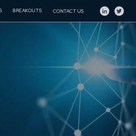
S
BREAKOUTS
CONTACT US