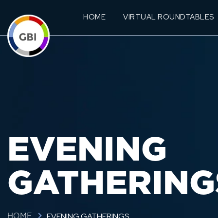
HOME
VIRTUAL ROUNDTABLES
EVENING
GATHERING
EVENING GATHERINGS
HOME