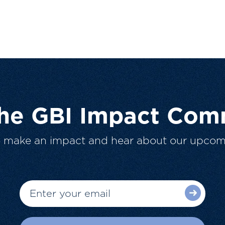
The GBI Impact Com
o make an impact and hear about our upcom