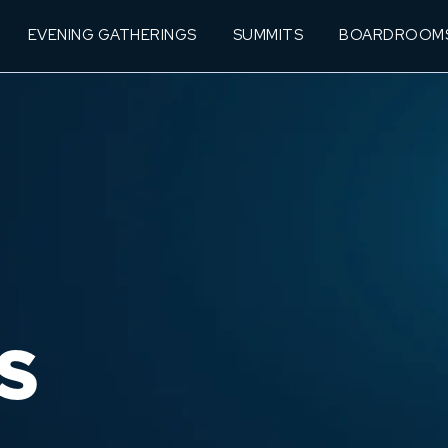
EVENING GATHERINGS
SUMMITS
BOARDROOM
S