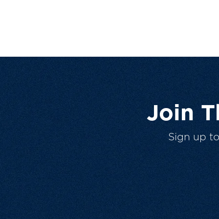
Join 
Sign up t