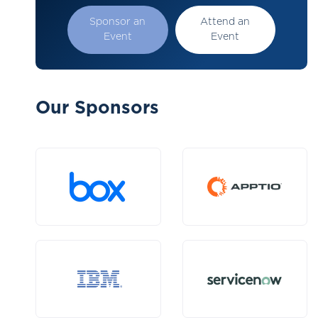
Sponsor an
Attend an
Event
Event
Our Sponsors