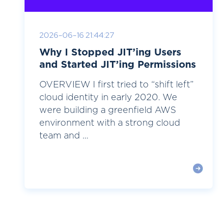
2026-06-16 21:44:27
Why I Stopped JIT’ing Users
and Started JIT’ing Permissions
OVERVIEW I first tried to “shift left”
cloud identity in early 2020. We
were building a greenfield AWS
environment with a strong cloud
team and ...