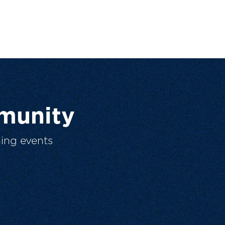
munity
ing events