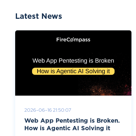
Latest News
2026-06-16 21:50:07
Web App Pentesting is Broken.
How is Agentic AI Solving it