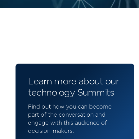
Learn more about our
technology Summits
Find out how you can become
part of the conversation and
engage with this audience of
decision-makers.