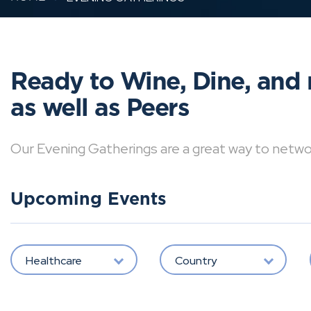
Ready to Wine, Dine, and 
as well as Peers
Our Evening Gatherings are a great way to network 
Upcoming Events
Healthcare
Country