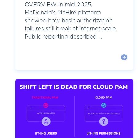
OVERVIEW In mid-2025,
McDonald’s McHire platform
showed how basic authorization
failures still break at internet scale.
Public reporting described ...