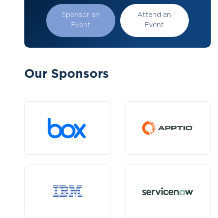
Sponsor an
Attend an
Event
Event
Our Sponsors