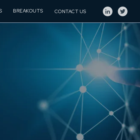
S
BREAKOUTS
CONTACT US