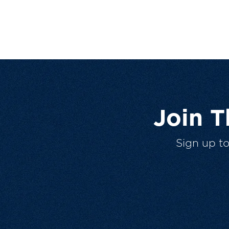
Join 
Sign up t