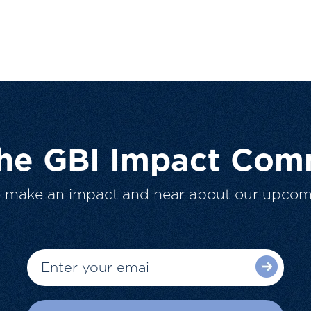
The GBI Impact Com
o make an impact and hear about our upcom