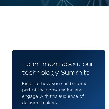
Learn more about our
technology Summits
Find out how you can become
part of the conversation and
engage with this audience of
decision-makers.