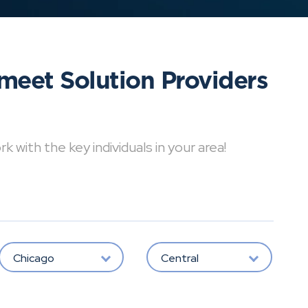
meet Solution Providers
with the key individuals in your area!
Chicago
Central