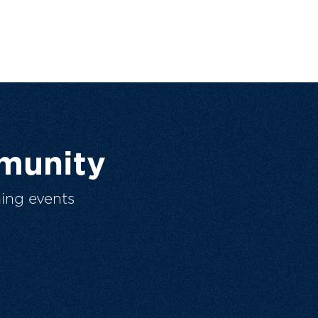
munity
ing events