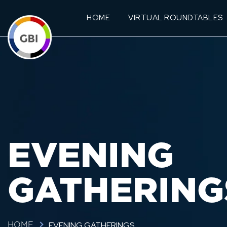
HOME
VIRTUAL ROUNDTABLES
EVENING
GATHERING
EVENING GATHERINGS
HOME