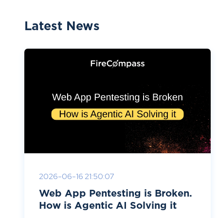
Latest News
2026-06-16 21:50:07
Web App Pentesting is Broken.
How is Agentic AI Solving it