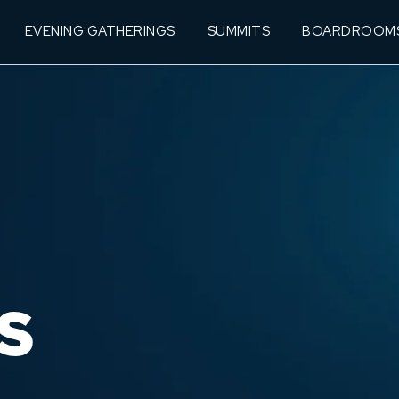
EVENING GATHERINGS
SUMMITS
BOARDROOM
S