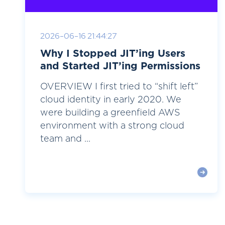
2026-06-16 21:44:27
Why I Stopped JIT’ing Users
and Started JIT’ing Permissions
OVERVIEW I first tried to “shift left”
cloud identity in early 2020. We
were building a greenfield AWS
environment with a strong cloud
team and ...