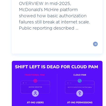
OVERVIEW In mid-2025,
McDonald’s McHire platform
showed how basic authorization
failures still break at internet scale.
Public reporting described ...