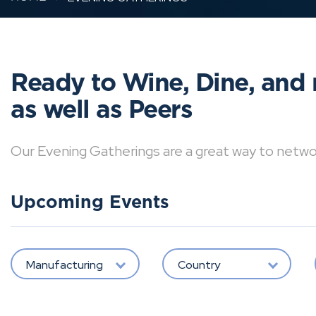
Ready to Wine, Dine, and 
as well as Peers
Our Evening Gatherings are a great way to network 
Upcoming Events
Manufacturing
Country