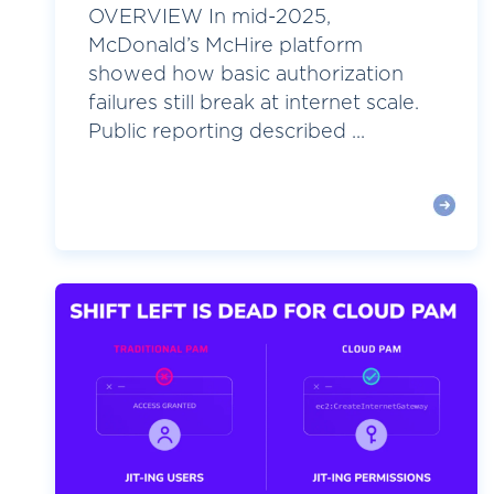
OVERVIEW In mid-2025,
McDonald’s McHire platform
showed how basic authorization
failures still break at internet scale.
Public reporting described ...