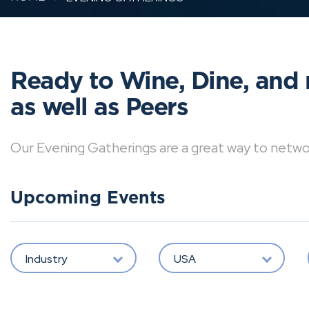
Ready to Wine, Dine, and 
as well as Peers
Our Evening Gatherings are a great way to network 
Upcoming Events
Industry
USA