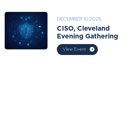
DECEMBER 10 2026
CISO, Cleveland
Evening Gathering
View Event