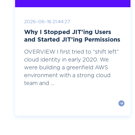
2026-06-16 21:44:27
Why I Stopped JIT’ing Users
and Started JIT’ing Permissions
OVERVIEW I first tried to “shift left”
cloud identity in early 2020. We
were building a greenfield AWS
environment with a strong cloud
team and ...