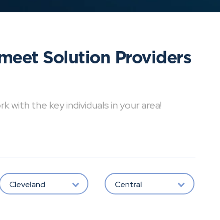
meet Solution Providers
with the key individuals in your area!
Cleveland
Central