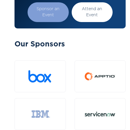
Sponsor an
Attend an
Event
Event
Our Sponsors