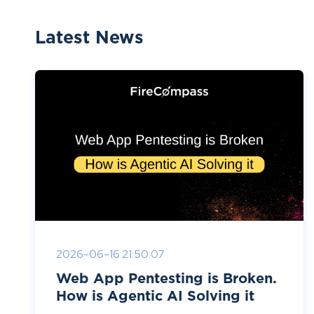
Latest News
2026-06-16 21:50:07
Web App Pentesting is Broken.
How is Agentic AI Solving it