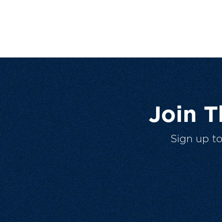
Join 
Sign up t