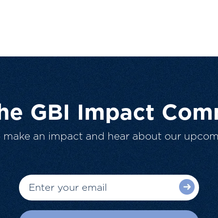
The GBI Impact Com
o make an impact and hear about our upcom