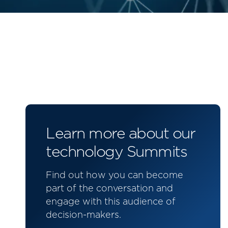
Learn more about our
technology Summits
Find out how you can become
part of the conversation and
engage with this audience of
decision-makers.