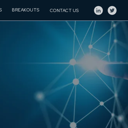
S
BREAKOUTS
CONTACT US