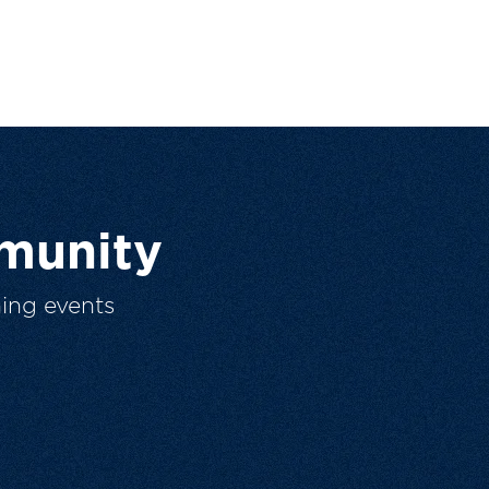
munity
ing events