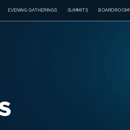
EVENING GATHERINGS
SUMMITS
BOARDROOM
S