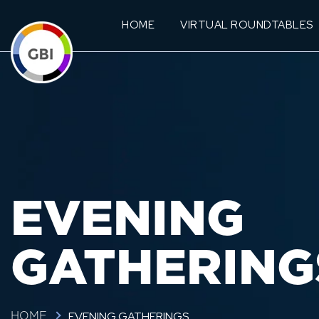
HOME
VIRTUAL ROUNDTABLES
EVENING
GATHERING
EVENING GATHERINGS
HOME