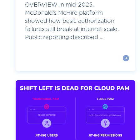
OVERVIEW In mid-2025,
McDonald’s McHire platform
showed how basic authorization
failures still break at internet scale.
Public reporting described ...