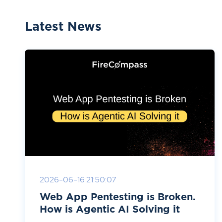
Latest News
2026-06-16 21:50:07
Web App Pentesting is Broken.
How is Agentic AI Solving it