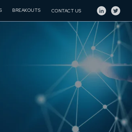
S
BREAKOUTS
CONTACT US