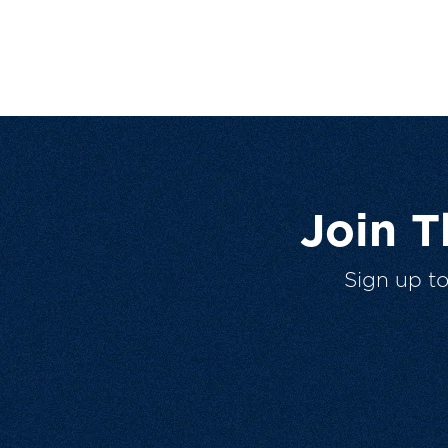
Join 
Sign up t