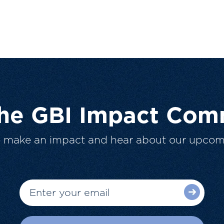
The GBI Impact Com
o make an impact and hear about our upcom