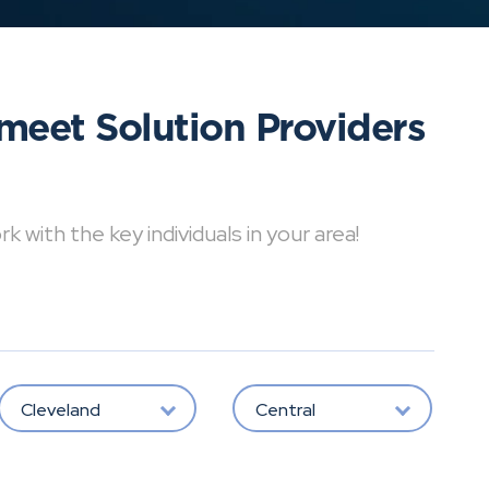
meet Solution Providers
with the key individuals in your area!
Cleveland
Central