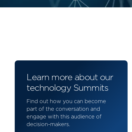
Learn more about our
technology Summits
Find out how you can become
part of the conversation and
engage with this audience of
decision-makers.