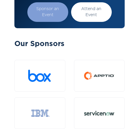
Sponsor an
Attend an
Event
Event
Our Sponsors