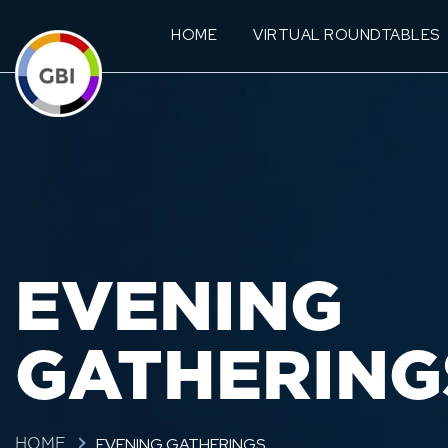
HOME
VIRTUAL ROUNDTABLES
EVENING
GATHERING
EVENING GATHERINGS
HOME