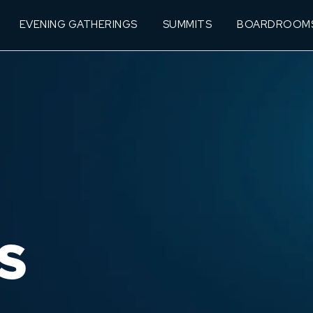
EVENING GATHERINGS
SUMMITS
BOARDROOM
S