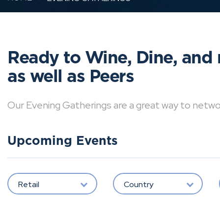
Ready to Wine, Dine, and 
as well as Peers
Our Evening Gatherings are a great way to network 
Upcoming Events
Retail
Country