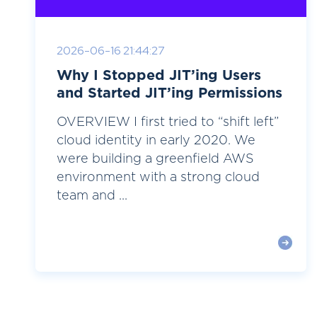
2026-06-16 21:44:27
Why I Stopped JIT’ing Users
and Started JIT’ing Permissions
OVERVIEW I first tried to “shift left”
cloud identity in early 2020. We
were building a greenfield AWS
environment with a strong cloud
team and ...