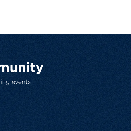
munity
ing events