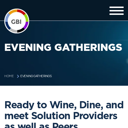
EVENING GATHERINGS
EVENING GATHERINGS
HOME
Ready to Wine, Dine, and
meet Solution Providers
as well as Peers