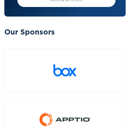
Attend an Event
Our Sponsors