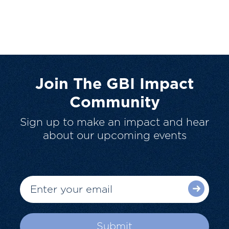
Join The GBI Impact
Community
Sign up to make an impact and hear
about our upcoming events