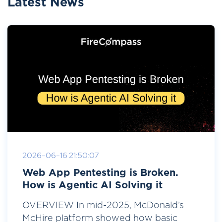
Latest News
2026-06-16 21:50:07
Web App Pentesting is Broken.
How is Agentic AI Solving it
OVERVIEW In mid-2025, McDonald’s
McHire platform showed how basic