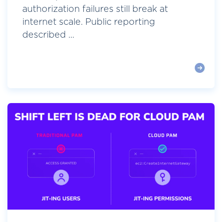
authorization failures still break at
internet scale. Public reporting
described ...