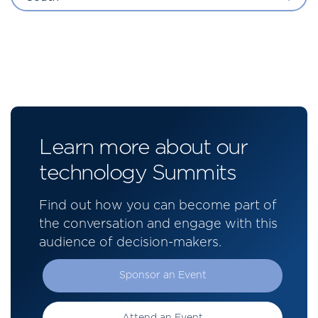
Learn more about our
technology Summits
Find out how you can become part of
the conversation and engage with this
audience of decision-makers.
Sponsor an Event