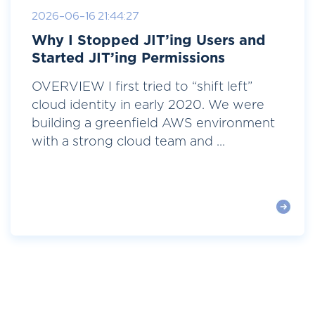
2026-06-16 21:44:27
Why I Stopped JIT’ing Users and
Started JIT’ing Permissions
OVERVIEW I first tried to “shift left”
cloud identity in early 2020. We were
building a greenfield AWS environment
with a strong cloud team and ...