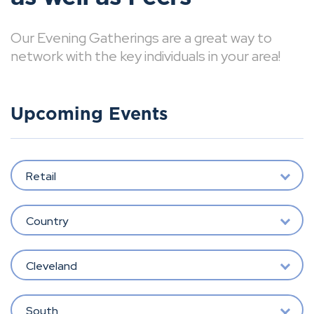
Our Evening Gatherings are a great way to
network with the key individuals in your area!
Upcoming Events
Retail
Country
Cleveland
South