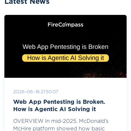
Latest News
2026-06-16 21:50:07
Web App Pentesting is Broken.
How is Agentic AI Solving it
OVERVIEW In mid-2025, McDonald’s
McHire platform showed how basic