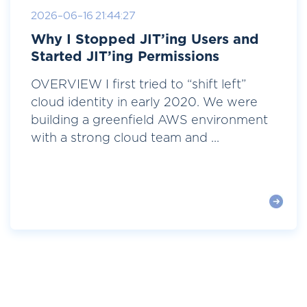
2026-06-16 21:44:27
Why I Stopped JIT’ing Users and
Started JIT’ing Permissions
OVERVIEW I first tried to “shift left”
cloud identity in early 2020. We were
building a greenfield AWS environment
with a strong cloud team and ...