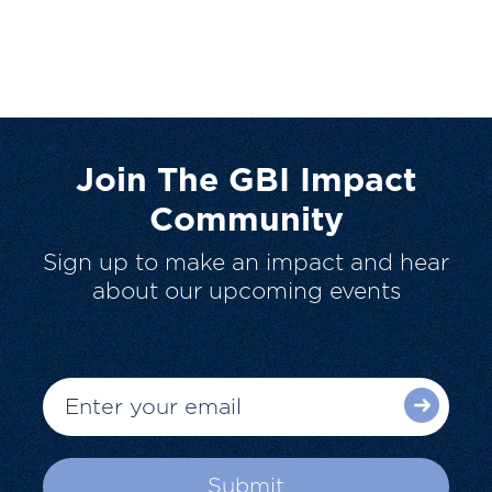
Join The GBI Impact
Community
Sign up to make an impact and hear
about our upcoming events