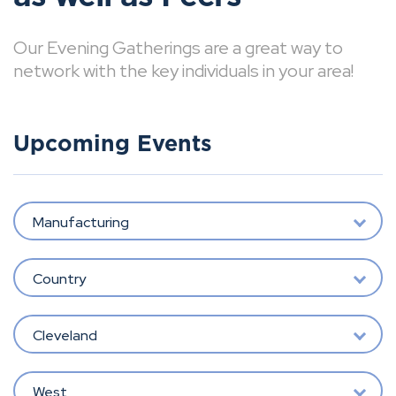
Our Evening Gatherings are a great way to
network with the key individuals in your area!
Upcoming Events
Manufacturing
Country
Cleveland
West