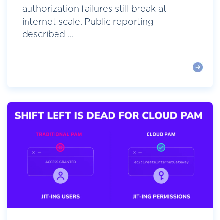
authorization failures still break at
internet scale. Public reporting
described ...