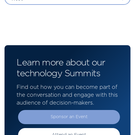
Learn more about our
technology Summits
Find out how you can become part of
the conversation and engage with this
audience of decision-makers.
Sponsor an Event