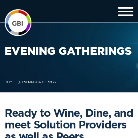
EVENING GATHERINGS
EVENING GATHERINGS
HOME
Ready to Wine, Dine, and
meet Solution Providers
as well as Peers