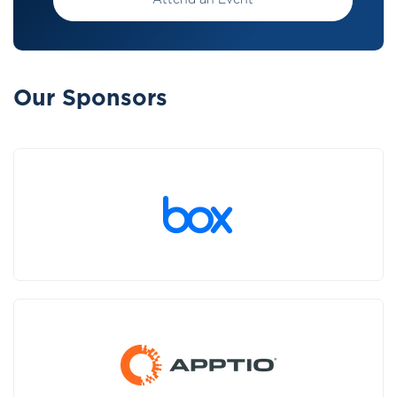
Attend an Event
Our Sponsors