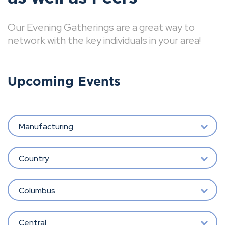
Our Evening Gatherings are a great way to
network with the key individuals in your area!
Upcoming Events
Manufacturing
Country
Columbus
Central