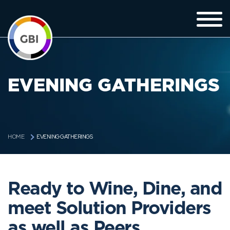
EVENING GATHERINGS
EVENING GATHERINGS
HOME
Ready to Wine, Dine, and
meet Solution Providers
as well as Peers