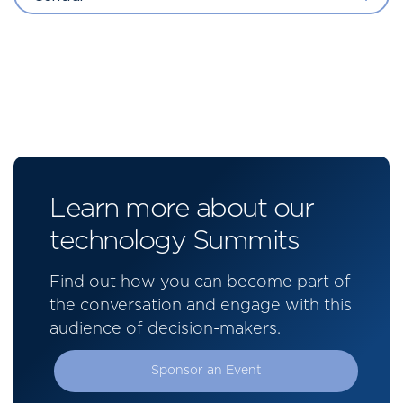
Learn more about our
technology Summits
Find out how you can become part of
the conversation and engage with this
audience of decision-makers.
Sponsor an Event