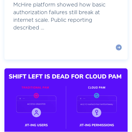
McHire platform showed how basic
authorization failures still break at
internet scale. Public reporting
described ...