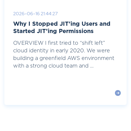
2026-06-16 21:44:27
Why I Stopped JIT’ing Users and
Started JIT’ing Permissions
OVERVIEW I first tried to “shift left”
cloud identity in early 2020. We were
building a greenfield AWS environment
with a strong cloud team and ...