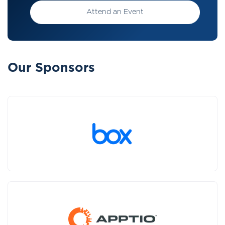
Attend an Event
Our Sponsors