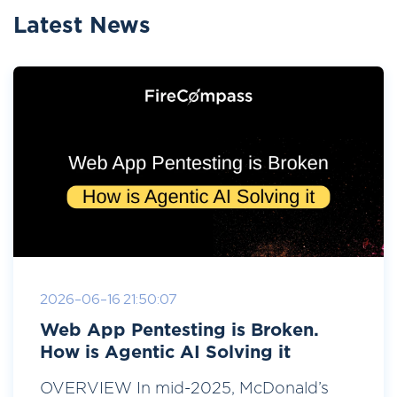
Latest News
2026-06-16 21:50:07
Web App Pentesting is Broken.
How is Agentic AI Solving it
OVERVIEW In mid-2025, McDonald’s