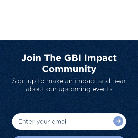
Join The GBI Impact
Community
Sign up to make an impact and hear
about our upcoming events