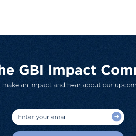
The GBI Impact Com
o make an impact and hear about our upcom