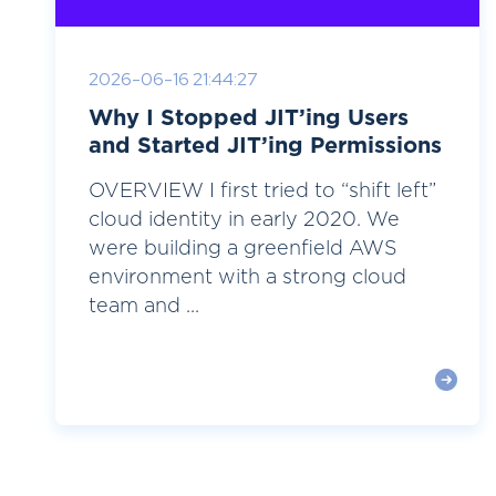
2026-06-16 21:44:27
Why I Stopped JIT’ing Users
and Started JIT’ing Permissions
OVERVIEW I first tried to “shift left”
cloud identity in early 2020. We
were building a greenfield AWS
environment with a strong cloud
team and ...