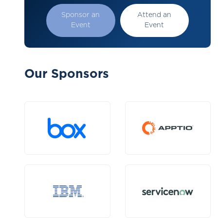
Sponsor an
Attend an
Event
Event
Our Sponsors