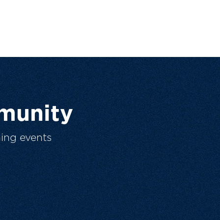
munity
ing events