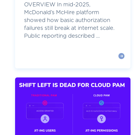
OVERVIEW In mid-2025,
McDonald’s McHire platform
showed how basic authorization
failures still break at internet scale.
Public reporting described ...