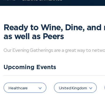
Ready to Wine, Dine, and 
as well as Peers
Our Evening Gatherings are a great way to network 
Upcoming Events
Healthcare
United Kingdom