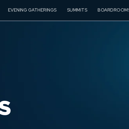
EVENING GATHERINGS
SUMMITS
BOARDROOM
S