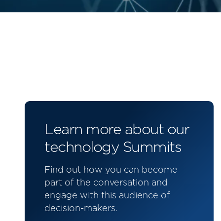
Learn more about our
technology Summits
Find out how you can become
part of the conversation and
engage with this audience of
decision-makers.