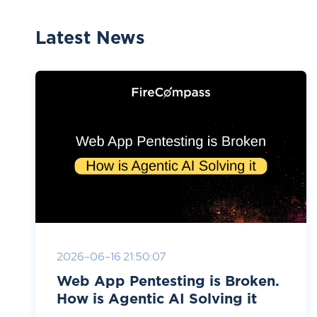
Latest News
2026-06-16 21:50:07
Web App Pentesting is Broken.
How is Agentic AI Solving it