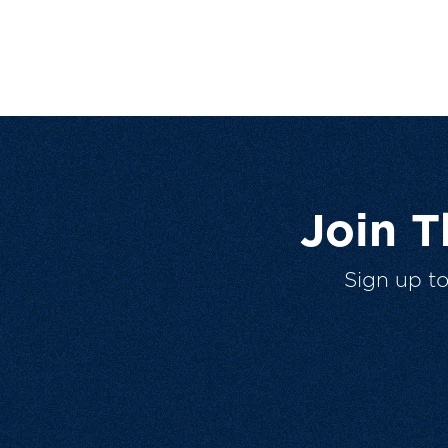
Join 
Sign up t