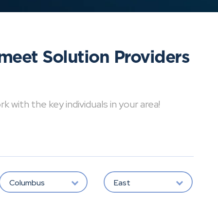
meet Solution Providers
with the key individuals in your area!
Columbus
East