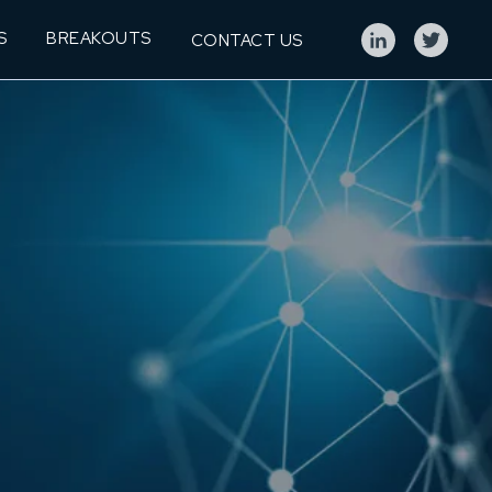
S
BREAKOUTS
CONTACT US