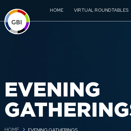
HOME
VIRTUAL ROUNDTABLES
EVENING
GATHERING
EVENING GATHERINGS
HOME