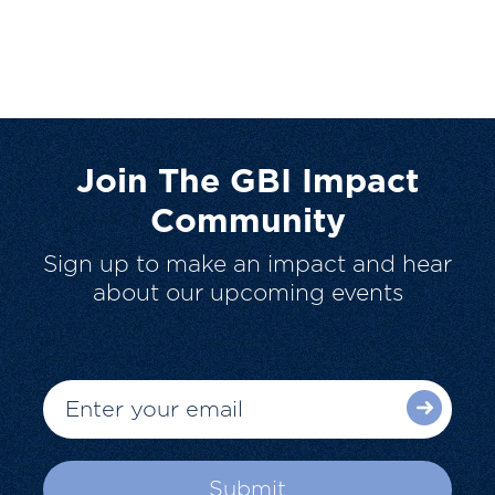
Join The GBI Impact
Community
Sign up to make an impact and hear
about our upcoming events