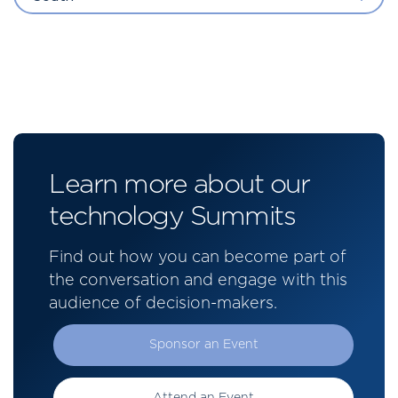
Learn more about our
technology Summits
Find out how you can become part of
the conversation and engage with this
audience of decision-makers.
Sponsor an Event