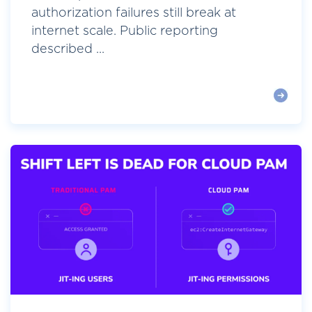
authorization failures still break at
internet scale. Public reporting
described ...