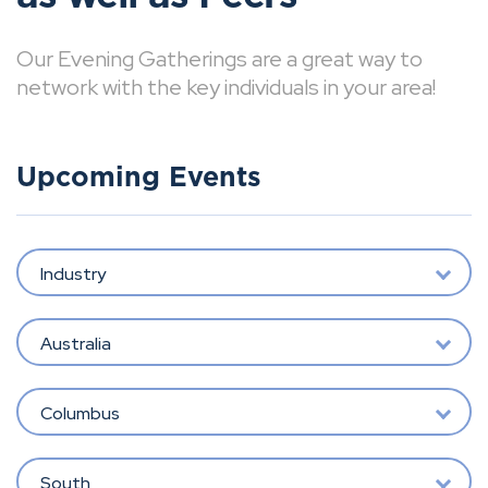
Our Evening Gatherings are a great way to
network with the key individuals in your area!
Upcoming Events
Industry
Australia
Columbus
South