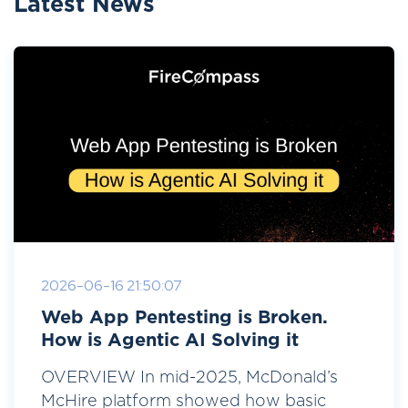
Latest News
2026-06-16 21:50:07
Web App Pentesting is Broken.
How is Agentic AI Solving it
OVERVIEW In mid-2025, McDonald’s
McHire platform showed how basic