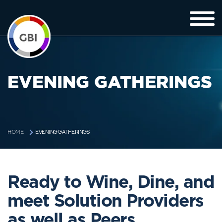
EVENING GATHERINGS
EVENING GATHERINGS
HOME
Ready to Wine, Dine, and
meet Solution Providers
as well as Peers