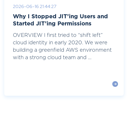
2026-06-16 21:44:27
Why I Stopped JIT’ing Users and
Started JIT’ing Permissions
OVERVIEW I first tried to “shift left”
cloud identity in early 2020. We were
building a greenfield AWS environment
with a strong cloud team and ...