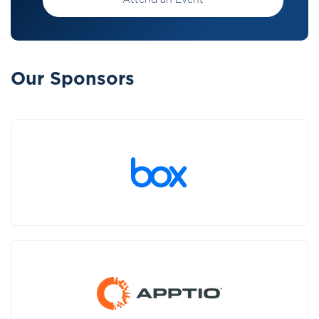
Attend an Event
Our Sponsors