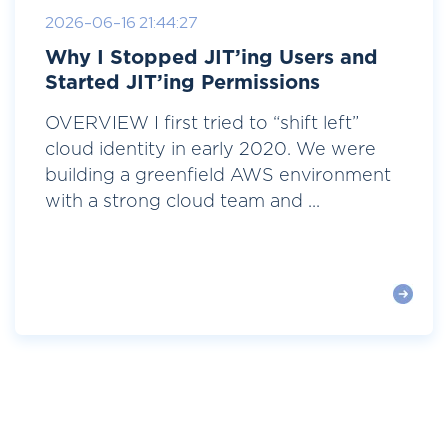
2026-06-16 21:44:27
Why I Stopped JIT’ing Users and
Started JIT’ing Permissions
OVERVIEW I first tried to “shift left”
cloud identity in early 2020. We were
building a greenfield AWS environment
with a strong cloud team and ...