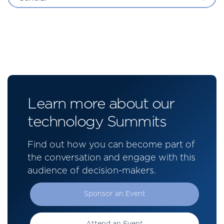
Learn more about our
technology Summits
Find out how you can become part of
the conversation and engage with this
audience of decision-makers.
Sponsor an Event