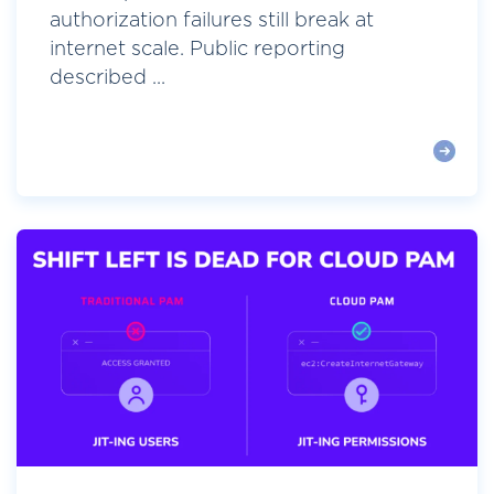
authorization failures still break at
internet scale. Public reporting
described ...