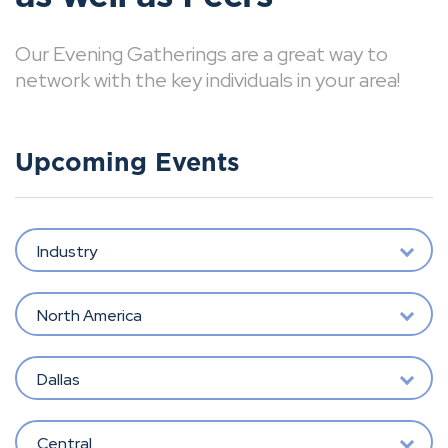
Our Evening Gatherings are a great way to
network with the key individuals in your area!
Upcoming Events
Industry
North America
Dallas
Central