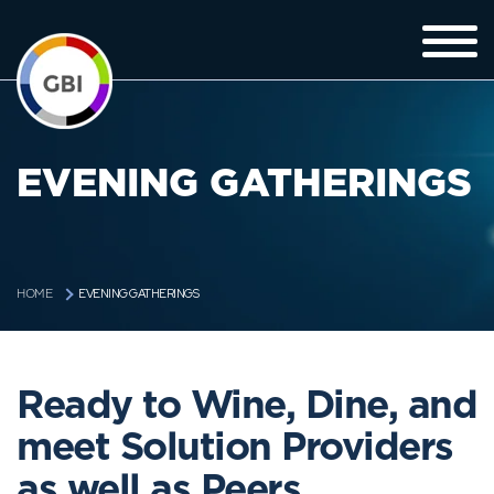
EVENING GATHERINGS
EVENING GATHERINGS
HOME
Ready to Wine, Dine, and
meet Solution Providers
as well as Peers