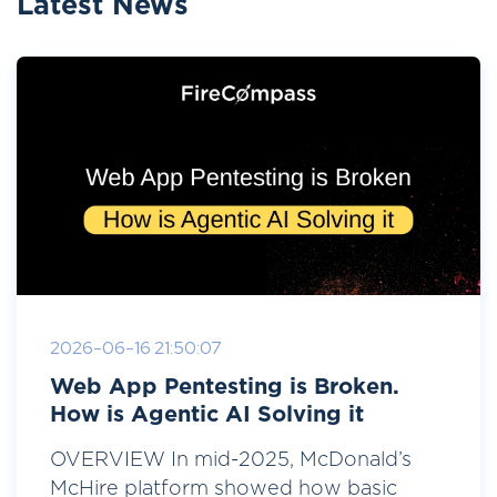
Latest News
2026-06-16 21:50:07
Web App Pentesting is Broken.
How is Agentic AI Solving it
OVERVIEW In mid-2025, McDonald’s
McHire platform showed how basic