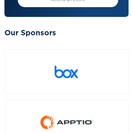
Attend an Event
Our Sponsors