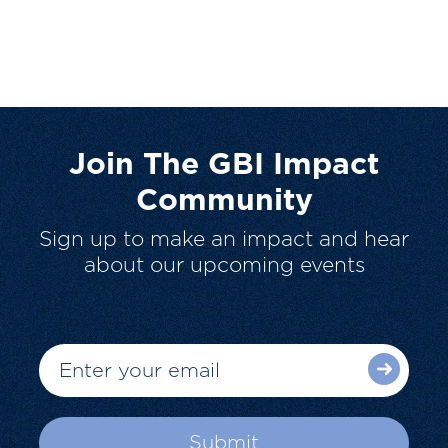
Join The GBI Impact
Community
Sign up to make an impact and hear
about our upcoming events